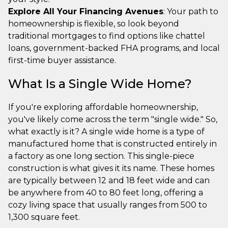
Explore All Your Financing Avenues
: Your path to
homeownership is flexible, so look beyond
traditional mortgages to find options like chattel
loans, government-backed FHA programs, and local
first-time buyer assistance.
What Is a Single Wide Home?
If you're exploring affordable homeownership,
you've likely come across the term "single wide." So,
what exactly is it? A single wide home is a type of
manufactured home that is constructed entirely in
a factory as one long section. This single-piece
construction is what gives it its name. These homes
are typically between 12 and 18 feet wide and can
be anywhere from 40 to 80 feet long, offering a
cozy living space that usually ranges from 500 to
1,300 square feet.