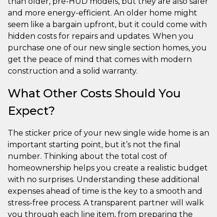
than older, pre-HUD models, but they are also safer
and more energy-efficient. An older home might
seem like a bargain upfront, but it could come with
hidden costs for repairs and updates. When you
purchase one of our new single section homes, you
get the peace of mind that comes with modern
construction and a solid warranty.
What Other Costs Should You
Expect?
The sticker price of your new single wide home is an
important starting point, but it’s not the final
number. Thinking about the total cost of
homeownership helps you create a realistic budget
with no surprises. Understanding these additional
expenses ahead of time is the key to a smooth and
stress-free process. A transparent partner will walk
you through each line item, from preparing the