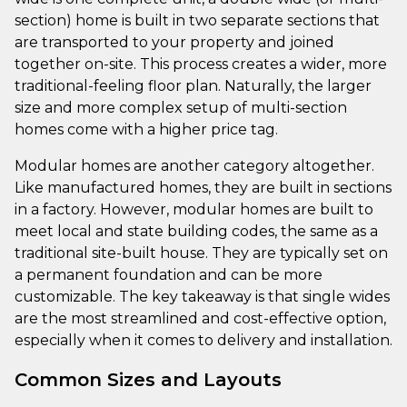
section) home is built in two separate sections that
are transported to your property and joined
together on-site. This process creates a wider, more
traditional-feeling floor plan. Naturally, the larger
size and more complex setup of multi-section
homes come with a higher price tag.
Modular homes are another category altogether.
Like manufactured homes, they are built in sections
in a factory. However, modular homes are built to
meet local and state building codes, the same as a
traditional site-built house. They are typically set on
a permanent foundation and can be more
customizable. The key takeaway is that single wides
are the most streamlined and cost-effective option,
especially when it comes to delivery and installation.
Common Sizes and Layouts