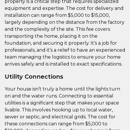
property is a critical step that requires specialized
equipment and expertise. The cost for delivery and
installation can range from $5,000 to $15,000,
largely depending on the distance from the factory
and the complexity of the site. This fee covers
transporting the home, placing it on the
foundation, and securing it properly. It’s a job for
professionals, and it’s a relief to have an experienced
team managing the logistics to ensure your home
arrives safely and is installed to exact specifications.
Utility Connections
Your house isn’t truly a home until the lights turn
on and the water runs. Connecting to essential
utilities is a significant step that makes your space
livable. This involves hooking up to local water,
sewer or septic, and electrical grids. The cost for
these connections can range from $5,000 to