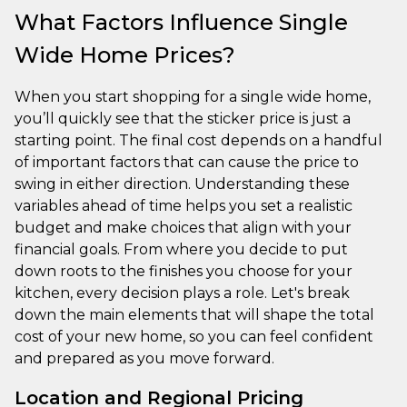
What Factors Influence Single
Wide Home Prices?
When you start shopping for a single wide home,
you’ll quickly see that the sticker price is just a
starting point. The final cost depends on a handful
of important factors that can cause the price to
swing in either direction. Understanding these
variables ahead of time helps you set a realistic
budget and make choices that align with your
financial goals. From where you decide to put
down roots to the finishes you choose for your
kitchen, every decision plays a role. Let's break
down the main elements that will shape the total
cost of your new home, so you can feel confident
and prepared as you move forward.
Location and Regional Pricing