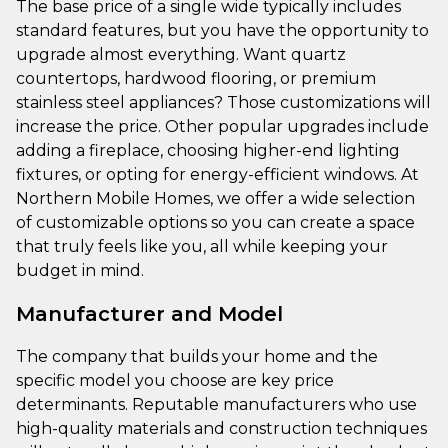
The base price of a single wide typically includes
standard features, but you have the opportunity to
upgrade almost everything. Want quartz
countertops, hardwood flooring, or premium
stainless steel appliances? Those customizations will
increase the price. Other popular upgrades include
adding a fireplace, choosing higher-end lighting
fixtures, or opting for energy-efficient windows. At
Northern Mobile Homes, we offer a wide selection
of customizable options so you can create a space
that truly feels like you, all while keeping your
budget in mind.
Manufacturer and Model
The company that builds your home and the
specific model you choose are key price
determinants. Reputable manufacturers who use
high-quality materials and construction techniques