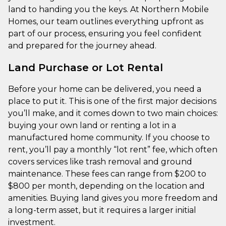
land to handing you the keys. At Northern Mobile
Homes, our team outlines everything upfront as
part of our process, ensuring you feel confident
and prepared for the journey ahead.
Land Purchase or Lot Rental
Before your home can be delivered, you need a
place to put it. This is one of the first major decisions
you’ll make, and it comes down to two main choices:
buying your own land or renting a lot in a
manufactured home community. If you choose to
rent, you’ll pay a monthly “lot rent” fee, which often
covers services like trash removal and ground
maintenance. These fees can range from $200 to
$800 per month, depending on the location and
amenities. Buying land gives you more freedom and
a long-term asset, but it requires a larger initial
investment.