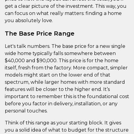
get a clear picture of the investment. This way, you
can focus on what really matters: finding a home
you absolutely love.
The Base Price Range
Let's talk numbers. The base price for a new single
wide home typically falls somewhere between
$40,000 and $90,000. This price is for the home
itself, fresh from the factory. More compact, simpler
models might start on the lower end of that
spectrum, while larger homes with more standard
features will be closer to the higher end. It’s
important to remember this is the foundational cost
before you factor in delivery, installation, or any
personal touches.
Think of this range as your starting block. It gives
you a solid idea of what to budget for the structure