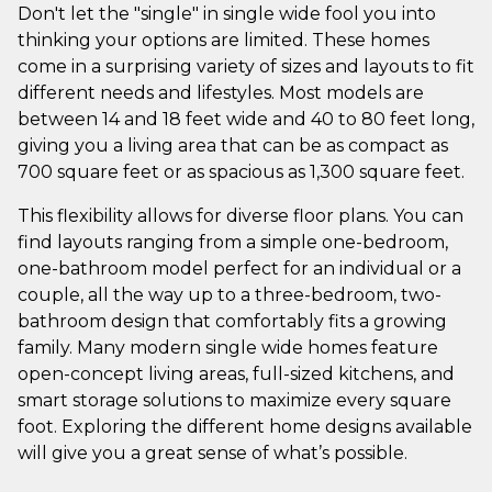
Don't let the "single" in single wide fool you into
thinking your options are limited. These homes
come in a surprising variety of sizes and layouts to fit
different needs and lifestyles. Most models are
between 14 and 18 feet wide and 40 to 80 feet long,
giving you a living area that can be as compact as
700 square feet or as spacious as 1,300 square feet.
This flexibility allows for diverse floor plans. You can
find layouts ranging from a simple one-bedroom,
one-bathroom model perfect for an individual or a
couple, all the way up to a three-bedroom, two-
bathroom design that comfortably fits a growing
family. Many modern single wide homes feature
open-concept living areas, full-sized kitchens, and
smart storage solutions to maximize every square
foot. Exploring the different home designs available
will give you a great sense of what’s possible.