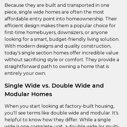
Because they are built and transported in one
piece, single wide homes are often the most
affordable entry point into homeownership. Their
efficient design makes them a popular choice for
first-time homebuyers, downsizers, or anyone
looking for a smart, budget-friendly living solution.
With modern designs and quality construction,
today’s single section homes offer incredible value
without sacrificing style or comfort. They provide a
straightforward path to owning a home that is
entirely your own.
Single Wide vs. Double Wide and
Modular Homes
When you start looking at factory-built housing,
you'll see terms like double wide and modular. It’s
helpful to know how they differ. While a single
wide is one complete unit, a double wide (or multi-