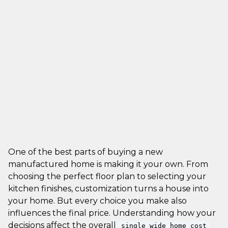
One of the best parts of buying a new
manufactured home is making it your own. From
choosing the perfect floor plan to selecting your
kitchen finishes, customization turns a house into
your home. But every choice you make also
influences the final price. Understanding how your
decisions affect the overall
single wide home cost