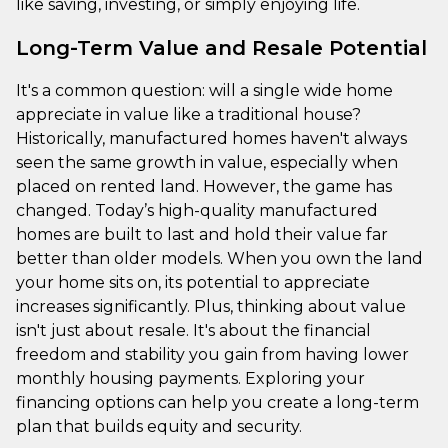
like saving, investing, or simply enjoying life.
Long-Term Value and Resale Potential
It's a common question: will a single wide home
appreciate in value like a traditional house?
Historically, manufactured homes haven't always
seen the same growth in value, especially when
placed on rented land. However, the game has
changed. Today’s high-quality manufactured
homes are built to last and hold their value far
better than older models. When you own the land
your home sits on, its potential to appreciate
increases significantly. Plus, thinking about value
isn't just about resale. It's about the financial
freedom and stability you gain from having lower
monthly housing payments. Exploring your
financing options can help you create a long-term
plan that builds equity and security.