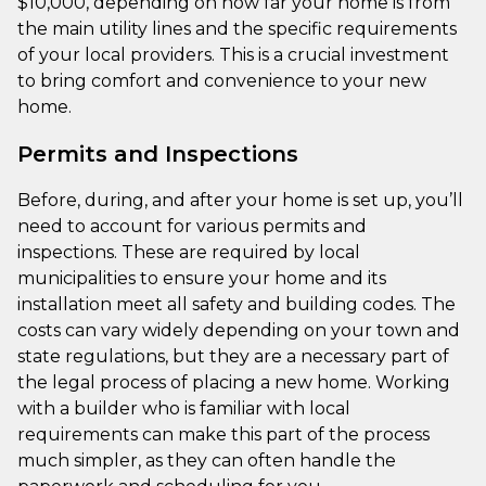
$10,000, depending on how far your home is from
the main utility lines and the specific requirements
of your local providers. This is a crucial investment
to bring comfort and convenience to your new
home.
Permits and Inspections
Before, during, and after your home is set up, you’ll
need to account for various permits and
inspections. These are required by local
municipalities to ensure your home and its
installation meet all safety and building codes. The
costs can vary widely depending on your town and
state regulations, but they are a necessary part of
the legal process of placing a new home. Working
with a builder who is familiar with local
requirements can make this part of the process
much simpler, as they can often handle the