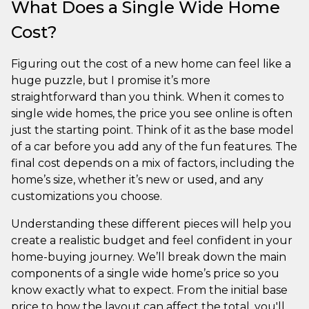
What Does a Single Wide Home
Cost?
Figuring out the cost of a new home can feel like a
huge puzzle, but I promise it’s more
straightforward than you think. When it comes to
single wide homes, the price you see online is often
just the starting point. Think of it as the base model
of a car before you add any of the fun features. The
final cost depends on a mix of factors, including the
home’s size, whether it’s new or used, and any
customizations you choose.
Understanding these different pieces will help you
create a realistic budget and feel confident in your
home-buying journey. We’ll break down the main
components of a single wide home’s price so you
know exactly what to expect. From the initial base
price to how the layout can affect the total, you'll