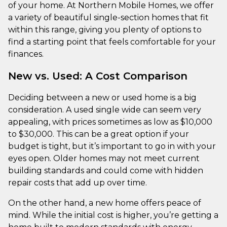
of your home. At Northern Mobile Homes, we offer
a variety of beautiful single-section homes that fit
within this range, giving you plenty of options to
find a starting point that feels comfortable for your
finances.
New vs. Used: A Cost Comparison
Deciding between a new or used home is a big
consideration. A used single wide can seem very
appealing, with prices sometimes as low as $10,000
to $30,000. This can be a great option if your
budget is tight, but it’s important to go in with your
eyes open. Older homes may not meet current
building standards and could come with hidden
repair costs that add up over time.
On the other hand, a new home offers peace of
mind. While the initial cost is higher, you’re getting a