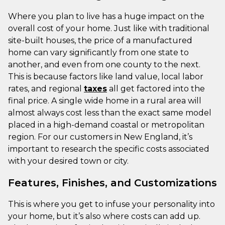
Where you plan to live has a huge impact on the
overall cost of your home. Just like with traditional
site-built houses, the price of a manufactured
home can vary significantly from one state to
another, and even from one county to the next.
This is because factors like land value, local labor
rates, and regional
taxes
all get factored into the
final price. A single wide home in a rural area will
almost always cost less than the exact same model
placed in a high-demand coastal or metropolitan
region. For our customers in New England, it’s
important to research the specific costs associated
with your desired town or city.
Features, Finishes, and Customizations
This is where you get to infuse your personality into
your home, but it’s also where costs can add up.