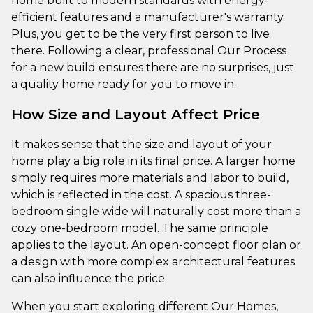
home built to modern standards with energy-
efficient features and a manufacturer's warranty.
Plus, you get to be the very first person to live
there. Following a clear, professional Our Process
for a new build ensures there are no surprises, just
a quality home ready for you to move in.
How Size and Layout Affect Price
It makes sense that the size and layout of your
home play a big role in its final price. A larger home
simply requires more materials and labor to build,
which is reflected in the cost. A spacious three-
bedroom single wide will naturally cost more than a
cozy one-bedroom model. The same principle
applies to the layout. An open-concept floor plan or
a design with more complex architectural features
can also influence the price.
When you start exploring different Our Homes,