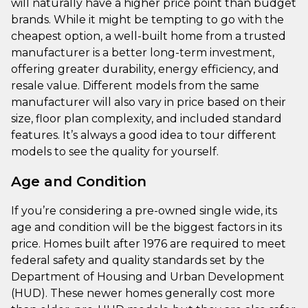
will naturally have a higher price point than budget
brands. While it might be tempting to go with the
cheapest option, a well-built home from a trusted
manufacturer is a better long-term investment,
offering greater durability, energy efficiency, and
resale value. Different models from the same
manufacturer will also vary in price based on their
size, floor plan complexity, and included standard
features. It’s always a good idea to tour different
models to see the quality for yourself.
Age and Condition
If you’re considering a pre-owned single wide, its
age and condition will be the biggest factors in its
price. Homes built after 1976 are required to meet
federal safety and quality standards set by the
Department of Housing and Urban Development
(HUD). These newer homes generally cost more