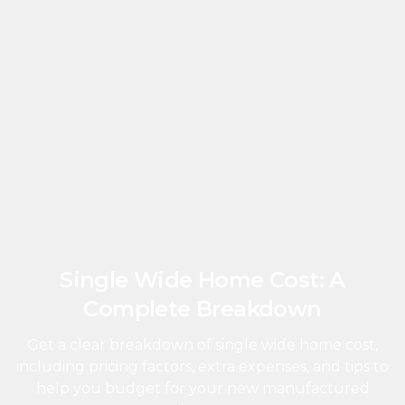
Single Wide Home Cost: A
Complete Breakdown
Get a clear breakdown of single wide home cost,
including pricing factors, extra expenses, and tips to
help you budget for your new manufactured