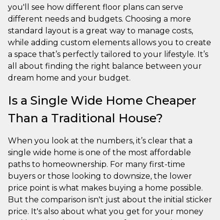
you'll see how different floor plans can serve
different needs and budgets. Choosing a more
standard layout is a great way to manage costs,
while adding custom elements allows you to create
a space that’s perfectly tailored to your lifestyle. It’s
all about finding the right balance between your
dream home and your budget.
Is a Single Wide Home Cheaper
Than a Traditional House?
When you look at the numbers, it’s clear that a
single wide home is one of the most affordable
paths to homeownership. For many first-time
buyers or those looking to downsize, the lower
price point is what makes buying a home possible.
But the comparison isn't just about the initial sticker
price. It's also about what you get for your money