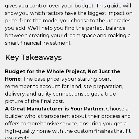
gives you control over your budget. This guide will
show you which factors have the biggest impact on
price, from the model you choose to the upgrades
you add. We’ll help you find the perfect balance
between creating your dream space and making a
smart financial investment.
Key Takeaways
Budget for the Whole Project, Not Just the
Home
: The base price is your starting point;
remember to account for land, site preparation,
delivery, and utility connections to get a true
picture of the final cost.
A Great Manufacturer is Your Partner
: Choose a
builder who is transparent about their process and
offers comprehensive service, ensuring you get a
high-quality home with the custom finishes that fit
your style.