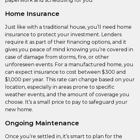
paperwork and scheduling for you.
Home Insurance
Just like with a traditional house, you’ll need home
insurance to protect your investment. Lenders
require it as part of their financing options, and it
gives you peace of mind knowing you’re covered in
case of damage from storms, fire, or other
unforeseen events. For a manufactured home, you
can expect insurance to cost between $300 and
$1,000 per year. This rate can change based on your
location, especially in areas prone to specific
weather events, and the amount of coverage you
choose. It’s a small price to pay to safeguard your
new home.
Ongoing Maintenance
Once you’re settled in, it’s smart to plan for the