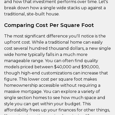
and how that investment performs over time. Let's
break down how a single wide stacks up against a
traditional, site-built house.
Comparing Cost Per Square Foot
The most significant difference you'll notice is the
upfront cost. While a traditional home can easily
cost several hundred thousand dollars, a new single
wide home typically falls in a much more
manageable range. You can often find quality
models priced between $40,000 and $90,000,
though high-end customizations can increase that
figure. This lower cost per square foot makes
homeownership accessible without requiring a
massive mortgage. You can explore a variety of
single section homes to see how much space and
style you can get within your budget. This
affordability frees up your finances for other things,