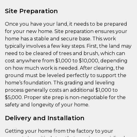
Site Preparation
Once you have your land, it needs to be prepared
for your new home. Site preparation ensures your
home has a stable and secure base. This work
typically involves a few key steps. First, the land may
need to be cleared of trees and brush, which can
cost anywhere from $1,000 to $10,000, depending
on how much work is needed. After clearing, the
ground must be leveled perfectly to support the
home’s foundation. This grading and leveling
process generally costs an additional $1,000 to
$5,000. Proper site prep is non-negotiable for the
safety and longevity of your home.
Delivery and Installation
Getting your home from the factory to your