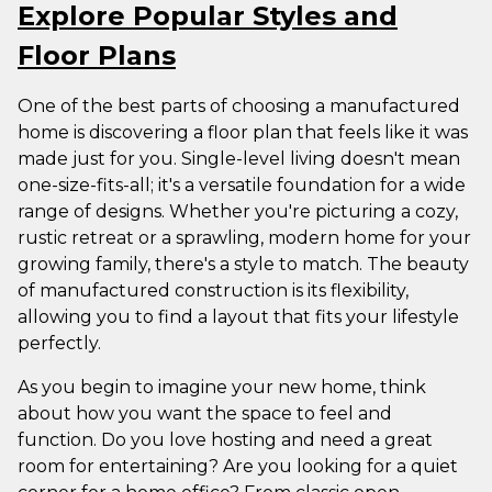
Explore Popular Styles and
Floor Plans
One of the best parts of choosing a manufactured
home is discovering a floor plan that feels like it was
made just for you. Single-level living doesn't mean
one-size-fits-all; it's a versatile foundation for a wide
range of designs. Whether you're picturing a cozy,
rustic retreat or a sprawling, modern home for your
growing family, there's a style to match. The beauty
of manufactured construction is its flexibility,
allowing you to find a layout that fits your lifestyle
perfectly.
As you begin to imagine your new home, think
about how you want the space to feel and
function. Do you love hosting and need a great
room for entertaining? Are you looking for a quiet