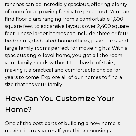
ranches can be incredibly spacious, offering plenty
of room for a growing family to spread out. You can
find floor plans ranging from a comfortable 1,600
square feet to expansive layouts over 2,400 square
feet. These larger homes can include three or four
bedrooms, dedicated home offices, playrooms, and
large family rooms perfect for movie nights. With a
spacious single-level home, you get all the room
your family needs without the hassle of stairs,
making it a practical and comfortable choice for
years to come. Explore all of our homes to find a
size that fits your family.
How Can You Customize Your
Home?
One of the best parts of building a new home is
making it truly yours. If you think choosing a