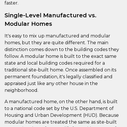
faster.
Single-Level Manufactured vs.
Modular Homes
It's easy to mix up manufactured and modular
homes, but they are quite different. The main
distinction comes down to the building codes they
follow. A modular home is built to the exact same
state and local building codes required for a
traditional site-built home. Once assembled on its
permanent foundation, it's legally classified and
appraised just like any other house in the
neighborhood.
A manufactured home, on the other hand, is built
to a national code set by the U.S. Department of
Housing and Urban Development (HUD). Because
modular homes are treated the same as site-built