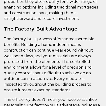
properties, they often qualify for a wider range of
financing options, including traditional mortgages
and construction loans, making them a
straightforward and secure investment.
The Factory-Built Advantage
The factory-built process offers some incredible
benefits. Building a home indoors means
construction can continue year-round without
weather delays, and your materials are always
protected from the elements. This controlled
environment allows for a level of precision and
quality control that's difficult to achieve on an
outdoor construction site. Every module is
inspected throughout the building process to
ensure it meets exacting standards.
This efficiency doesn't mean you have to sacrifice
personality. The factory-built advantage includes a