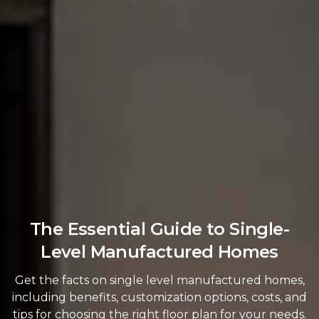
The Essential Guide to Single-
Level Manufactured Homes
Get the facts on single level manufactured homes,
including benefits, customization options, costs, and
tips for choosing the right floor plan for your needs.