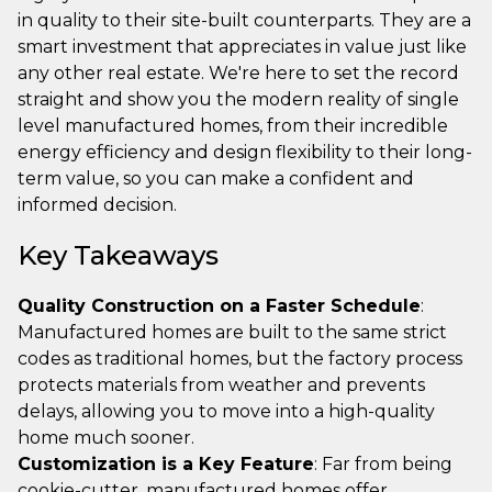
in quality to their site-built counterparts. They are a
smart investment that appreciates in value just like
any other real estate. We're here to set the record
straight and show you the modern reality of single
level manufactured homes, from their incredible
energy efficiency and design flexibility to their long-
term value, so you can make a confident and
informed decision.
Key Takeaways
Quality Construction on a Faster Schedule
:
Manufactured homes are built to the same strict
codes as traditional homes, but the factory process
protects materials from weather and prevents
delays, allowing you to move into a high-quality
home much sooner.
Customization is a Key Feature
: Far from being
cookie-cutter, manufactured homes offer