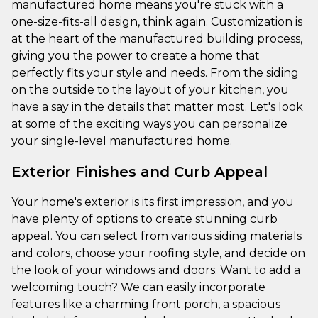
manufactured home means you're stuck with a
one-size-fits-all design, think again. Customization is
at the heart of the manufactured building process,
giving you the power to create a home that
perfectly fits your style and needs. From the siding
on the outside to the layout of your kitchen, you
have a say in the details that matter most. Let's look
at some of the exciting ways you can personalize
your single-level manufactured home.
Exterior Finishes and Curb Appeal
Your home's exterior is its first impression, and you
have plenty of options to create stunning curb
appeal. You can select from various siding materials
and colors, choose your roofing style, and decide on
the look of your windows and doors. Want to add a
welcoming touch? We can easily incorporate
features like a charming front porch, a spacious