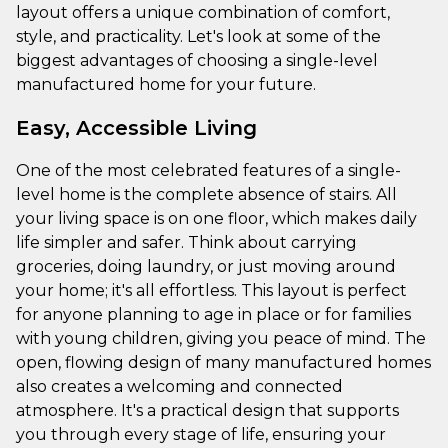
layout offers a unique combination of comfort,
style, and practicality. Let's look at some of the
biggest advantages of choosing a single-level
manufactured home for your future.
Easy, Accessible Living
One of the most celebrated features of a single-
level home is the complete absence of stairs. All
your living space is on one floor, which makes daily
life simpler and safer. Think about carrying
groceries, doing laundry, or just moving around
your home; it's all effortless. This layout is perfect
for anyone planning to age in place or for families
with young children, giving you peace of mind. The
open, flowing design of many manufactured homes
also creates a welcoming and connected
atmosphere. It's a practical design that supports
you through every stage of life, ensuring your