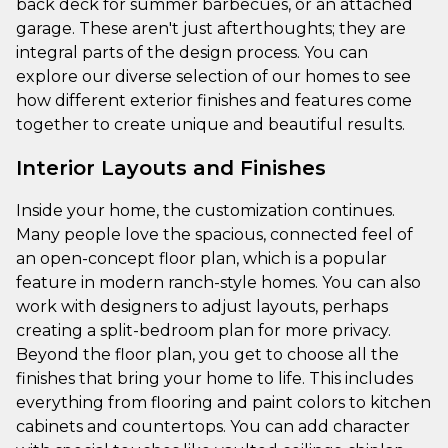
back deck for summer barbecues, or an attached
garage. These aren't just afterthoughts; they are
integral parts of the design process. You can
explore our diverse selection of our homes to see
how different exterior finishes and features come
together to create unique and beautiful results.
Interior Layouts and Finishes
Inside your home, the customization continues.
Many people love the spacious, connected feel of
an open-concept floor plan, which is a popular
feature in modern ranch-style homes. You can also
work with designers to adjust layouts, perhaps
creating a split-bedroom plan for more privacy.
Beyond the floor plan, you get to choose all the
finishes that bring your home to life. This includes
everything from flooring and paint colors to kitchen
cabinets and countertops. You can add character