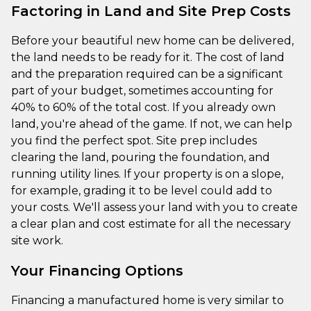
Factoring in Land and Site Prep Costs
Before your beautiful new home can be delivered,
the land needs to be ready for it. The cost of land
and the preparation required can be a significant
part of your budget, sometimes accounting for
40% to 60% of the total cost. If you already own
land, you're ahead of the game. If not, we can help
you find the perfect spot. Site prep includes
clearing the land, pouring the foundation, and
running utility lines. If your property is on a slope,
for example, grading it to be level could add to
your costs. We'll assess your land with you to create
a clear plan and cost estimate for all the necessary
site work.
Your Financing Options
Financing a manufactured home is very similar to