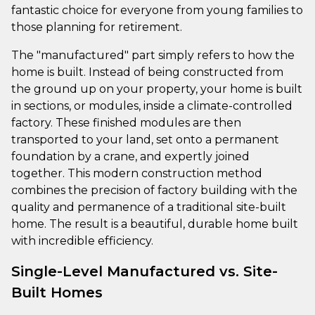
fantastic choice for everyone from young families to
those planning for retirement.
The "manufactured" part simply refers to how the
home is built. Instead of being constructed from
the ground up on your property, your home is built
in sections, or modules, inside a climate-controlled
factory. These finished modules are then
transported to your land, set onto a permanent
foundation by a crane, and expertly joined
together. This modern construction method
combines the precision of factory building with the
quality and permanence of a traditional site-built
home. The result is a beautiful, durable home built
with incredible efficiency.
Single-Level Manufactured vs. Site-
Built Homes