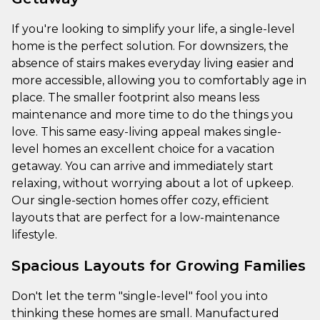
If you're looking to simplify your life, a single-level
home is the perfect solution. For downsizers, the
absence of stairs makes everyday living easier and
more accessible, allowing you to comfortably age in
place. The smaller footprint also means less
maintenance and more time to do the things you
love. This same easy-living appeal makes single-
level homes an excellent choice for a vacation
getaway. You can arrive and immediately start
relaxing, without worrying about a lot of upkeep.
Our single-section homes offer cozy, efficient
layouts that are perfect for a low-maintenance
lifestyle.
Spacious Layouts for Growing Families
Don't let the term "single-level" fool you into
thinking these homes are small. Manufactured