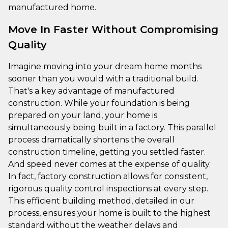
manufactured home.
Move In Faster Without Compromising
Quality
Imagine moving into your dream home months
sooner than you would with a traditional build.
That's a key advantage of manufactured
construction. While your foundation is being
prepared on your land, your home is
simultaneously being built in a factory. This parallel
process dramatically shortens the overall
construction timeline, getting you settled faster.
And speed never comes at the expense of quality.
In fact, factory construction allows for consistent,
rigorous quality control inspections at every step.
This efficient building method, detailed in our
process, ensures your home is built to the highest
standard without the weather delays and