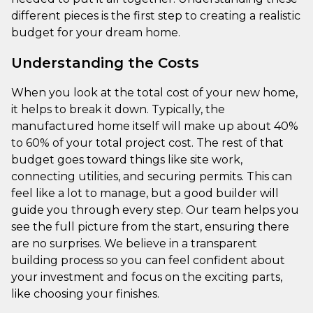
different pieces is the first step to creating a realistic
budget for your dream home.
Understanding the Costs
When you look at the total cost of your new home,
it helps to break it down. Typically, the
manufactured home itself will make up about 40%
to 60% of your total project cost. The rest of that
budget goes toward things like site work,
connecting utilities, and securing permits. This can
feel like a lot to manage, but a good builder will
guide you through every step. Our team helps you
see the full picture from the start, ensuring there
are no surprises. We believe in a transparent
building process so you can feel confident about
your investment and focus on the exciting parts,
like choosing your finishes.