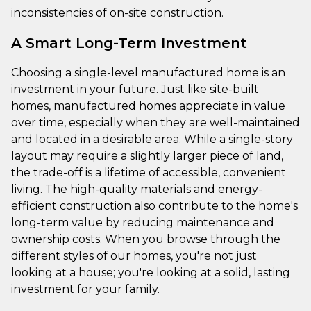
inconsistencies of on-site construction.
A Smart Long-Term Investment
Choosing a single-level manufactured home is an
investment in your future. Just like site-built
homes, manufactured homes appreciate in value
over time, especially when they are well-maintained
and located in a desirable area. While a single-story
layout may require a slightly larger piece of land,
the trade-off is a lifetime of accessible, convenient
living. The high-quality materials and energy-
efficient construction also contribute to the home's
long-term value by reducing maintenance and
ownership costs. When you browse through the
different styles of our homes, you're not just
looking at a house; you're looking at a solid, lasting
investment for your family.