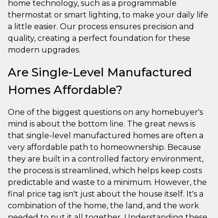
home technology, such as a programmable
thermostat or smart lighting, to make your daily life
a little easier. Our process ensures precision and
quality, creating a perfect foundation for these
modern upgrades.
Are Single-Level Manufactured
Homes Affordable?
One of the biggest questions on any homebuyer's
mind is about the bottom line. The great news is
that single-level manufactured homes are often a
very affordable path to homeownership. Because
they are built in a controlled factory environment,
the process is streamlined, which helps keep costs
predictable and waste to a minimum. However, the
final price tag isn't just about the house itself. It's a
combination of the home, the land, and the work
needed to put it all together. Understanding these