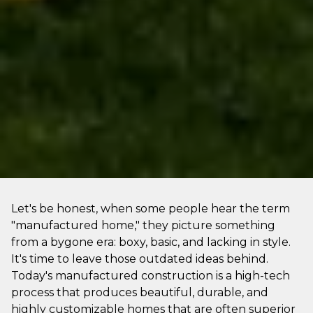
Let's be honest, when some people hear the term
"manufactured home," they picture something
from a bygone era: boxy, basic, and lacking in style.
It's time to leave those outdated ideas behind.
Today's manufactured construction is a high-tech
process that produces beautiful, durable, and
highly customizable homes that are often superior