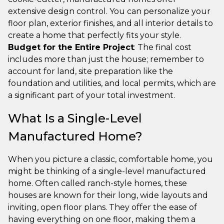
extensive design control. You can personalize your
floor plan, exterior finishes, and all interior details to
create a home that perfectly fits your style.
Budget for the Entire Project
: The final cost
includes more than just the house; remember to
account for land, site preparation like the
foundation and utilities, and local permits, which are
a significant part of your total investment.
What Is a Single-Level
Manufactured Home?
When you picture a classic, comfortable home, you
might be thinking of a single-level manufactured
home. Often called ranch-style homes, these
houses are known for their long, wide layouts and
inviting, open floor plans. They offer the ease of
having everything on one floor, making them a