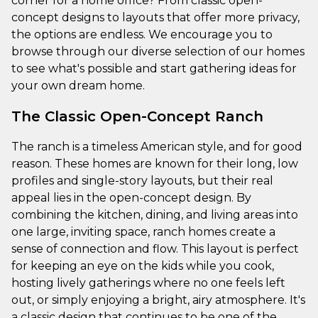
corner for a home office? From classic open-
concept designs to layouts that offer more privacy,
the options are endless. We encourage you to
browse through our diverse selection of our homes
to see what's possible and start gathering ideas for
your own dream home.
The Classic Open-Concept Ranch
The ranch is a timeless American style, and for good
reason. These homes are known for their long, low
profiles and single-story layouts, but their real
appeal lies in the open-concept design. By
combining the kitchen, dining, and living areas into
one large, inviting space, ranch homes create a
sense of connection and flow. This layout is perfect
for keeping an eye on the kids while you cook,
hosting lively gatherings where no one feels left
out, or simply enjoying a bright, airy atmosphere. It's
a classic design that continues to be one of the