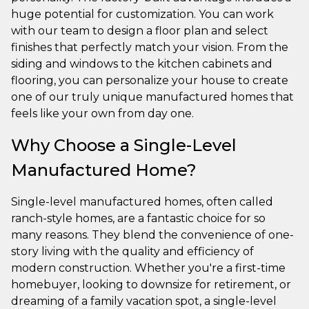
huge potential for customization. You can work
with our team to design a floor plan and select
finishes that perfectly match your vision. From the
siding and windows to the kitchen cabinets and
flooring, you can personalize your house to create
one of our truly unique manufactured homes that
feels like your own from day one.
Why Choose a Single-Level
Manufactured Home?
Single-level manufactured homes, often called
ranch-style homes, are a fantastic choice for so
many reasons. They blend the convenience of one-
story living with the quality and efficiency of
modern construction. Whether you're a first-time
homebuyer, looking to downsize for retirement, or
dreaming of a family vacation spot, a single-level