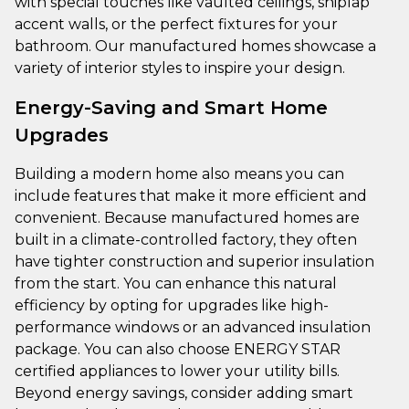
with special touches like vaulted ceilings, shiplap
accent walls, or the perfect fixtures for your
bathroom. Our manufactured homes showcase a
variety of interior styles to inspire your design.
Energy-Saving and Smart Home
Upgrades
Building a modern home also means you can
include features that make it more efficient and
convenient. Because manufactured homes are
built in a climate-controlled factory, they often
have tighter construction and superior insulation
from the start. You can enhance this natural
efficiency by opting for upgrades like high-
performance windows or an advanced insulation
package. You can also choose ENERGY STAR
certified appliances to lower your utility bills.
Beyond energy savings, consider adding smart