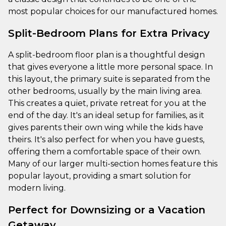
most popular choices for our manufactured homes.
Split-Bedroom Plans for Extra Privacy
A split-bedroom floor plan is a thoughtful design
that gives everyone a little more personal space. In
this layout, the primary suite is separated from the
other bedrooms, usually by the main living area.
This creates a quiet, private retreat for you at the
end of the day. It's an ideal setup for families, as it
gives parents their own wing while the kids have
theirs. It's also perfect for when you have guests,
offering them a comfortable space of their own.
Many of our larger multi-section homes feature this
popular layout, providing a smart solution for
modern living.
Perfect for Downsizing or a Vacation
Getaway