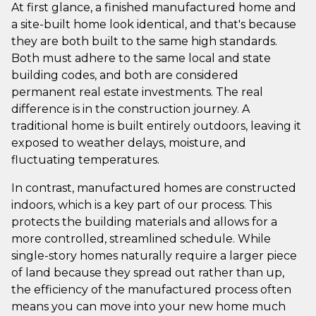
At first glance, a finished manufactured home and
a site-built home look identical, and that's because
they are both built to the same high standards.
Both must adhere to the same local and state
building codes, and both are considered
permanent real estate investments. The real
difference is in the construction journey. A
traditional home is built entirely outdoors, leaving it
exposed to weather delays, moisture, and
fluctuating temperatures.
In contrast, manufactured homes are constructed
indoors, which is a key part of our process. This
protects the building materials and allows for a
more controlled, streamlined schedule. While
single-story homes naturally require a larger piece
of land because they spread out rather than up,
the efficiency of the manufactured process often
means you can move into your new home much