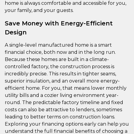
home is always comfortable and accessible for you,
your family, and your guests.
Save Money with Energy-Efficient
Design
A single-level manufactured home is a smart
financial choice, both now and in the long run.
Because these homes are built in a climate-
controlled factory, the construction process is
incredibly precise. This results in tighter seams,
superior insulation, and an overall more energy-
efficient home. For you, that means lower monthly
utility bills and a cozier living environment year-
round. The predictable factory timeline and fixed
costs can also be attractive to lenders, sometimes
leading to better terms on construction loans.
Exploring your financing options early can help you
understand the full financial benefits of choosing a