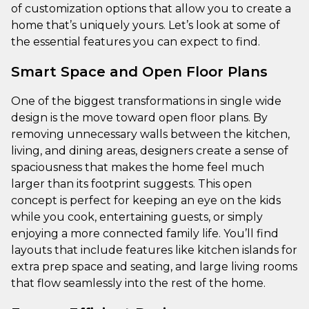
of customization options that allow you to create a
home that’s uniquely yours. Let’s look at some of
the essential features you can expect to find.
Smart Space and Open Floor Plans
One of the biggest transformations in single wide
design is the move toward open floor plans. By
removing unnecessary walls between the kitchen,
living, and dining areas, designers create a sense of
spaciousness that makes the home feel much
larger than its footprint suggests. This open
concept is perfect for keeping an eye on the kids
while you cook, entertaining guests, or simply
enjoying a more connected family life. You’ll find
layouts that include features like kitchen islands for
extra prep space and seating, and large living rooms
that flow seamlessly into the rest of the home.