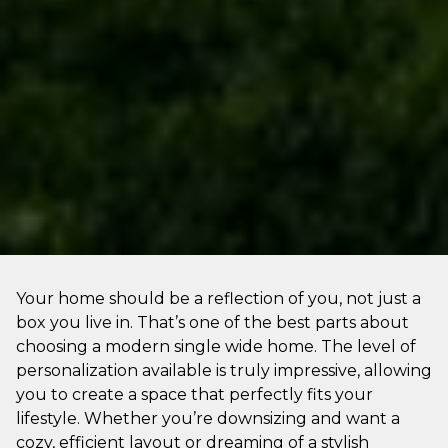
Your home should be a reflection of you, not just a
box you live in. That’s one of the best parts about
choosing a modern single wide home. The level of
personalization available is truly impressive, allowing
you to create a space that perfectly fits your
lifestyle. Whether you’re downsizing and want a
cozy, efficient layout or dreaming of a stylish