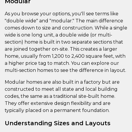
Modular
As you browse your options, you'll see terms like
"double wide" and "modular." The main difference
comes down to size and construction. While a single
wide is one long unit, a double wide (or multi-
section) home is built in two separate sections that
are joined together on-site. This creates a larger
home, usually from 1,200 to 2,400 square feet, with
a higher price tag to match. You can explore our
multi-section homes to see the difference in layout.
Modular homes are also built in a factory but are
constructed to meet all state and local building
codes, the same as a traditional site-built home.
They offer extensive design flexibility and are
typically placed on a permanent foundation.
Understanding Sizes and Layouts