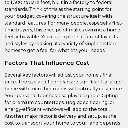
to 1,300 square feet, built in a factory to federal
standards. Think of this as the starting point for
your budget, covering the structure itself with
standard features. For many people, especially first-
time buyers, this price point makes owning a home
feel achievable. You can explore different layouts
and styles by looking at a variety of single section
homes to get a feel for what fits your needs.
Factors That Influence Cost
Several key factors will adjust your home's final
price. The size and floor plan are significant; a larger
home with more bedrooms will naturally cost more.
Your personal touches also play a big role. Opting
for premium countertops, upgraded flooring, or
energy-efficient windows will add to the total.
Another major factor is delivery and setup, as the
cost to transport your home to your land depends