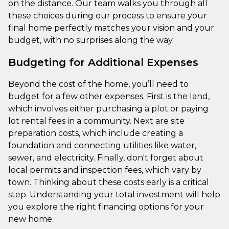
on the distance. Our team walks you through all
these choices during our process to ensure your
final home perfectly matches your vision and your
budget, with no surprises along the way.
Budgeting for Additional Expenses
Beyond the cost of the home, you’ll need to
budget for a few other expenses. First is the land,
which involves either purchasing a plot or paying
lot rental fees in a community. Next are site
preparation costs, which include creating a
foundation and connecting utilities like water,
sewer, and electricity. Finally, don't forget about
local permits and inspection fees, which vary by
town. Thinking about these costs early is a critical
step. Understanding your total investment will help
you explore the right financing options for your
new home.