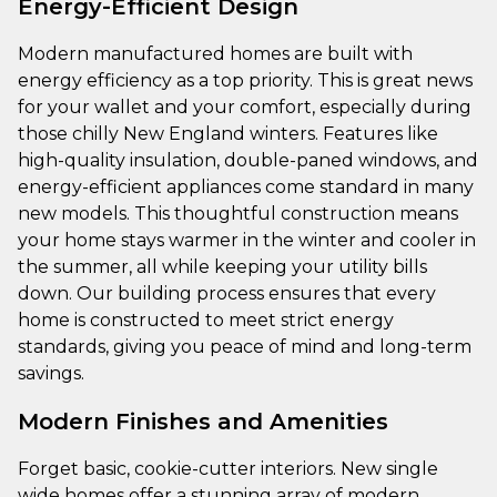
Energy-Efficient Design
Modern manufactured homes are built with
energy efficiency as a top priority. This is great news
for your wallet and your comfort, especially during
those chilly New England winters. Features like
high-quality insulation, double-paned windows, and
energy-efficient appliances come standard in many
new models. This thoughtful construction means
your home stays warmer in the winter and cooler in
the summer, all while keeping your utility bills
down. Our building process ensures that every
home is constructed to meet strict energy
standards, giving you peace of mind and long-term
savings.
Modern Finishes and Amenities
Forget basic, cookie-cutter interiors. New single
wide homes offer a stunning array of modern