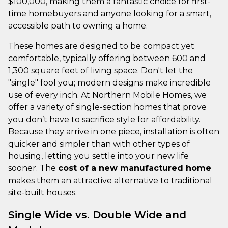
$100,000, making them a fantastic choice for first-
time homebuyers and anyone looking for a smart,
accessible path to owning a home.
These homes are designed to be compact yet
comfortable, typically offering between 600 and
1,300 square feet of living space. Don't let the
"single" fool you; modern designs make incredible
use of every inch. At Northern Mobile Homes, we
offer a variety of single-section homes that prove
you don’t have to sacrifice style for affordability.
Because they arrive in one piece, installation is often
quicker and simpler than with other types of
housing, letting you settle into your new life
sooner. The
cost of a new manufactured home
makes them an attractive alternative to traditional
site-built houses.
Single Wide vs. Double Wide and