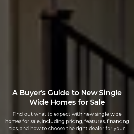
A Buyer's Guide to New Single
Wide Homes for Sale
Find out what to expect with new single wide
homes for sale, including pricing, features, financing
tips, and how to choose the right dealer for your