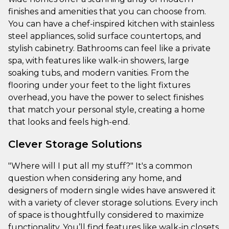
finishes and amenities that you can choose from.
You can have a chef-inspired kitchen with stainless
steel appliances, solid surface countertops, and
stylish cabinetry. Bathrooms can feel like a private
spa, with features like walk-in showers, large
soaking tubs, and modern vanities. From the
flooring under your feet to the light fixtures
overhead, you have the power to select finishes
that match your personal style, creating a home
that looks and feels high-end.
Clever Storage Solutions
"Where will I put all my stuff?" It's a common
question when considering any home, and
designers of modern single wides have answered it
with a variety of clever storage solutions. Every inch
of space is thoughtfully considered to maximize
functionality. You’ll find features like walk-in closets