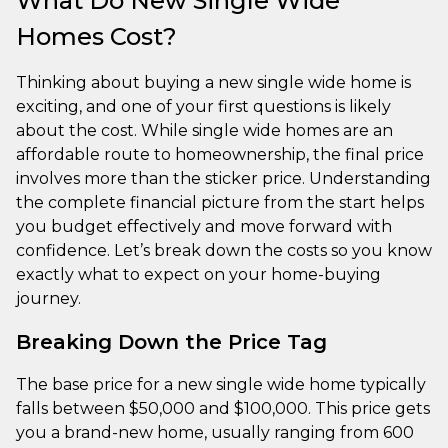
What Do New Single Wide
Homes Cost?
Thinking about buying a new single wide home is
exciting, and one of your first questions is likely
about the cost. While single wide homes are an
affordable route to homeownership, the final price
involves more than the sticker price. Understanding
the complete financial picture from the start helps
you budget effectively and move forward with
confidence. Let’s break down the costs so you know
exactly what to expect on your home-buying
journey.
Breaking Down the Price Tag
The base price for a new single wide home typically
falls between $50,000 and $100,000. This price gets
you a brand-new home, usually ranging from 600