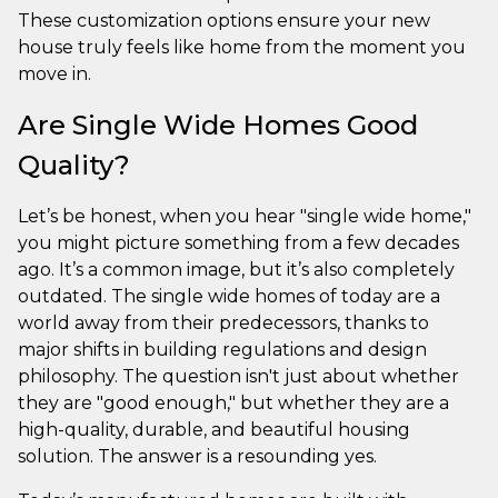
These customization options ensure your new
house truly feels like home from the moment you
move in.
Are Single Wide Homes Good
Quality?
Let’s be honest, when you hear "single wide home,"
you might picture something from a few decades
ago. It’s a common image, but it’s also completely
outdated. The single wide homes of today are a
world away from their predecessors, thanks to
major shifts in building regulations and design
philosophy. The question isn't just about whether
they are "good enough," but whether they are a
high-quality, durable, and beautiful housing
solution. The answer is a resounding yes.