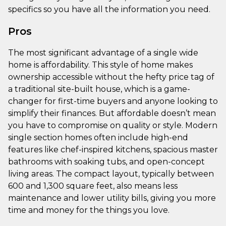
specifics so you have all the information you need.
Pros
The most significant advantage of a single wide
home is affordability. This style of home makes
ownership accessible without the hefty price tag of
a traditional site-built house, which is a game-
changer for first-time buyers and anyone looking to
simplify their finances. But affordable doesn’t mean
you have to compromise on quality or style. Modern
single section homes often include high-end
features like chef-inspired kitchens, spacious master
bathrooms with soaking tubs, and open-concept
living areas. The compact layout, typically between
600 and 1,300 square feet, also means less
maintenance and lower utility bills, giving you more
time and money for the things you love.