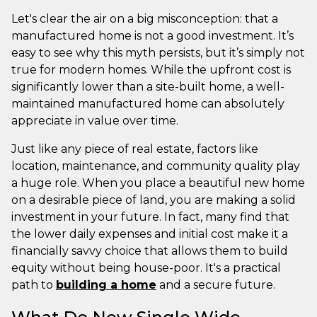
Let's clear the air on a big misconception: that a
manufactured home is not a good investment. It’s
easy to see why this myth persists, but it’s simply not
true for modern homes. While the upfront cost is
significantly lower than a site-built home, a well-
maintained manufactured home can absolutely
appreciate in value over time.
Just like any piece of real estate, factors like
location, maintenance, and community quality play
a huge role. When you place a beautiful new home
on a desirable piece of land, you are making a solid
investment in your future. In fact, many find that
the lower daily expenses and initial cost make it a
financially savvy choice that allows them to build
equity without being house-poor. It's a practical
path to
building a home
and a secure future.