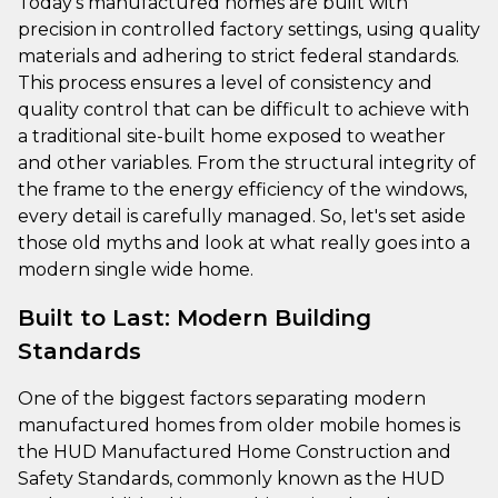
Today’s manufactured homes are built with
precision in controlled factory settings, using quality
materials and adhering to strict federal standards.
This process ensures a level of consistency and
quality control that can be difficult to achieve with
a traditional site-built home exposed to weather
and other variables. From the structural integrity of
the frame to the energy efficiency of the windows,
every detail is carefully managed. So, let's set aside
those old myths and look at what really goes into a
modern single wide home.
Built to Last: Modern Building
Standards
One of the biggest factors separating modern
manufactured homes from older mobile homes is
the HUD Manufactured Home Construction and
Safety Standards, commonly known as the HUD