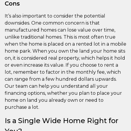
Cons
It’s also important to consider the potential
downsides. One common concern is that
manufactured homes can lose value over time,
unlike traditional homes. This is most often true
when the home is placed on a rented lot in a mobile
home park. When you own the land your home sits
on, it is considered real property, which helps it hold
or even increase its value. If you choose to rent a
lot, remember to factor in the monthly fee, which
can range from a few hundred dollars upwards.
Our team can help you understand all your
financing options, whether you plan to place your
home on land you already own or need to
purchase a lot.
Is a Single Wide Home Right for