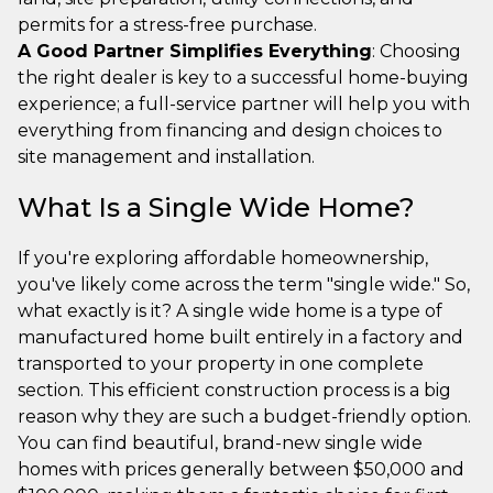
permits for a stress-free purchase.
A Good Partner Simplifies Everything
: Choosing
the right dealer is key to a successful home-buying
experience; a full-service partner will help you with
everything from financing and design choices to
site management and installation.
What Is a Single Wide Home?
If you're exploring affordable homeownership,
you've likely come across the term "single wide." So,
what exactly is it? A single wide home is a type of
manufactured home built entirely in a factory and
transported to your property in one complete
section. This efficient construction process is a big
reason why they are such a budget-friendly option.
You can find beautiful, brand-new single wide
homes with prices generally between $50,000 and