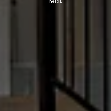
needs.