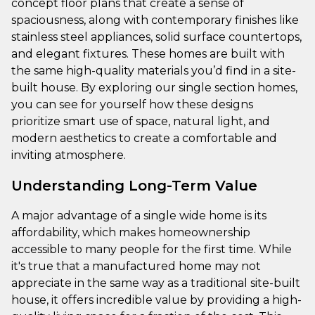
concept floor plans that create a sense of
spaciousness, along with contemporary finishes like
stainless steel appliances, solid surface countertops,
and elegant fixtures. These homes are built with
the same high-quality materials you’d find in a site-
built house. By exploring our single section homes,
you can see for yourself how these designs
prioritize smart use of space, natural light, and
modern aesthetics to create a comfortable and
inviting atmosphere.
Understanding Long-Term Value
A major advantage of a single wide home is its
affordability, which makes homeownership
accessible to many people for the first time. While
it's true that a manufactured home may not
appreciate in the same way as a traditional site-built
house, it offers incredible value by providing a high-