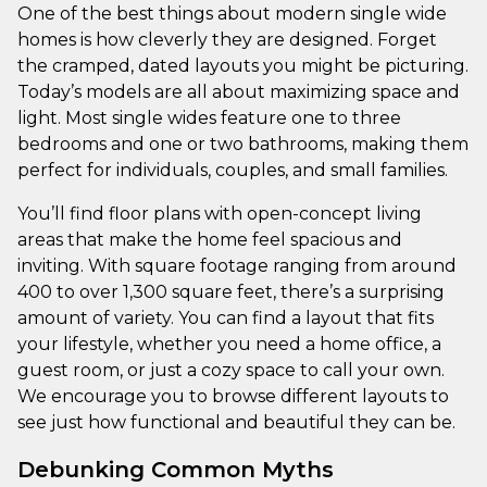
One of the best things about modern single wide
homes is how cleverly they are designed. Forget
the cramped, dated layouts you might be picturing.
Today’s models are all about maximizing space and
light. Most single wides feature one to three
bedrooms and one or two bathrooms, making them
perfect for individuals, couples, and small families.
You’ll find floor plans with open-concept living
areas that make the home feel spacious and
inviting. With square footage ranging from around
400 to over 1,300 square feet, there’s a surprising
amount of variety. You can find a layout that fits
your lifestyle, whether you need a home office, a
guest room, or just a cozy space to call your own.
We encourage you to browse different layouts to
see just how functional and beautiful they can be.
Debunking Common Myths