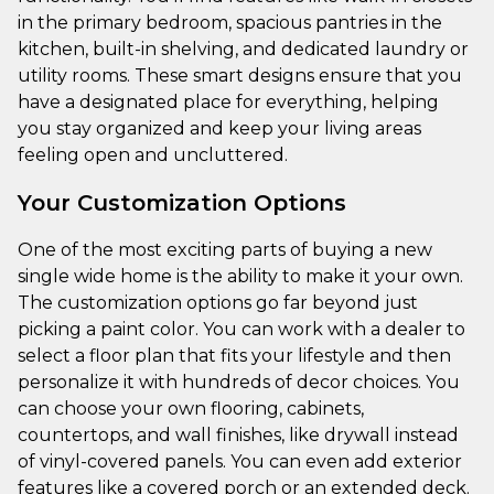
in the primary bedroom, spacious pantries in the
kitchen, built-in shelving, and dedicated laundry or
utility rooms. These smart designs ensure that you
have a designated place for everything, helping
you stay organized and keep your living areas
feeling open and uncluttered.
Your Customization Options
One of the most exciting parts of buying a new
single wide home is the ability to make it your own.
The customization options go far beyond just
picking a paint color. You can work with a dealer to
select a floor plan that fits your lifestyle and then
personalize it with hundreds of decor choices. You
can choose your own flooring, cabinets,
countertops, and wall finishes, like drywall instead
of vinyl-covered panels. You can even add exterior
features like a covered porch or an extended deck.