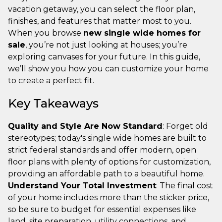
vacation getaway, you can select the floor plan,
finishes, and features that matter most to you.
When you browse
new single wide homes for
sale
, you’re not just looking at houses; you’re
exploring canvases for your future. In this guide,
we’ll show you how you can customize your home
to create a perfect fit.
Key Takeaways
Quality and Style Are Now Standard
: Forget old
stereotypes; today's single wide homes are built to
strict federal standards and offer modern, open
floor plans with plenty of options for customization,
providing an affordable path to a beautiful home.
Understand Your Total Investment
: The final cost
of your home includes more than the sticker price,
so be sure to budget for essential expenses like
land, site preparation, utility connections, and