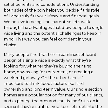
set of benefits and considerations. Understanding
both sides of the coin helps you decide if this style
of living truly fits your lifestyle and financial goals.
We believe in being transparent, so let's walk
through the advantages that draw people to single
wide living and the potential challenges to keep in
mind. This way, you can feel confident in your
choice.
Many people find that the streamlined, efficient
design of a single wide is exactly what they’re
looking for, whether they’re buying their first
home, downsizing for retirement, or creating a
weekend getaway. On the other hand, it’s
important to think about factors like land
ownership and long-term value. Our single section
homes are a popular option for many of our clients,
and exploring the pros and cons is the first step in
seeing if they're right for you, too. Let's get into the