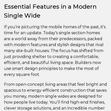
Essential Features in a Modern
Single Wide
If you’re picturing the mobile homes of the past, it’s
time for an update. Today’s single section homes
are a world away from their predecessors, packed
with modern features and stylish designs that rival
many site-built houses. The focus has shifted from
just providing shelter to creating a comfortable,
efficient, and beautiful living space. Builders now
use smart design principles to make the most of
every square foot.
From open-concept living areas that feel bright and
spacious to energy-efficient construction that saves
you money, modern single wides are designed for
how people live today. You’ll find high-end finishes,
clever storage solutions, and an incredible number