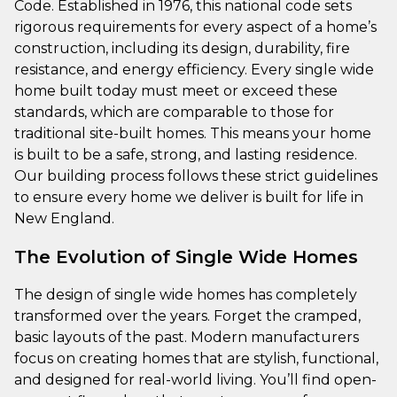
Code. Established in 1976, this national code sets
rigorous requirements for every aspect of a home’s
construction, including its design, durability, fire
resistance, and energy efficiency. Every single wide
home built today must meet or exceed these
standards, which are comparable to those for
traditional site-built homes. This means your home
is built to be a safe, strong, and lasting residence.
Our building process follows these strict guidelines
to ensure every home we deliver is built for life in
New England.
The Evolution of Single Wide Homes
The design of single wide homes has completely
transformed over the years. Forget the cramped,
basic layouts of the past. Modern manufacturers
focus on creating homes that are stylish, functional,
and designed for real-world living. You’ll find open-