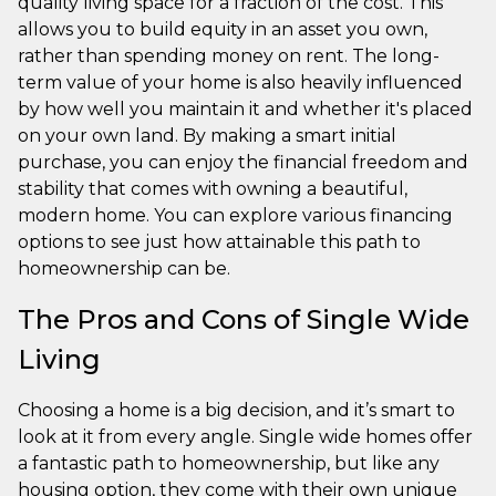
quality living space for a fraction of the cost. This
allows you to build equity in an asset you own,
rather than spending money on rent. The long-
term value of your home is also heavily influenced
by how well you maintain it and whether it's placed
on your own land. By making a smart initial
purchase, you can enjoy the financial freedom and
stability that comes with owning a beautiful,
modern home. You can explore various financing
options to see just how attainable this path to
homeownership can be.
The Pros and Cons of Single Wide
Living
Choosing a home is a big decision, and it’s smart to
look at it from every angle. Single wide homes offer
a fantastic path to homeownership, but like any
housing option, they come with their own unique