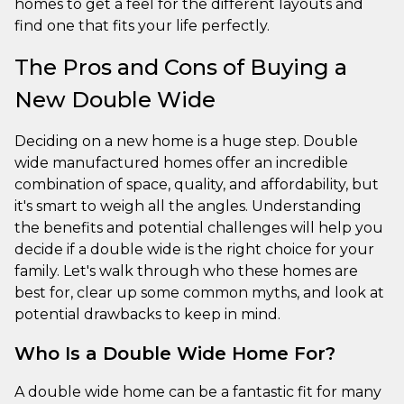
homes to get a feel for the different layouts and
find one that fits your life perfectly.
The Pros and Cons of Buying a
New Double Wide
Deciding on a new home is a huge step. Double
wide manufactured homes offer an incredible
combination of space, quality, and affordability, but
it's smart to weigh all the angles. Understanding
the benefits and potential challenges will help you
decide if a double wide is the right choice for your
family. Let's walk through who these homes are
best for, clear up some common myths, and look at
potential drawbacks to keep in mind.
Who Is a Double Wide Home For?
A double wide home can be a fantastic fit for many