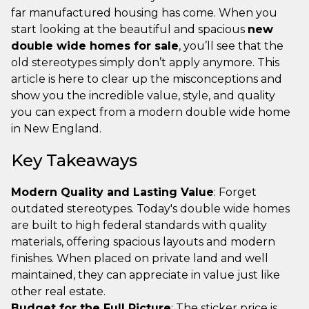
far manufactured housing has come. When you
start looking at the beautiful and spacious
new
double wide homes for sale
, you’ll see that the
old stereotypes simply don’t apply anymore. This
article is here to clear up the misconceptions and
show you the incredible value, style, and quality
you can expect from a modern double wide home
in New England.
Key Takeaways
Modern Quality and Lasting Value
: Forget
outdated stereotypes. Today's double wide homes
are built to high federal standards with quality
materials, offering spacious layouts and modern
finishes. When placed on private land and well
maintained, they can appreciate in value just like
other real estate.
Budget for the Full Picture
: The sticker price is