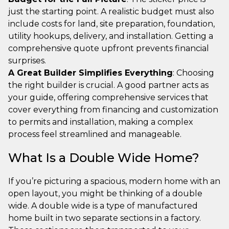
just the starting point. A realistic budget must also
include costs for land, site preparation, foundation,
utility hookups, delivery, and installation. Getting a
comprehensive quote upfront prevents financial
surprises.
A Great Builder Simplifies Everything
: Choosing
the right builder is crucial. A good partner acts as
your guide, offering comprehensive services that
cover everything from financing and customization
to permits and installation, making a complex
process feel streamlined and manageable.
What Is a Double Wide Home?
If you’re picturing a spacious, modern home with an
open layout, you might be thinking of a double
wide. A double wide is a type of manufactured
home built in two separate sections in a factory.