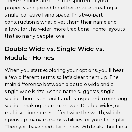
These sections are then transported to your
property and joined together on-site, creating a
single, cohesive living space. This two-part
construction is what gives them their name and
allows for the wider, more traditional home layouts
that so many people love.
Double Wide vs. Single Wide vs.
Modular Homes
When you start exploring your options, you'll hear
a few different terms, so let's clear them up. The
main difference between a double wide and a
single wide is size. As the name suggests, single
section homes are built and transported in one long
section, making them narrower. Double wides, or
multi section homes, offer twice the width, which
opens up many more possibilities for your floor plan.
Then you have modular homes. While also built in a