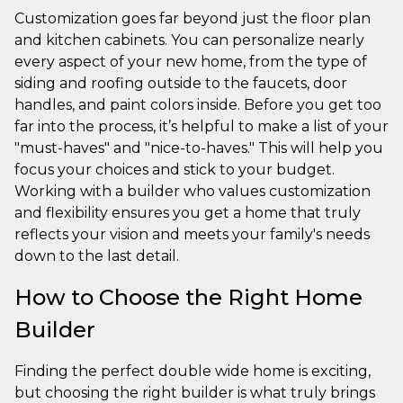
Customization goes far beyond just the floor plan
and kitchen cabinets. You can personalize nearly
every aspect of your new home, from the type of
siding and roofing outside to the faucets, door
handles, and paint colors inside. Before you get too
far into the process, it’s helpful to make a list of your
"must-haves" and "nice-to-haves." This will help you
focus your choices and stick to your budget.
Working with a builder who values customization
and flexibility ensures you get a home that truly
reflects your vision and meets your family's needs
down to the last detail.
How to Choose the Right Home
Builder
Finding the perfect double wide home is exciting,
but choosing the right builder is what truly brings