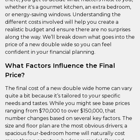
whether it's a gourmet kitchen, an extra bedroom,
or energy-saving windows. Understanding the
different costs involved will help you create a
realistic budget and ensure there are no surprises
along the way. We’ll break down what goes into the
price of a new double wide so you can feel
confident in your financial planning.
What Factors Influence the Final
Price?
The final cost of a new double wide home can vary
quite a bit because it’s tailored to your specific
needs and tastes. While you might see base prices
ranging from $70,000 to over $150,000, that
number changes based on several key factors. The
size and floor plan are the most obvious drivers; a
spacious four-bedroom home will naturally cost