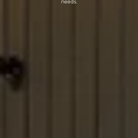
needs.