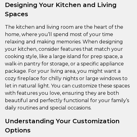
Designing Your Kitchen and Living
Spaces
The kitchen and living room are the heart of the
home, where you’ll spend most of your time
relaxing and making memories. When designing
your kitchen, consider features that match your
cooking style, like a large island for prep space, a
walk-in pantry for storage, or a specific appliance
package. For your living area, you might want a
cozy fireplace for chilly nights or large windows to
let in natural light. You can customize these spaces
with features you love, ensuring they are both
beautiful and perfectly functional for your family’s
daily routines and special occasions.
Understanding Your Customization
Options