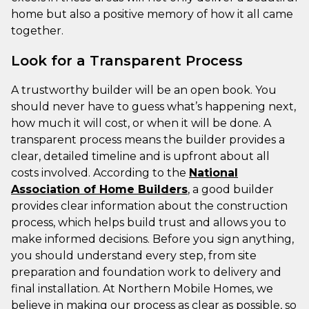
home but also a positive memory of how it all came
together.
Look for a Transparent Process
A trustworthy builder will be an open book. You
should never have to guess what’s happening next,
how much it will cost, or when it will be done. A
transparent process means the builder provides a
clear, detailed timeline and is upfront about all
costs involved. According to the
National
Association of Home Builders
, a good builder
provides clear information about the construction
process, which helps build trust and allows you to
make informed decisions. Before you sign anything,
you should understand every step, from site
preparation and foundation work to delivery and
final installation. At Northern Mobile Homes, we
believe in making our process as clear as possible, so