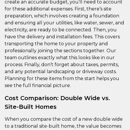
create an accurate budget, you’ll need to account
for these additional expenses. First, there’s site
preparation, which involves creating a foundation
and ensuring all your utilities, like water, sewer, and
electricity, are ready to be connected. Then, you
have the delivery and installation fees. This covers
transporting the home to your property and
professionally joining the sections together. Our
team outlines exactly what this looks like in our
process. Finally, don’t forget about taxes, permits,
and any potential landscaping or driveway costs.
Planning for these items from the start helps you
see the full financial picture.
Cost Comparison: Double Wide vs.
Site-Built Homes
When you compare the cost of a new double wide
to a traditional site-built home, the value becomes