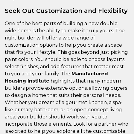
Seek Out Customization and Flexibility
One of the best parts of building a new double
wide home is the ability to make it truly yours. The
right builder will offer a wide range of
customization options to help you create a space
that fits your lifestyle. This goes beyond just picking
paint colors. You should be able to choose layouts,
select finishes, and add features that matter most
to you and your family. The
Manufactured
Housing Institute
highlights that many modern
builders provide extensive options, allowing buyers
to design a home that suits their personal needs.
Whether you dream of a gourmet kitchen, a spa-
like primary bathroom, or an open-concept living
area, your builder should work with you to
incorporate those elements. Look for a partner who
is excited to help you explore all the customizable