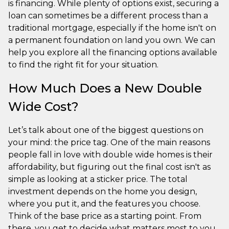
is financing. While plenty of options exist, securing a
loan can sometimes be a different process than a
traditional mortgage, especially if the home isn't on
a permanent foundation on land you own. We can
help you explore all the financing options available
to find the right fit for your situation.
How Much Does a New Double
Wide Cost?
Let’s talk about one of the biggest questions on
your mind: the price tag. One of the main reasons
people fall in love with double wide homes is their
affordability, but figuring out the final cost isn't as
simple as looking at a sticker price. The total
investment depends on the home you design,
where you put it, and the features you choose.
Think of the base price as a starting point. From
there, you get to decide what matters most to you,