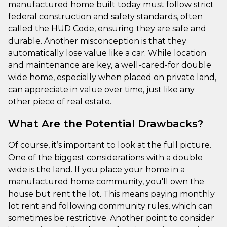
manufactured home built today must follow strict
federal construction and safety standards, often
called the HUD Code, ensuring they are safe and
durable. Another misconception is that they
automatically lose value like a car. While location
and maintenance are key, a well-cared-for double
wide home, especially when placed on private land,
can appreciate in value over time, just like any
other piece of real estate.
What Are the Potential Drawbacks?
Of course, it’s important to look at the full picture.
One of the biggest considerations with a double
wide is the land. If you place your home in a
manufactured home community, you'll own the
house but rent the lot. This means paying monthly
lot rent and following community rules, which can
sometimes be restrictive. Another point to consider