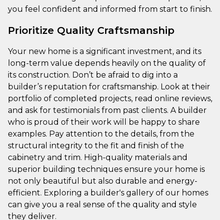
you feel confident and informed from start to finish.
Prioritize Quality Craftsmanship
Your new home is a significant investment, and its
long-term value depends heavily on the quality of
its construction. Don’t be afraid to dig into a
builder’s reputation for craftsmanship. Look at their
portfolio of completed projects, read online reviews,
and ask for testimonials from past clients. A builder
who is proud of their work will be happy to share
examples. Pay attention to the details, from the
structural integrity to the fit and finish of the
cabinetry and trim. High-quality materials and
superior building techniques ensure your home is
not only beautiful but also durable and energy-
efficient. Exploring a builder's gallery of our homes
can give you a real sense of the quality and style
they deliver.