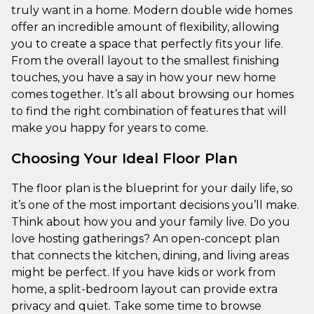
truly want in a home. Modern double wide homes
offer an incredible amount of flexibility, allowing
you to create a space that perfectly fits your life.
From the overall layout to the smallest finishing
touches, you have a say in how your new home
comes together. It’s all about browsing our homes
to find the right combination of features that will
make you happy for years to come.
Choosing Your Ideal Floor Plan
The floor plan is the blueprint for your daily life, so
it’s one of the most important decisions you’ll make.
Think about how you and your family live. Do you
love hosting gatherings? An open-concept plan
that connects the kitchen, dining, and living areas
might be perfect. If you have kids or work from
home, a split-bedroom layout can provide extra
privacy and quiet. Take some time to browse