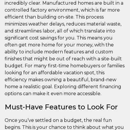
incredibly clear. Manufactured homes are built in a
controlled factory environment, which is far more
efficient than building on-site. This process
minimizes weather delays, reduces material waste,
and streamlines labor, all of which translate into
significant cost savings for you. This means you
often get more home for your money, with the
ability to include modern features and custom
finishes that might be out of reach with a site-built
budget. For many first-time homebuyers or families
looking for an affordable vacation spot, this
efficiency makes owning a beautiful, brand-new
home a realistic goal. Exploring different financing
options can make it even more accessible.
Must-Have Features to Look For
Once you’ve settled on a budget, the real fun
begins. This is your chance to think about what you