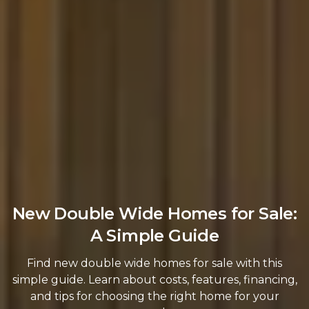
New Double Wide Homes for Sale:
A Simple Guide
Find new double wide homes for sale with this
simple guide. Learn about costs, features, financing,
and tips for choosing the right home for your