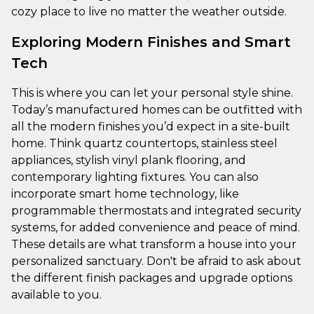
cozy place to live no matter the weather outside.
Exploring Modern Finishes and Smart
Tech
This is where you can let your personal style shine.
Today’s manufactured homes can be outfitted with
all the modern finishes you’d expect in a site-built
home. Think quartz countertops, stainless steel
appliances, stylish vinyl plank flooring, and
contemporary lighting fixtures. You can also
incorporate smart home technology, like
programmable thermostats and integrated security
systems, for added convenience and peace of mind.
These details are what transform a house into your
personalized sanctuary. Don't be afraid to ask about
the different finish packages and upgrade options
available to you.