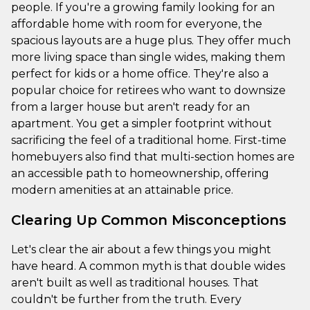
people. If you're a growing family looking for an
affordable home with room for everyone, the
spacious layouts are a huge plus. They offer much
more living space than single wides, making them
perfect for kids or a home office. They're also a
popular choice for retirees who want to downsize
from a larger house but aren't ready for an
apartment. You get a simpler footprint without
sacrificing the feel of a traditional home. First-time
homebuyers also find that multi-section homes are
an accessible path to homeownership, offering
modern amenities at an attainable price.
Clearing Up Common Misconceptions
Let's clear the air about a few things you might
have heard. A common myth is that double wides
aren't built as well as traditional houses. That
couldn't be further from the truth. Every