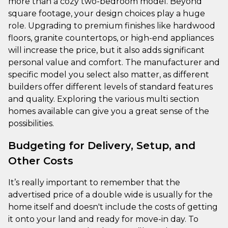
more than a cozy two-bedroom model. Beyond
square footage, your design choices play a huge
role. Upgrading to premium finishes like hardwood
floors, granite countertops, or high-end appliances
will increase the price, but it also adds significant
personal value and comfort. The manufacturer and
specific model you select also matter, as different
builders offer different levels of standard features
and quality. Exploring the various multi section
homes available can give you a great sense of the
possibilities.
Budgeting for Delivery, Setup, and
Other Costs
It’s really important to remember that the
advertised price of a double wide is usually for the
home itself and doesn't include the costs of getting
it onto your land and ready for move-in day. To