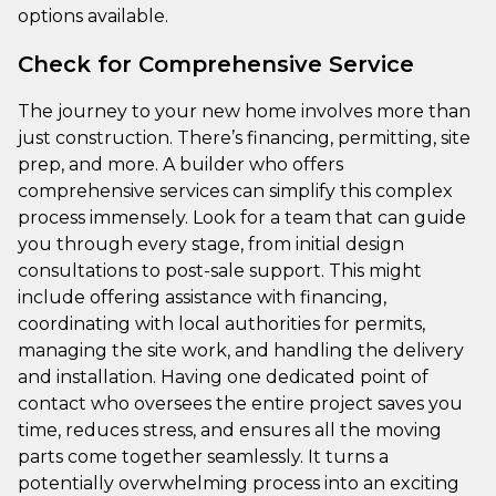
options available.
Check for Comprehensive Service
The journey to your new home involves more than
just construction. There’s financing, permitting, site
prep, and more. A builder who offers
comprehensive services can simplify this complex
process immensely. Look for a team that can guide
you through every stage, from initial design
consultations to post-sale support. This might
include offering assistance with financing,
coordinating with local authorities for permits,
managing the site work, and handling the delivery
and installation. Having one dedicated point of
contact who oversees the entire project saves you
time, reduces stress, and ensures all the moving
parts come together seamlessly. It turns a
potentially overwhelming process into an exciting