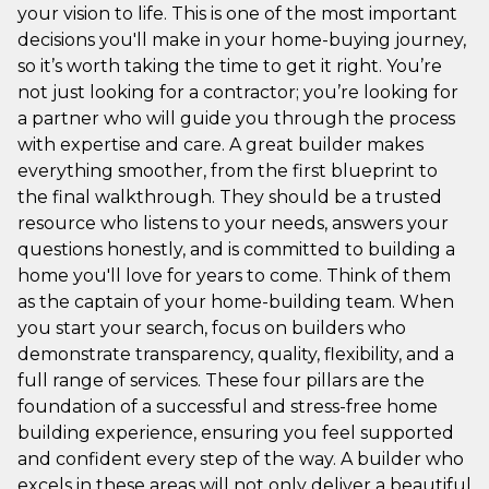
your vision to life. This is one of the most important
decisions you'll make in your home-buying journey,
so it’s worth taking the time to get it right. You’re
not just looking for a contractor; you’re looking for
a partner who will guide you through the process
with expertise and care. A great builder makes
everything smoother, from the first blueprint to
the final walkthrough. They should be a trusted
resource who listens to your needs, answers your
questions honestly, and is committed to building a
home you'll love for years to come. Think of them
as the captain of your home-building team. When
you start your search, focus on builders who
demonstrate transparency, quality, flexibility, and a
full range of services. These four pillars are the
foundation of a successful and stress-free home
building experience, ensuring you feel supported
and confident every step of the way. A builder who
excels in these areas will not only deliver a beautiful