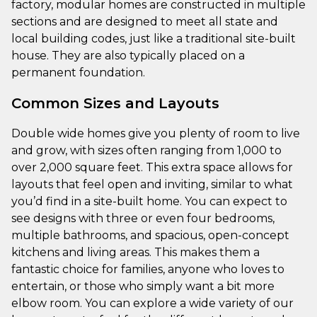
factory, modular homes are constructed in multiple
sections and are designed to meet all state and
local building codes, just like a traditional site-built
house. They are also typically placed on a
permanent foundation.
Common Sizes and Layouts
Double wide homes give you plenty of room to live
and grow, with sizes often ranging from 1,000 to
over 2,000 square feet. This extra space allows for
layouts that feel open and inviting, similar to what
you’d find in a site-built home. You can expect to
see designs with three or even four bedrooms,
multiple bathrooms, and spacious, open-concept
kitchens and living areas. This makes them a
fantastic choice for families, anyone who loves to
entertain, or those who simply want a bit more
elbow room. You can explore a wide variety of our