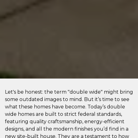
Let's be honest: the term "double wide" might bring
some outdated images to mind. But it’s time to see
what these homes have become. Today’s double
wide homes are built to strict federal standards,
featuring quality craftsmanship, energy-efficient
designs, and all the modern finishes you’d find in a
new site-built house. They are a testament to how