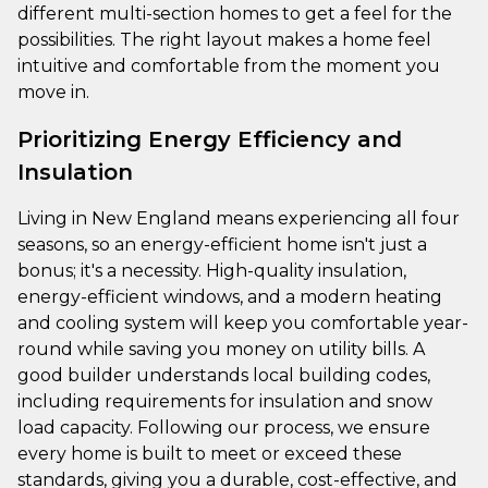
different multi-section homes to get a feel for the
possibilities. The right layout makes a home feel
intuitive and comfortable from the moment you
move in.
Prioritizing Energy Efficiency and
Insulation
Living in New England means experiencing all four
seasons, so an energy-efficient home isn't just a
bonus; it's a necessity. High-quality insulation,
energy-efficient windows, and a modern heating
and cooling system will keep you comfortable year-
round while saving you money on utility bills. A
good builder understands local building codes,
including requirements for insulation and snow
load capacity. Following our process, we ensure
every home is built to meet or exceed these
standards, giving you a durable, cost-effective, and