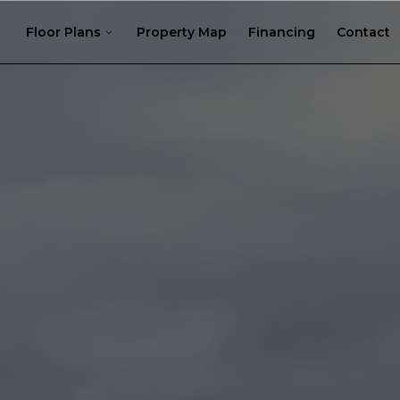
Floor Plans
Property Map
Financing
Contact