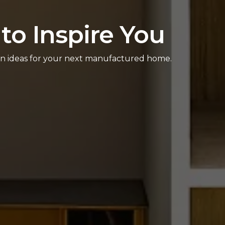
to Inspire You
sign ideas for your next manufactured home.