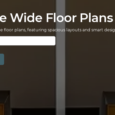
e Wide Floor Plans 
de floor plans, featuring spacious layouts and smart de