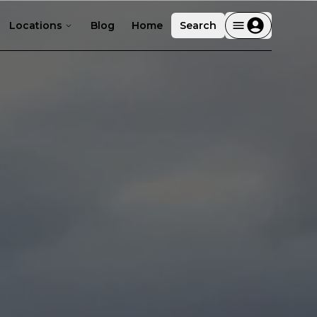
Locations
Blog
Home
Search