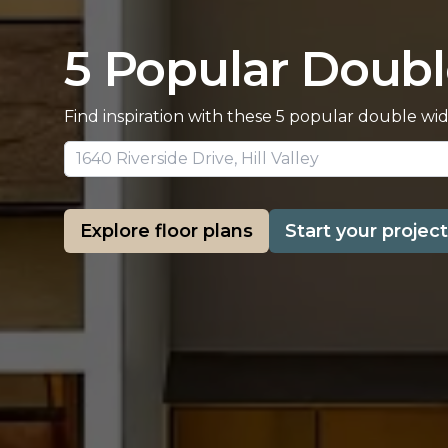
5 Popular Doubl
Find inspiration with these 5 popular double wi
Explore floor plans
Start your project