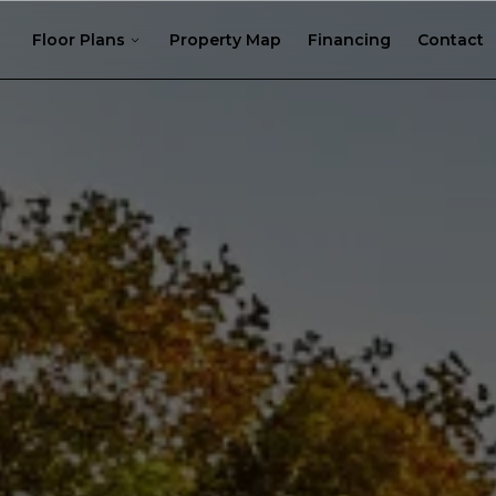
Floor Plans
Property Map
Financing
Contact