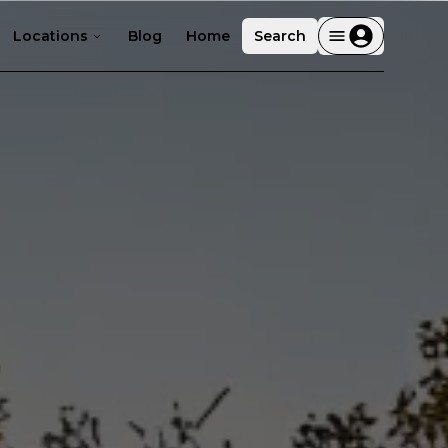
Locations
Blog
Home
Search