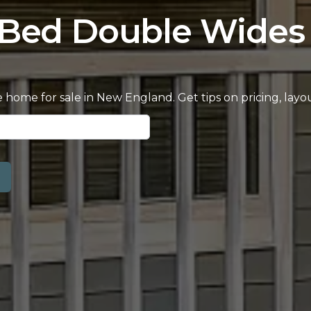
-Bed Double Wides 
home for sale in New England. Get tips on pricing, lay