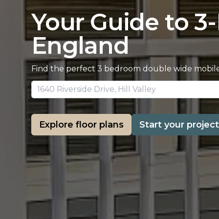
Your Guide to 3
England
Find the perfect 3 bedroom double wide mobile 
Explore floor plans
Start your project