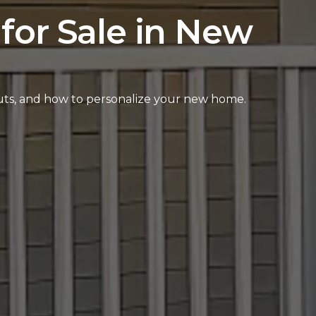
for Sale in New
outs, and how to personalize your new home.