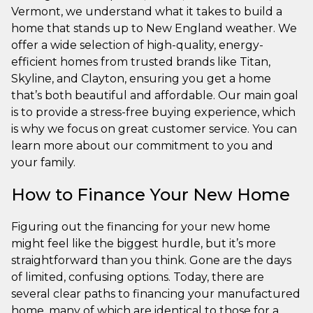
Vermont, we understand what it takes to build a
home that stands up to New England weather. We
offer a wide selection of high-quality, energy-
efficient homes from trusted brands like Titan,
Skyline, and Clayton, ensuring you get a home
that’s both beautiful and affordable. Our main goal
is to provide a stress-free buying experience, which
is why we focus on great customer service. You can
learn more about our commitment to you and
your family.
How to Finance Your New Home
Figuring out the financing for your new home
might feel like the biggest hurdle, but it’s more
straightforward than you think. Gone are the days
of limited, confusing options. Today, there are
several clear paths to financing your manufactured
home, many of which are identical to those for a