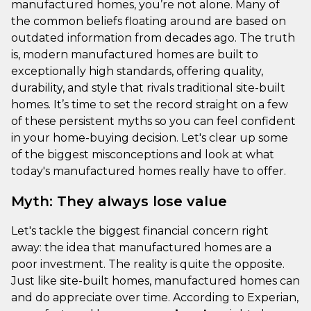
manufactured homes, you’re not alone. Many of
the common beliefs floating around are based on
outdated information from decades ago. The truth
is, modern manufactured homes are built to
exceptionally high standards, offering quality,
durability, and style that rivals traditional site-built
homes. It’s time to set the record straight on a few
of these persistent myths so you can feel confident
in your home-buying decision. Let's clear up some
of the biggest misconceptions and look at what
today's manufactured homes really have to offer.
Myth: They always lose value
Let's tackle the biggest financial concern right
away: the idea that manufactured homes are a
poor investment. The reality is quite the opposite.
Just like site-built homes, manufactured homes can
and do appreciate over time. According to Experian,