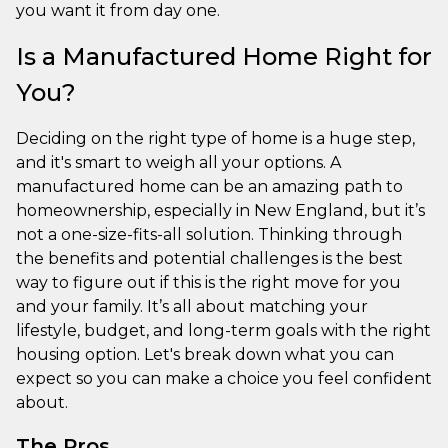
you want it from day one.
Is a Manufactured Home Right for
You?
Deciding on the right type of home is a huge step,
and it's smart to weigh all your options. A
manufactured home can be an amazing path to
homeownership, especially in New England, but it’s
not a one-size-fits-all solution. Thinking through
the benefits and potential challenges is the best
way to figure out if this is the right move for you
and your family. It’s all about matching your
lifestyle, budget, and long-term goals with the right
housing option. Let's break down what you can
expect so you can make a choice you feel confident
about.
The Pros