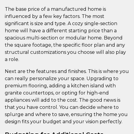
The base price of a manufactured home is
influenced by a few key factors. The most
significant is size and type. A cozy single-section
home will have a different starting price than a
spacious multi-section or modular home. Beyond
the square footage, the specific floor plan and any
structural customizations you choose will also play
a role.
Next are the features and finishes. This is where you
can really personalize your space. Upgrading to
premium flooring, adding a kitchen island with
granite countertops, or opting for high-end
appliances will add to the cost. The good news is
that you have control. You can decide where to
splurge and where to save, ensuring the home you
design fits your budget and your vision perfectly.