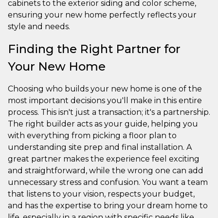
cabinets to the exterior siding and color scheme,
ensuring your new home perfectly reflects your
style and needs.
Finding the Right Partner for
Your New Home
Choosing who builds your new home is one of the
most important decisions you'll make in this entire
process. This isn't just a transaction; it's a partnership.
The right builder acts as your guide, helping you
with everything from picking a floor plan to
understanding site prep and final installation. A
great partner makes the experience feel exciting
and straightforward, while the wrong one can add
unnecessary stress and confusion. You want a team
that listens to your vision, respects your budget,
and has the expertise to bring your dream home to
life, especially in a region with specific needs like