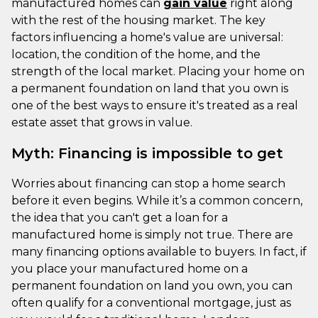
manufactured homes can
gain value
right along
with the rest of the housing market. The key
factors influencing a home's value are universal:
location, the condition of the home, and the
strength of the local market. Placing your home on
a permanent foundation on land that you own is
one of the best ways to ensure it's treated as a real
estate asset that grows in value.
Myth: Financing is impossible to get
Worries about financing can stop a home search
before it even begins. While it’s a common concern,
the idea that you can't get a loan for a
manufactured home is simply not true. There are
many financing options available to buyers. In fact, if
you place your manufactured home on a
permanent foundation on land you own, you can
often qualify for a conventional mortgage, just as