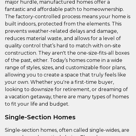
major hurdle, manufactured homes offer a
fantastic and affordable path to homeownership.
The factory-controlled process means your home is
built indoors, protected from the elements. This
prevents weather-related delays and damage,
reduces material waste, and allows for a level of
quality control that’s hard to match with on-site
construction. They aren't the one-size-fits-all boxes
of the past, either. Today’s homes come in a wide
range of styles, sizes, and customizable floor plans,
allowing you to create a space that truly feels like
your own. Whether you're a first-time buyer,
looking to downsize for retirement, or dreaming of
a vacation getaway, there are many types of homes
to fit your life and budget.
Single-Section Homes
Single-section homes, often called single-wides, are