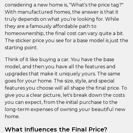
considering a new home is, "What's the price tag?"
With manufactured homes, the answer is that it
truly depends on what you’re looking for. While
they are a famously affordable path to
homeownership, the final cost can vary quite a bit.
The sticker price you see for a base model is just the
starting point.
Think of it like buying a car. You have the base
model, and then you have all the features and
upgrades that make it uniquely yours. The same
goes for your home. The size, style, and special
features you choose will all shape the final price. To
give you a clear picture, let's break down the costs
you can expect, from the initial purchase to the
long-term expenses of owning your beautiful new
home.
What Influences the Final Price?