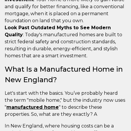
and qualify for better financing, like a conventional
mortgage, when it is placed on a permanent
foundation on land that you own.
Look Past Outdated Myths to See Modern
Quality
: Today's manufactured homes are built to
strict federal safety and construction standards,
resulting in durable, energy-efficient, and stylish
homes that are a smart investment.
What Is a Manufactured Home in
New England?
Let's start with the basics. You’ve probably heard
the term "mobile home," but the industry now uses
"
manufactured home
" to describe these
properties. So, what are they exactly? A
In New England, where housing costs can be a