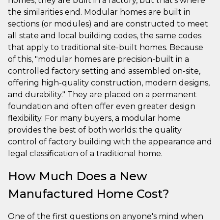
homes, they are built in a factory, but that’s where
the similarities end. Modular homes are built in
sections (or modules) and are constructed to meet
all state and local building codes, the same codes
that apply to traditional site-built homes. Because
of this, "modular homes are precision-built in a
controlled factory setting and assembled on-site,
offering high-quality construction, modern designs,
and durability." They are placed on a permanent
foundation and often offer even greater design
flexibility. For many buyers, a modular home
provides the best of both worlds: the quality
control of factory building with the appearance and
legal classification of a traditional home.
How Much Does a New
Manufactured Home Cost?
One of the first questions on anyone's mind when