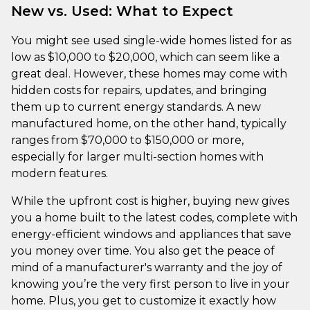
New vs. Used: What to Expect
You might see used single-wide homes listed for as
low as $10,000 to $20,000, which can seem like a
great deal. However, these homes may come with
hidden costs for repairs, updates, and bringing
them up to current energy standards. A new
manufactured home, on the other hand, typically
ranges from $70,000 to $150,000 or more,
especially for larger multi-section homes with
modern features.
While the upfront cost is higher, buying new gives
you a home built to the latest codes, complete with
energy-efficient windows and appliances that save
you money over time. You also get the peace of
mind of a manufacturer's warranty and the joy of
knowing you’re the very first person to live in your
home. Plus, you get to customize it exactly how