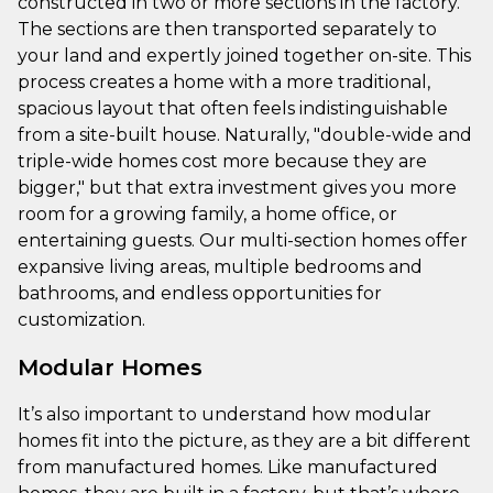
constructed in two or more sections in the factory.
The sections are then transported separately to
your land and expertly joined together on-site. This
process creates a home with a more traditional,
spacious layout that often feels indistinguishable
from a site-built house. Naturally, "double-wide and
triple-wide homes cost more because they are
bigger," but that extra investment gives you more
room for a growing family, a home office, or
entertaining guests. Our multi-section homes offer
expansive living areas, multiple bedrooms and
bathrooms, and endless opportunities for
customization.
Modular Homes
It’s also important to understand how modular
homes fit into the picture, as they are a bit different
from manufactured homes. Like manufactured