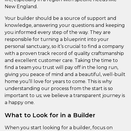
New England.
Your builder should be a source of support and
knowledge, answering your questions and keeping
you informed every step of the way. They are
responsible for turning a blueprint into your
personal sanctuary, so it’s crucial to find a company
with a proven track record of quality craftsmanship
and excellent customer care. Taking the time to
find a team you trust will pay off in the long run,
giving you peace of mind and a beautiful, well-built
home you’ll love for years to come. This is why
understanding our process from the start is so
important to us; we believe a transparent journey is
a happy one.
What to Look for in a Builder
When you start looking for a builder, focus on