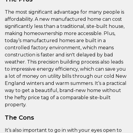
The most significant advantage for many people is
affordability. A new manufactured home can cost
significantly less than a traditional, site-built house,
making homeownership more accessible. Plus,
today’s manufactured homes are built in a
controlled factory environment, which means
construction is faster and isn't delayed by bad
weather. This precision building process also leads
to impressive energy efficiency, which can save you
a lot of money on utility bills through our cold New
England winters and warm summers. It’s a practical
way to get a beautiful, brand-new home without
the hefty price tag of a comparable site-built
property.
The Cons
It’s also important to go in with your eyes open to