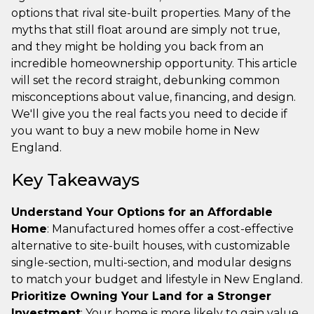
options that rival site-built properties. Many of the
myths that still float around are simply not true,
and they might be holding you back from an
incredible homeownership opportunity. This article
will set the record straight, debunking common
misconceptions about value, financing, and design.
We'll give you the real facts you need to decide if
you want to buy a new mobile home in New
England.
Key Takeaways
Understand Your Options for an Affordable
Home
: Manufactured homes offer a cost-effective
alternative to site-built houses, with customizable
single-section, multi-section, and modular designs
to match your budget and lifestyle in New England.
Prioritize Owning Your Land for a Stronger
Investment
: Your home is more likely to gain value