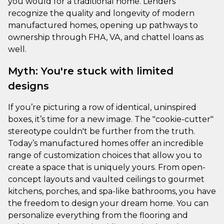
you would for a traditional home. Lenders
recognize the quality and longevity of modern
manufactured homes, opening up pathways to
ownership through FHA, VA, and chattel loans as
well.
Myth: You're stuck with limited
designs
If you’re picturing a row of identical, uninspired
boxes, it’s time for a new image. The "cookie-cutter"
stereotype couldn't be further from the truth.
Today’s manufactured homes offer an incredible
range of customization choices that allow you to
create a space that is uniquely yours. From open-
concept layouts and vaulted ceilings to gourmet
kitchens, porches, and spa-like bathrooms, you have
the freedom to design your dream home. You can
personalize everything from the flooring and