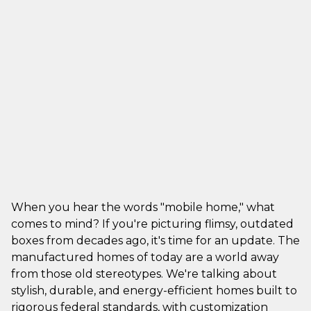
When you hear the words "mobile home," what
comes to mind? If you're picturing flimsy, outdated
boxes from decades ago, it's time for an update. The
manufactured homes of today are a world away
from those old stereotypes. We're talking about
stylish, durable, and energy-efficient homes built to
rigorous federal standards, with customization