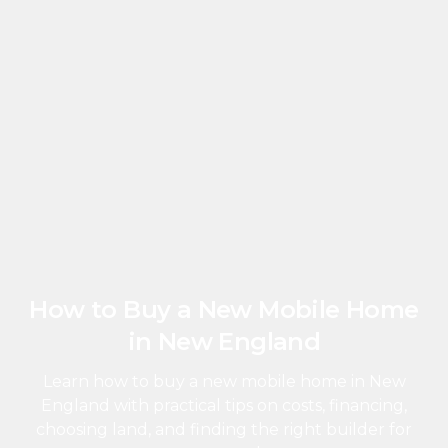
How to Buy a New Mobile Home
in New England
Learn how to buy a new mobile home in New
England with practical tips on costs, financing,
choosing land, and finding the right builder for