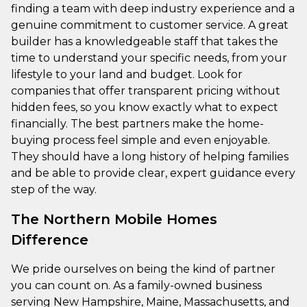
finding a team with deep industry experience and a
genuine commitment to customer service. A great
builder has a knowledgeable staff that takes the
time to understand your specific needs, from your
lifestyle to your land and budget. Look for
companies that offer transparent pricing without
hidden fees, so you know exactly what to expect
financially. The best partners make the home-
buying process feel simple and even enjoyable.
They should have a long history of helping families
and be able to provide clear, expert guidance every
step of the way.
The Northern Mobile Homes
Difference
We pride ourselves on being the kind of partner
you can count on. As a family-owned business
serving New Hampshire, Maine, Massachusetts, and