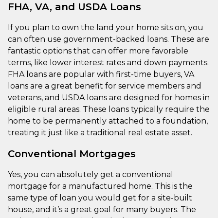
FHA, VA, and USDA Loans
If you plan to own the land your home sits on, you
can often use government-backed loans. These are
fantastic options that can offer more favorable
terms, like lower interest rates and down payments.
FHA loans are popular with first-time buyers, VA
loans are a great benefit for service members and
veterans, and USDA loans are designed for homes in
eligible rural areas. These loans typically require the
home to be permanently attached to a foundation,
treating it just like a traditional real estate asset.
Conventional Mortgages
Yes, you can absolutely get a conventional
mortgage for a manufactured home. This is the
same type of loan you would get for a site-built
house, and it’s a great goal for many buyers. The