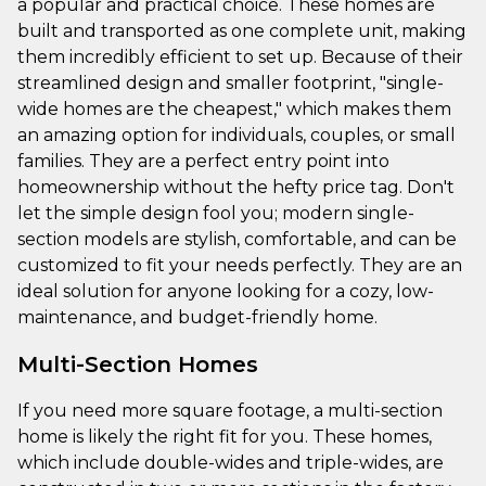
a popular and practical choice. These homes are
built and transported as one complete unit, making
them incredibly efficient to set up. Because of their
streamlined design and smaller footprint, "single-
wide homes are the cheapest," which makes them
an amazing option for individuals, couples, or small
families. They are a perfect entry point into
homeownership without the hefty price tag. Don't
let the simple design fool you; modern single-
section models are stylish, comfortable, and can be
customized to fit your needs perfectly. They are an
ideal solution for anyone looking for a cozy, low-
maintenance, and budget-friendly home.
Multi-Section Homes
If you need more square footage, a multi-section
home is likely the right fit for you. These homes,
which include double-wides and triple-wides, are