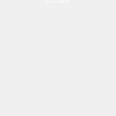
your needs.