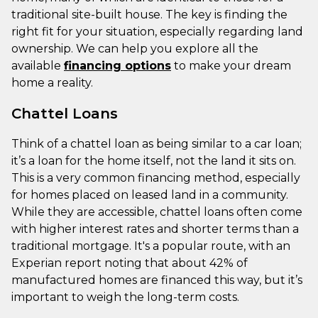
traditional site-built house. The key is finding the
right fit for your situation, especially regarding land
ownership. We can help you explore all the
available
financing options
to make your dream
home a reality.
Chattel Loans
Think of a chattel loan as being similar to a car loan;
it’s a loan for the home itself, not the land it sits on.
This is a very common financing method, especially
for homes placed on leased land in a community.
While they are accessible, chattel loans often come
with higher interest rates and shorter terms than a
traditional mortgage. It's a popular route, with an
Experian report noting that about 42% of
manufactured homes are financed this way, but it’s
important to weigh the long-term costs.