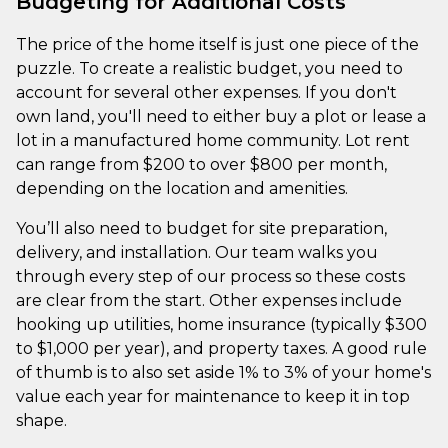
Budgeting for Additional Costs
The price of the home itself is just one piece of the
puzzle. To create a realistic budget, you need to
account for several other expenses. If you don't
own land, you'll need to either buy a plot or lease a
lot in a manufactured home community. Lot rent
can range from $200 to over $800 per month,
depending on the location and amenities.
You’ll also need to budget for site preparation,
delivery, and installation. Our team walks you
through every step of our process so these costs
are clear from the start. Other expenses include
hooking up utilities, home insurance (typically $300
to $1,000 per year), and property taxes. A good rule
of thumb is to also set aside 1% to 3% of your home's
value each year for maintenance to keep it in top
shape.