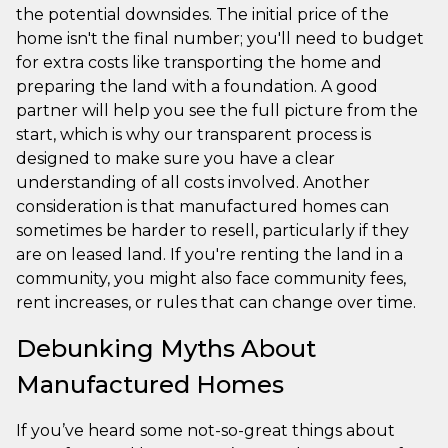
the potential downsides. The initial price of the
home isn't the final number; you'll need to budget
for extra costs like transporting the home and
preparing the land with a foundation. A good
partner will help you see the full picture from the
start, which is why our transparent process is
designed to make sure you have a clear
understanding of all costs involved. Another
consideration is that manufactured homes can
sometimes be harder to resell, particularly if they
are on leased land. If you're renting the land in a
community, you might also face community fees,
rent increases, or rules that can change over time.
Debunking Myths About
Manufactured Homes
If you’ve heard some not-so-great things about