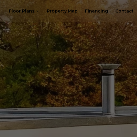
Floor Plans
Property Map
Financing
Contact