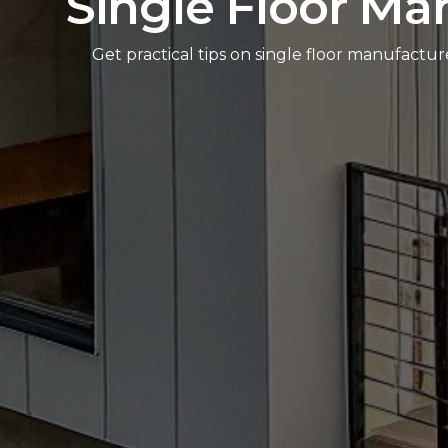
Single Floor Ma
Get practical tips on single floor manufactu