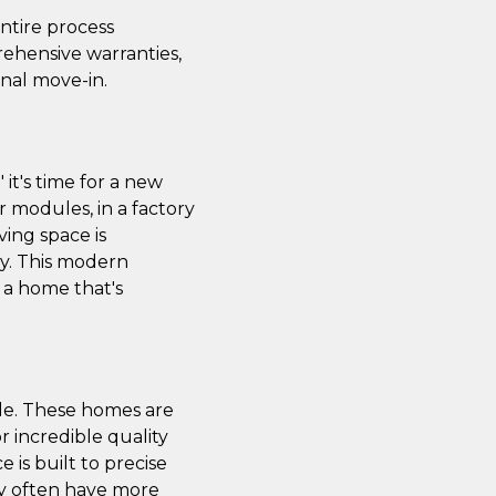
ntire process
ehensive warranties,
nal move-in.
it's time for a new
r modules, in a factory
ving space is
ity. This modern
e a home that's
le. These homes are
or incredible quality
is built to precise
ey often have more