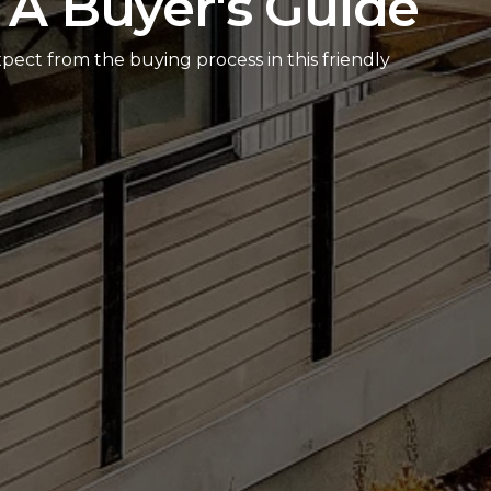
 A Buyer's Guide
pect from the buying process in this friendly