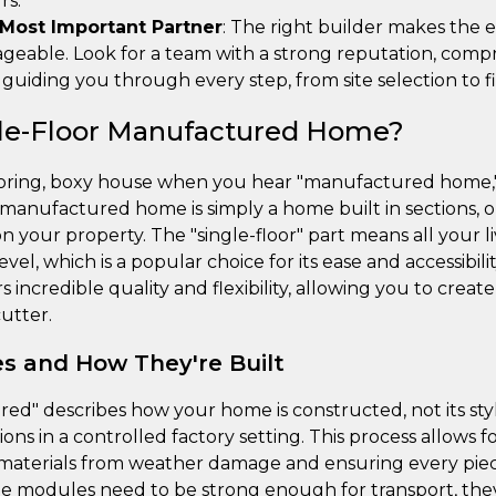
rs.
 Most Important Partner
: The right builder makes the e
eable. Look for a team with a strong reputation, compr
uiding you through every step, from site selection to fi
gle-Floor Manufactured Home?
 boring, boxy house when you hear "manufactured home," 
r manufactured home is simply a home built in sections, o
your property. The "single-floor" part means all your li
vel, which is a popular choice for its ease and accessibil
 incredible quality and flexibility, allowing you to creat
utter.
es and How They're Built
d" describes how your home is constructed, not its sty
tions in a controlled factory setting. This process allows f
 materials from weather damage and ensuring every piece 
he modules need to be strong enough for transport, th