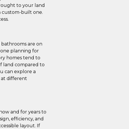
brought to your land
a custom-built one.
ess.
nd bathrooms are on
nyone planning for
story homes tend to
 of land compared to
ou can explore a
at different
 now and for years to
gn, efficiency, and
cessible layout. If