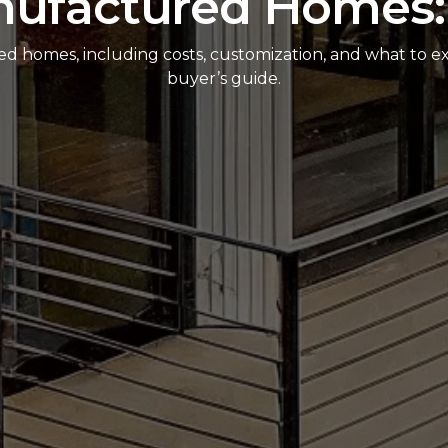
nufactured Homes:
red homes, including costs, customization, and what to ex
buyer’s guide.