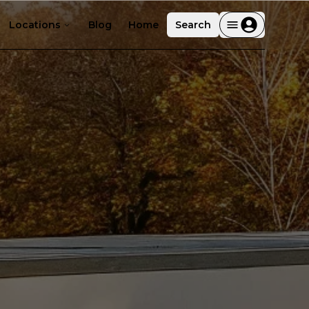
Locations
Blog
Home
Search