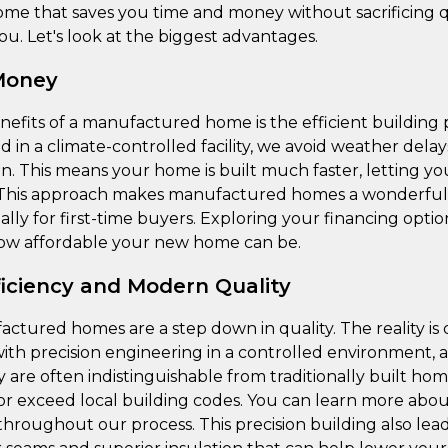
ome that saves you time and money without sacrificing qu
ou. Let's look at the biggest advantages.
Money
nefits of a manufactured home is the efficient building
 in a climate-controlled facility, we avoid weather del
on. This means your home is built much faster, letting y
. This approach makes manufactured homes a wonderfull
lly for first-time buyers. Exploring your financing optio
 how affordable your new home can be.
ficiency and Modern Quality
actured homes are a step down in quality. The reality is 
ith precision engineering in a controlled environment, a
y are often indistinguishable from traditionally built ho
or exceed local building codes. You can learn more abo
throughout our process. This precision building also lea