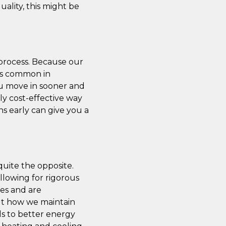
ality, this might be
 process. Because our
ays common in
ou move in sooner and
y cost-effective way
ns early can give you a
quite the opposite.
llowing for rigorous
mes and are
ut how we maintain
ds to better energy