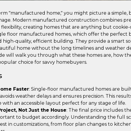
m "manufactured home," you might picture a simple, bo
image. Modern manufactured construction combines pre
flexibility, creating homes that are anything but cookie-c
ngle floor manufactured homes, which offer the perfect b
high-quality, efficient building. They provide a smart s
eautiful home without the long timelines and weather del
ide will walk you through what these homes are, how the
popular choice for savvy homebuyers.
s
Home Faster
: Single-floor manufactured homes are built
 avoids weather delays and ensures precision. This result
with an accessible layout perfect for any stage of life.
roject, Not Just the House
: The final price includes t
mportant to budget accordingly. Understanding the full sc
est in customizations, from floor plan changes to kitche