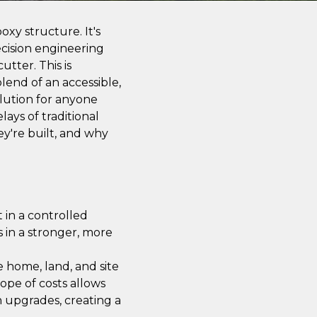
xy structure. It's
cision engineering
utter. This is
lend of an accessible,
olution for anyone
ays of traditional
y're built, and why
 in a controlled
s in a stronger, more
he home, land, and site
ope of costs allows
n upgrades, creating a