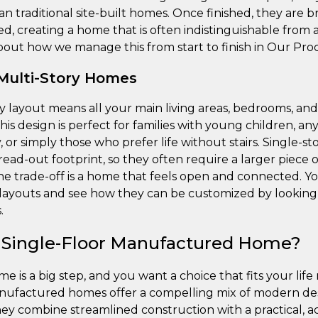
han traditional site-built homes. Once finished, they are 
d, creating a home that is often indistinguishable from 
out how we manage this from start to finish in Our Proc
 Multi-Story Homes
ry layout means all your main living areas, bedrooms, a
This design is perfect for families with young children, a
y, or simply those who prefer life without stairs. Single-
read-out footprint, so they often require a larger piece
The trade-off is a home that feels open and connected. Y
y layouts and see how they can be customized by looking 
.
 Single-Floor Manufactured Home?
 is a big step, and you want a choice that fits your life
nufactured homes offer a compelling mix of modern desi
They combine streamlined construction with a practical, ac