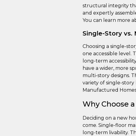
structural integrity t
and expertly assemble
You can learn more ab
Single-Story vs.
Choosing a single-sto
one accessible level. 
long-term accessibilit
have a wider, more sp
multi-story designs. 
variety of single-stor
Manufactured Homes
Why Choose a
Deciding on a new home
come. Single-floor ma
long-term livability. 