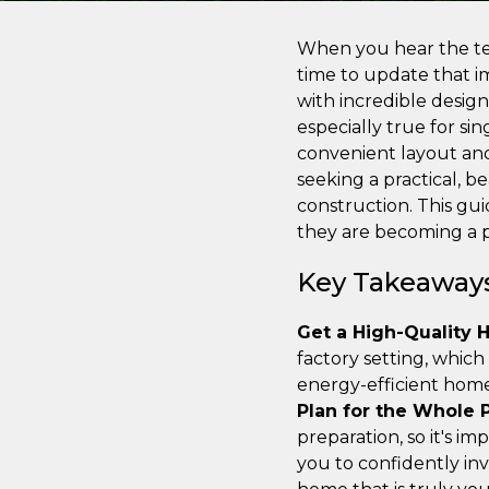
When you hear the ter
time to update that 
with incredible design 
especially true for si
convenient layout and 
seeking a practical, b
construction. This gu
they are becoming a 
Key Takeaway
Get a High-Quality 
factory setting, which
energy-efficient home 
Plan for the Whole P
preparation, so it's i
you to confidently inv