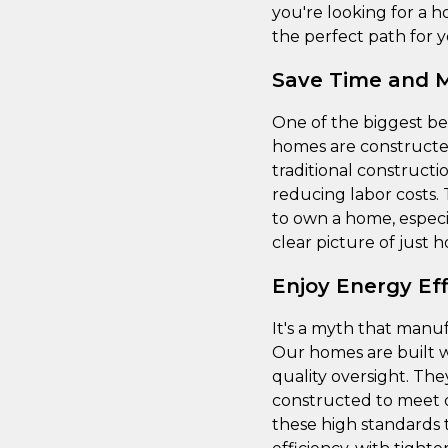
you're looking for a h
the perfect path for y
Save Time and 
One of the biggest be
homes are constructed
traditional constructi
reducing labor costs
to own a home, especia
clear picture of just
Enjoy Energy Ef
It's a myth that manuf
Our homes are built w
quality oversight. The
constructed to meet 
these high standards 