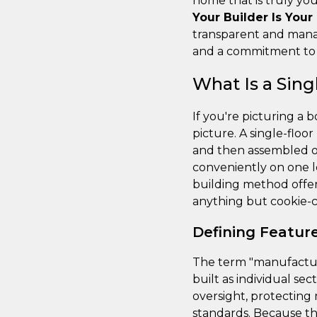
home that is truly you
Your Builder Is Your
transparent and manag
and a commitment to g
What Is a Sin
If you're picturing a
picture. A single-floo
and then assembled on 
conveniently on one le
building method offers
anything but cookie-c
Defining Featur
The term "manufacture
built as individual sec
oversight, protecting
standards. Because t