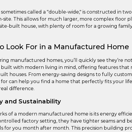
 sometimes called a "double-wide," is constructed in two
-site. This allows for much larger, more complex floor pl
al site-built house, with plenty of room for a growing fam
to Look For in a Manufactured Home
ing manufactured homes, you’ll quickly see they’re no
built with modern living in mind, offering features that 
 built houses. From energy-saving designs to fully custom
or can help you find a home that perfectly fits your lif
eal difference.
y and Sustainability
rks of a modern manufactured home is its energy effici
ontrolled factory setting, they have tighter seams and be
lls for you month after month. This precision building pr