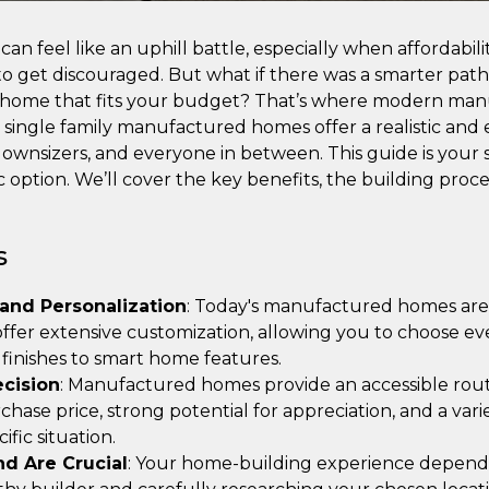
an feel like an uphill battle, especially when affordabil
y to get discouraged. But what if there was a smarter pat
 home that fits your budget? That’s where modern ma
 single family manufactured homes offer a realistic and 
 downsizers, and everyone in between. This guide is your s
ic option. We’ll cover the key benefits, the building pro
s
 and Personalization
: Today's manufactured homes are b
 offer extensive customization, allowing you to choose e
r finishes to smart home features.
ecision
: Manufactured homes provide an accessible ro
rchase price, strong potential for appreciation, and a vari
ific situation.
nd Are Crucial
: Your home-building experience depends