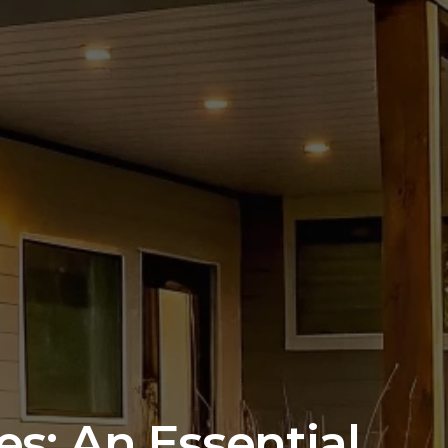
s: An Essential