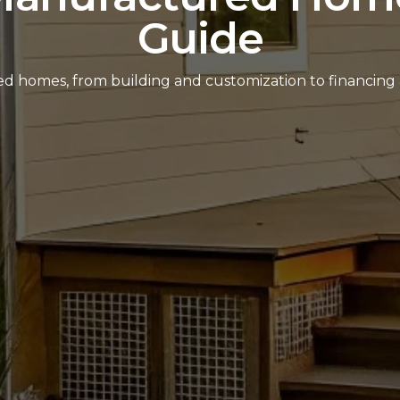
Guide
red homes, from building and customization to financing 