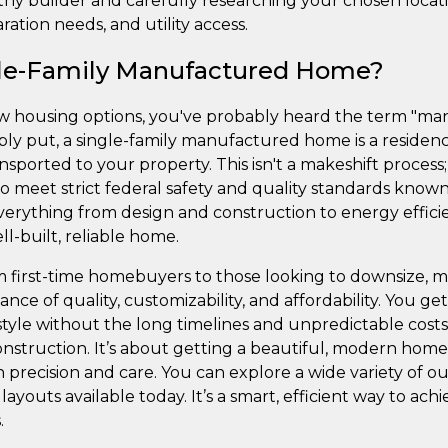
thy builder and carefully researching your chosen loca
ration needs, and utility access.
gle-Family Manufactured Home?
ew housing options, you've probably heard the term "ma
mply put, a single-family manufactured home is a residence
ansported to your property. This isn't a makeshift proce
o meet strict federal safety and quality standards know
erything from design and construction to energy efficien
l-built, reliable home.
m first-time homebuyers to those looking to downsize,
lance of quality, customizability, and affordability. You
estyle without the long timelines and unpredictable cost
 construction. It’s about getting a beautiful, modern home
 precision and care. You can explore a wide variety of o
layouts available today. It’s a smart, efficient way to ach
.