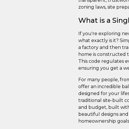
transparent, trustwor
zoning laws, site prepa
What is a Sin
If you're exploring n
what exactly is it? Si
a factory and then tr
home is constructed t
This code regulates ev
ensuring you get a wel
For many people, fro
offer an incredible ba
designed for your lif
traditional site-built
and budget, built with
beautiful designs and 
homeownership goals