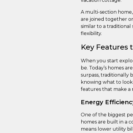
vacation cottage.
A multi-section home,
are joined together on
similar to a tradition
flexibility.
Key Features 
When you start explor
be. Today’s homes are 
surpass, traditionally
knowing what to look f
features that make a r
Energy Efficienc
One of the biggest pe
homes are built in a c
means lower utility bi