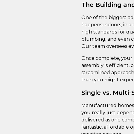
The Building and
One of the biggest ad
happens indoors, in a
high standards for qua
plumbing, and even cab
Our team oversees eve
Once complete, your h
assembly is efficient, 
streamlined approach 
than you might expec
Single vs. Multi
Manufactured homes co
you really just depen
delivered as one comp
fantastic, affordable o