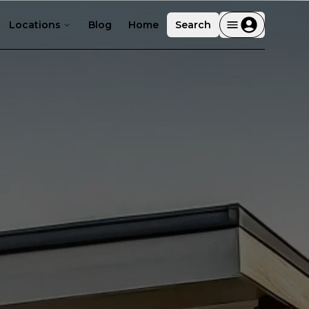
Locations
Blog
Home
Search