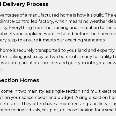
 Delivery Process
vantages of a manufactured home is how it's built. The 
 climate-controlled factory, which means no weather del
lity. Everything from the framing and insulation to the s
inets and appliances are installed before the home ever 
ry step to ensure it meets our exacting standards.
ome is securely transported to your land and expertly se
often taking just a day or two before it's ready for utility
is a core part of our process and gets you into your n
t.
-Section Homes
me in two main styles: single-section and multi-section
ds on your space needs and budget. A single-section hom
lete unit. They often have a more rectangular, linear la
ption for individuals, couples, or those looking for a smalle