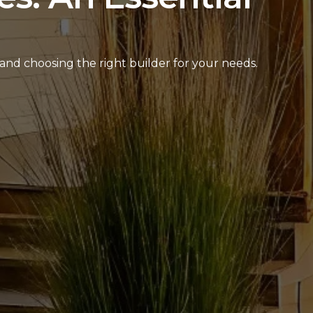
and choosing the right builder for your needs.