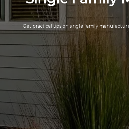
Get practical tips on single family manufactu