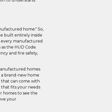
tion to understand
nufactured home." So,
 built entirely inside
ss; every manufactured
n as the HUD Code.
cy and fire safety,
 manufactured homes
 get a brand-new home
s that can come with
 that fits your needs
ur homes to see the
ieve your