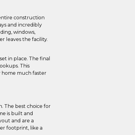
entire construction
ays and incredibly
iding, windows,
leaves the facility.
t in place. The final
 hookups. This
ew home much faster
. The best choice for
e is built and
yout and are a
r footprint, like a