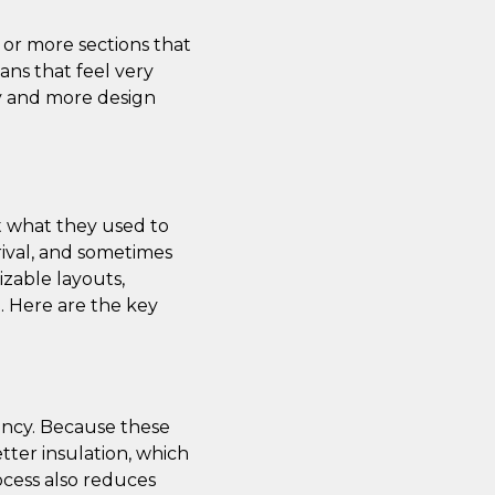
 or more sections that
ans that feel very
ily and more design
t what they used to
rival, and sometimes
izable layouts,
e. Here are the key
ency. Because these
tter insulation, which
ocess also reduces