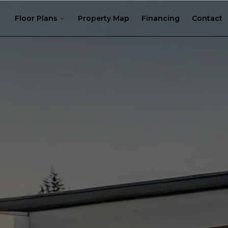
Floor Plans
Property Map
Financing
Contact