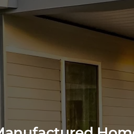
Manufactured Home