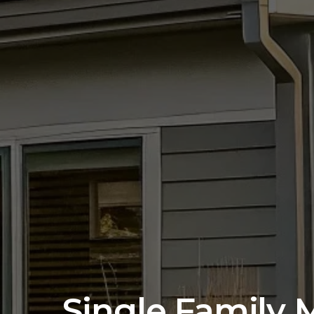
Single Family 