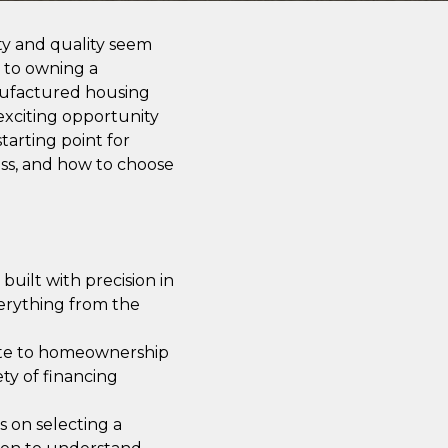
ity and quality seem
h to owning a
nufactured housing
exciting opportunity
tarting point for
cess, and how to choose
uilt with precision in
verything from the
ute to homeownership
ety of financing
 on selecting a