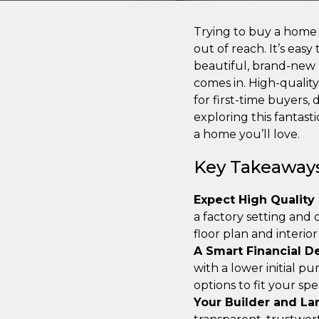
Trying to buy a home c
out of reach. It’s eas
beautiful, brand-new
comes in. High-quality
for first-time buyers,
exploring this fantast
a home you’ll love.
Key Takeaway
Expect High Quality
a factory setting and
floor plan and interio
A Smart Financial D
with a lower initial pu
options to fit your spec
Your Builder and La