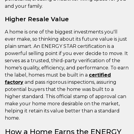
and your family.
Higher Resale Value
A home is one of the biggest investments you'll
ever make, so thinking about its future value is just
plain smart. An ENERGY STAR certification is a
powerful selling point if you ever decide to move. It
serves as a trusted, third-party verification of the
home's quality, efficiency, and performance. To earn
the label, homes must be built in a
certified
factory
and pass rigorous inspections, assuring
potential buyers that the home was built to a
higher standard. This official stamp of approval can
make your home more desirable on the market,
helping it retain its value better than a standard
home.
How a Home Earns the ENERGY