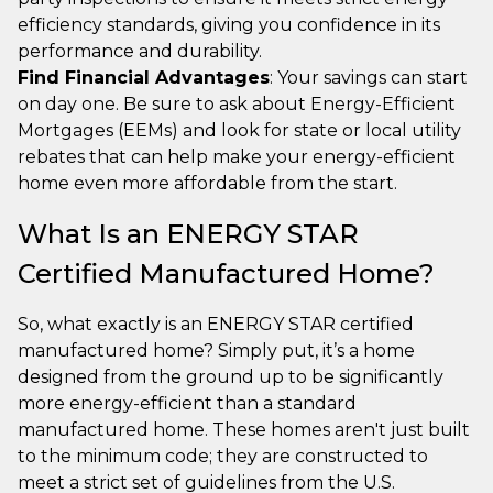
efficiency standards, giving you confidence in its
performance and durability.
Find Financial Advantages
: Your savings can start
on day one. Be sure to ask about Energy-Efficient
Mortgages (EEMs) and look for state or local utility
rebates that can help make your energy-efficient
home even more affordable from the start.
What Is an ENERGY STAR
Certified Manufactured Home?
So, what exactly is an ENERGY STAR certified
manufactured home? Simply put, it’s a home
designed from the ground up to be significantly
more energy-efficient than a standard
manufactured home. These homes aren't just built
to the minimum code; they are constructed to
meet a strict set of guidelines from the U.S.