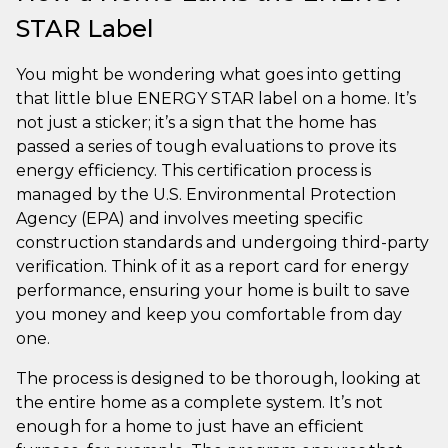
STAR Label
You might be wondering what goes into getting
that little blue ENERGY STAR label on a home. It’s
not just a sticker; it’s a sign that the home has
passed a series of tough evaluations to prove its
energy efficiency. This certification process is
managed by the U.S. Environmental Protection
Agency (EPA) and involves meeting specific
construction standards and undergoing third-party
verification. Think of it as a report card for energy
performance, ensuring your home is built to save
you money and keep you comfortable from day
one.
The process is designed to be thorough, looking at
the entire home as a complete system. It’s not
enough for a home to just have an efficient