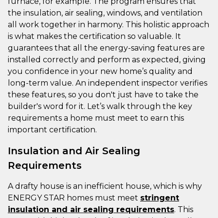
furnace, for example. The program ensures that
the insulation, air sealing, windows, and ventilation
all work together in harmony. This holistic approach
is what makes the certification so valuable. It
guarantees that all the energy-saving features are
installed correctly and perform as expected, giving
you confidence in your new home’s quality and
long-term value. An independent inspector verifies
these features, so you don't just have to take the
builder's word for it. Let’s walk through the key
requirements a home must meet to earn this
important certification.
Insulation and Air Sealing
Requirements
A drafty house is an inefficient house, which is why
ENERGY STAR homes must meet
stringent
insulation and air sealing requirements
. This