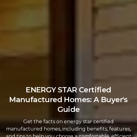
ENERGY STAR Certified
Manufactured Homes: A Buyer's
Guide
Get the facts on energy star certified
manufactured homes, including benefits, features,
and tips to help you choose a comfortable, efficient