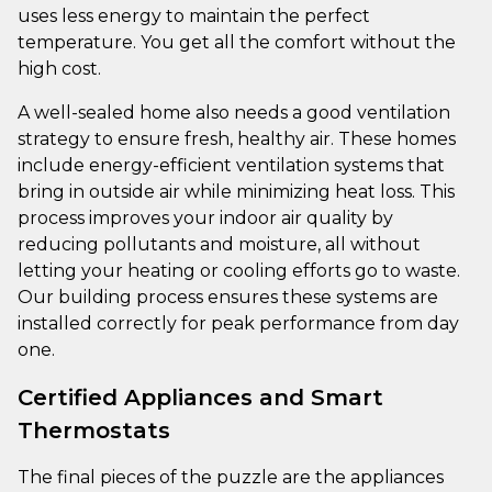
uses less energy to maintain the perfect
temperature. You get all the comfort without the
high cost.
A well-sealed home also needs a good ventilation
strategy to ensure fresh, healthy air. These homes
include energy-efficient ventilation systems that
bring in outside air while minimizing heat loss. This
process improves your indoor air quality by
reducing pollutants and moisture, all without
letting your heating or cooling efforts go to waste.
Our building process ensures these systems are
installed correctly for peak performance from day
one.
Certified Appliances and Smart
Thermostats
The final pieces of the puzzle are the appliances