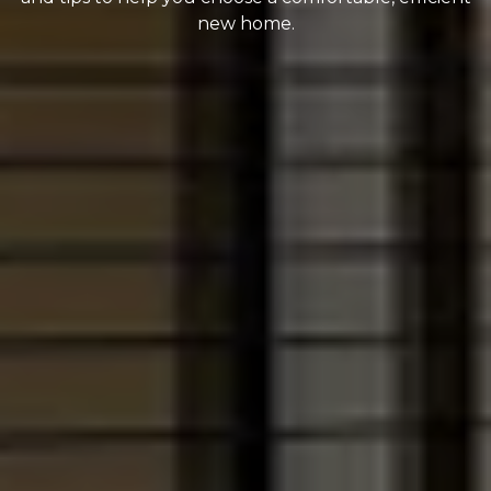
new home.