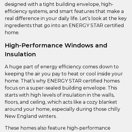
designed with a tight building envelope, high-
efficiency systems, and smart features that make a
real difference in your daily life. Let’s look at the key
ingredients that go into an ENERGY STAR certified
home.
High-Performance Windows and
Insulation
A huge part of energy efficiency comes down to
keeping the air you pay to heat or cool inside your
home. That’s why ENERGY STAR certified homes
focus on a super-sealed building envelope. This
starts with high levels of insulation in the walls,
floors, and ceiling, which acts like a cozy blanket
around your home, especially during those chilly
New England winters.
These homes also feature high-performance