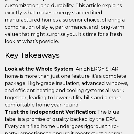
customization, and durability. This article explains
exactly what makes energy star certified
manufactured homes a superior choice, offering a
combination of style, performance, and long-term
value that might surprise you. It's time for a fresh
look at what’s possible.
Key Takeaways
Look at the Whole System
: An ENERGY STAR
home is more than just one feature; it’s a complete
package. High-grade insulation, advanced windows,
and efficient heating and cooling systems all work
together, leading to lower utility bills and a more
comfortable home year-round.
Trust the Independent Verification
: The blue
label is a promise of quality backed by the EPA.
Every certified home undergoes rigorous third-
party inspections to ensure it meets strict energy