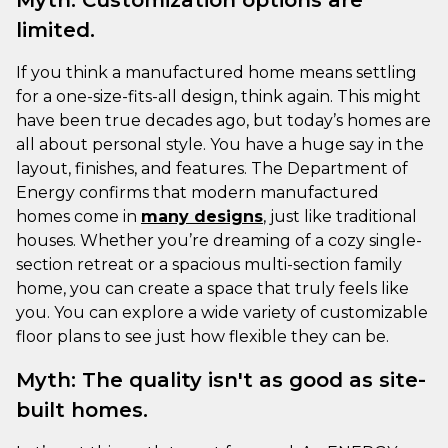
limited.
If you think a manufactured home means settling
for a one-size-fits-all design, think again. This might
have been true decades ago, but today’s homes are
all about personal style. You have a huge say in the
layout, finishes, and features. The Department of
Energy confirms that modern manufactured
homes come in
many designs
, just like traditional
houses. Whether you’re dreaming of a cozy single-
section retreat or a spacious multi-section family
home, you can create a space that truly feels like
you. You can explore a wide variety of customizable
floor plans to see just how flexible they can be.
Myth: The quality isn't as good as site-
built homes.