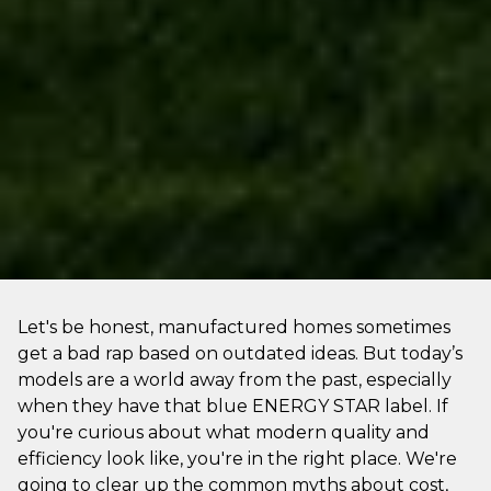
Let's be honest, manufactured homes sometimes
get a bad rap based on outdated ideas. But today’s
models are a world away from the past, especially
when they have that blue ENERGY STAR label. If
you're curious about what modern quality and
efficiency look like, you're in the right place. We're
going to clear up the common myths about cost,