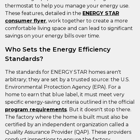
thermostat to help you manage your energy use.
These features, detailed in the
ENERGY STAR
consumer flyer
, work together to create a more
comfortable living space and can lead to significant
savings on your energy bills over time.
Who Sets the Energy Efficiency
Standards?
The standards for ENERGY STAR homes aren't
arbitrary; they are set by a trusted source: the U.S.
Environmental Protection Agency (EPA). For a
home to earn that blue label, it must meet very
specific energy-saving criteria outlined in the official
program requirements
. But it doesn't stop there.
The factory where the home is built must also be
certified by an independent organization called a
Quality Assurance Provider (QAP). These providers
conduct inspections to ensure the factory