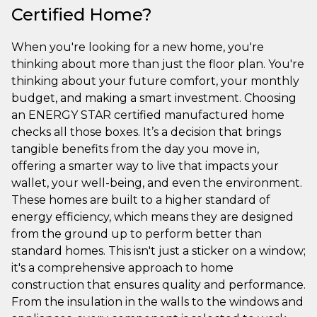
Certified Home?
When you're looking for a new home, you're
thinking about more than just the floor plan. You're
thinking about your future comfort, your monthly
budget, and making a smart investment. Choosing
an ENERGY STAR certified manufactured home
checks all those boxes. It’s a decision that brings
tangible benefits from the day you move in,
offering a smarter way to live that impacts your
wallet, your well-being, and even the environment.
These homes are built to a higher standard of
energy efficiency, which means they are designed
from the ground up to perform better than
standard homes. This isn't just a sticker on a window;
it's a comprehensive approach to home
construction that ensures quality and performance.
From the insulation in the walls to the windows and