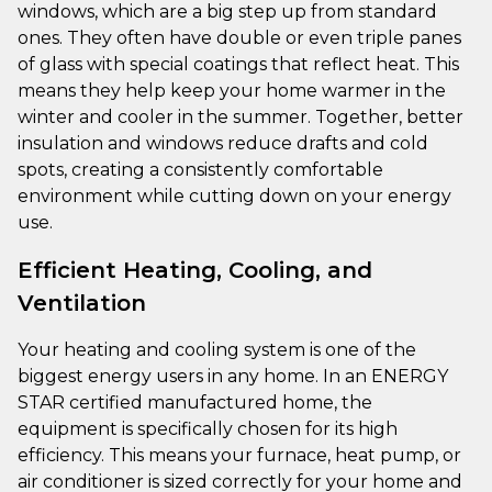
windows, which are a big step up from standard
ones. They often have double or even triple panes
of glass with special coatings that reflect heat. This
means they help keep your home warmer in the
winter and cooler in the summer. Together, better
insulation and windows reduce drafts and cold
spots, creating a consistently comfortable
environment while cutting down on your energy
use.
Efficient Heating, Cooling, and
Ventilation
Your heating and cooling system is one of the
biggest energy users in any home. In an ENERGY
STAR certified manufactured home, the
equipment is specifically chosen for its high
efficiency. This means your furnace, heat pump, or
air conditioner is sized correctly for your home and