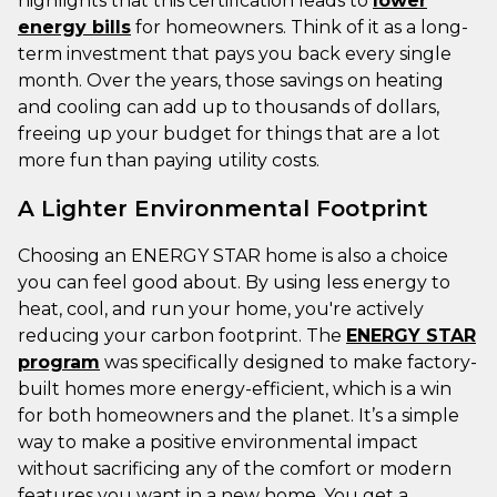
highlights that this certification leads to
lower
energy bills
for homeowners. Think of it as a long-
term investment that pays you back every single
month. Over the years, those savings on heating
and cooling can add up to thousands of dollars,
freeing up your budget for things that are a lot
more fun than paying utility costs.
A Lighter Environmental Footprint
Choosing an ENERGY STAR home is also a choice
you can feel good about. By using less energy to
heat, cool, and run your home, you're actively
reducing your carbon footprint. The
ENERGY STAR
program
was specifically designed to make factory-
built homes more energy-efficient, which is a win
for both homeowners and the planet. It’s a simple
way to make a positive environmental impact
without sacrificing any of the comfort or modern
features you want in a new home. You get a