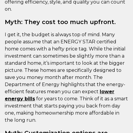
offering efficiency, style, and quality you can count
on.
Myth: They cost too much upfront.
I get it, the budget is always top of mind. Many
people assume that an ENERGY STAR certified
home comes with a hefty price tag. While the initial
investment can sometimes be slightly more than a
standard home, it’s important to look at the bigger
picture. These homes are specifically designed to
save you money month after month. The
Department of Energy highlights that the energy-
efficient features mean you can expect
lower
energy bills
for years to come. Think of it as a smart
investment that starts paying you back from day
one, making homeownership more affordable in
the long run.
Myth: Customization options are