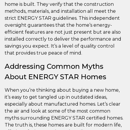
home is built. They verify that the construction
methods, materials, and installation all meet the
strict ENERGY STAR guidelines. This independent
oversight guarantees that the home’s energy-
efficient features are not just present but are also
installed correctly to deliver the performance and
savings you expect. It’s a level of quality control
that provides true peace of mind.
Addressing Common Myths
About ENERGY STAR Homes
When you’re thinking about buying a new home,
it’s easy to get tangled up in outdated ideas,
especially about manufactured homes. Let’s clear
the air and look at some of the most common
myths surrounding ENERGY STAR certified homes.
The truth is, these homes are built for modern life,