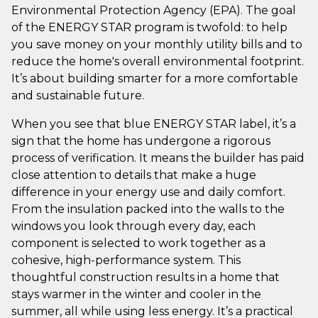
Environmental Protection Agency (EPA). The goal
of the ENERGY STAR program is twofold: to help
you save money on your monthly utility bills and to
reduce the home's overall environmental footprint.
It’s about building smarter for a more comfortable
and sustainable future.
When you see that blue ENERGY STAR label, it’s a
sign that the home has undergone a rigorous
process of verification. It means the builder has paid
close attention to details that make a huge
difference in your energy use and daily comfort.
From the insulation packed into the walls to the
windows you look through every day, each
component is selected to work together as a
cohesive, high-performance system. This
thoughtful construction results in a home that
stays warmer in the winter and cooler in the
summer, all while using less energy. It’s a practical