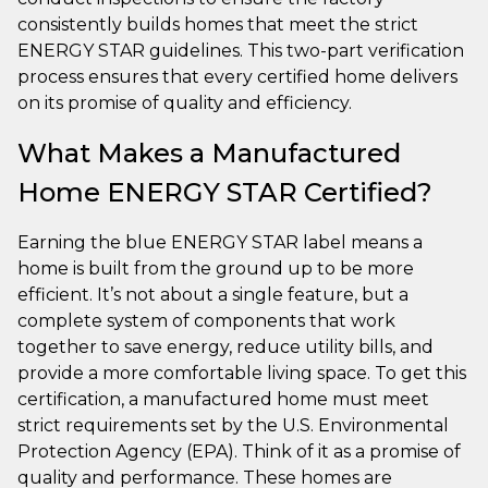
consistently builds homes that meet the strict
ENERGY STAR guidelines. This two-part verification
process ensures that every certified home delivers
on its promise of quality and efficiency.
What Makes a Manufactured
Home ENERGY STAR Certified?
Earning the blue ENERGY STAR label means a
home is built from the ground up to be more
efficient. It’s not about a single feature, but a
complete system of components that work
together to save energy, reduce utility bills, and
provide a more comfortable living space. To get this
certification, a manufactured home must meet
strict requirements set by the U.S. Environmental
Protection Agency (EPA). Think of it as a promise of
quality and performance. These homes are