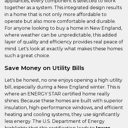
appliances, every component is selected to work
together as a system. This integrated design results
in a home that is not only more affordable to
operate but also more comfortable and durable.
For anyone looking to buy a home in New England,
where weather can be unpredictable, this added
layer of quality and efficiency provides real peace of
mind. Let's look at exactly what makes these homes
such a great choice.
Save Money on Utility Bills
Let's be honest, no one enjoys opening a high utility
bill, especially during a New England winter. This is
where an ENERGY STAR certified home really
shines. Because these homes are built with superior
insulation, high-performance windows, and efficient
heating and cooling systems, they use significantly
less energy. The U.S. Department of Energy