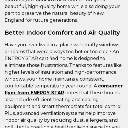
beautiful, high-quality home while also doing your
part to preserve the natural beauty of New
England for future generations.
Better Indoor Comfort and Air Quality
Have you ever lived in a place with drafty windows
or rooms that were always too hot or too cold? An
ENERGY STAR certified home is designed to
eliminate those frustrations. Thanks to features like
higher levels of insulation and high-performance
windows, your home maintains a consistent,
comfortable temperature year-round. A
consumer
flyer from ENERGY STAR
notes that these homes
also include efficient heating and cooling
equipment and smart thermostats for total control.
Plus, advanced ventilation systems help improve
indoor air quality by reducing dust, allergens, and
pollutants, creating a healthier living space for you