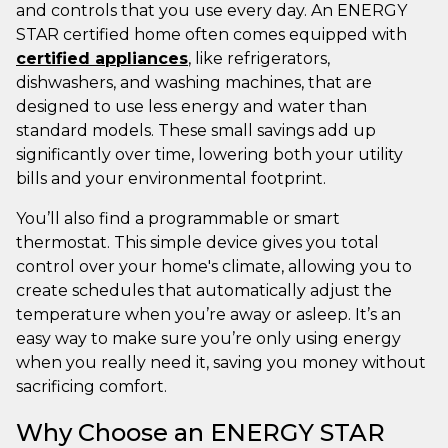
and controls that you use every day. An ENERGY
STAR certified home often comes equipped with
certified appliances
, like refrigerators,
dishwashers, and washing machines, that are
designed to use less energy and water than
standard models. These small savings add up
significantly over time, lowering both your utility
bills and your environmental footprint.
You’ll also find a programmable or smart
thermostat. This simple device gives you total
control over your home's climate, allowing you to
create schedules that automatically adjust the
temperature when you’re away or asleep. It’s an
easy way to make sure you’re only using energy
when you really need it, saving you money without
sacrificing comfort.
Why Choose an ENERGY STAR