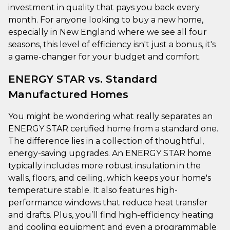
investment in quality that pays you back every
month. For anyone looking to buy a new home,
especially in New England where we see all four
seasons, this level of efficiency isn't just a bonus, it's
a game-changer for your budget and comfort.
ENERGY STAR vs. Standard
Manufactured Homes
You might be wondering what really separates an
ENERGY STAR certified home from a standard one.
The difference lies in a collection of thoughtful,
energy-saving upgrades. An ENERGY STAR home
typically includes more robust insulation in the
walls, floors, and ceiling, which keeps your home's
temperature stable. It also features high-
performance windows that reduce heat transfer
and drafts. Plus, you’ll find high-efficiency heating
and cooling equipment and even a programmable