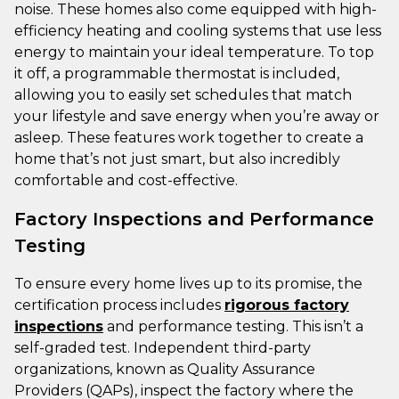
noise. These homes also come equipped with high-
efficiency heating and cooling systems that use less
energy to maintain your ideal temperature. To top
it off, a programmable thermostat is included,
allowing you to easily set schedules that match
your lifestyle and save energy when you’re away or
asleep. These features work together to create a
home that’s not just smart, but also incredibly
comfortable and cost-effective.
Factory Inspections and Performance
Testing
To ensure every home lives up to its promise, the
certification process includes
rigorous factory
inspections
and performance testing. This isn’t a
self-graded test. Independent third-party
organizations, known as Quality Assurance
Providers (QAPs), inspect the factory where the