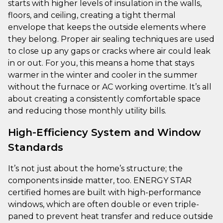
starts with higher levels of insulation in the walls,
floors, and ceiling, creating a tight thermal
envelope that keeps the outside elements where
they belong. Proper air sealing techniques are used
to close up any gaps or cracks where air could leak
in or out. For you, this means a home that stays
warmer in the winter and cooler in the summer
without the furnace or AC working overtime. It’s all
about creating a consistently comfortable space
and reducing those monthly utility bills.
High-Efficiency System and Window
Standards
It’s not just about the home’s structure; the
components inside matter, too. ENERGY STAR
certified homes are built with high-performance
windows, which are often double or even triple-
paned to prevent heat transfer and reduce outside