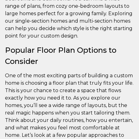
range of plans, from cozy one-bedroom layouts to
large homes perfect for a growing family. Exploring
our single-section homes and multi-section homes
can help you decide which style is the right starting
point for your custom design.
Popular Floor Plan Options to
Consider
One of the most exciting parts of building a custom
home is choosing a floor plan that truly fits your life.
This is your chance to create a space that flows
exactly how you need it to. As you explore our
homes, you’ll see a wide range of layouts, but the
real magic happens when you start tailoring them.
Think about your daily routines, how you entertain,
and what makes you feel most comfortable at
home. Let’s look at a few popular approaches to