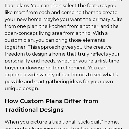
floor plans. You can then select the features you
like most from each and combine them to create
your new home. Maybe you want the primary suite
from one plan, the kitchen from another, and the
open-concept living area from a third. With a
custom plan, you can bring those elements
together. This approach gives you the creative
freedom to design a home that truly reflects your
personality and needs, whether you’re a first-time
buyer or downsizing for retirement. You can
explore a wide variety of our homes to see what’s
possible and start gathering ideas for your own
unique design.
How Custom Plans Differ from
Traditional Designs
When you picture a traditional "stick-built" home,
you probably imagine a construction crew working