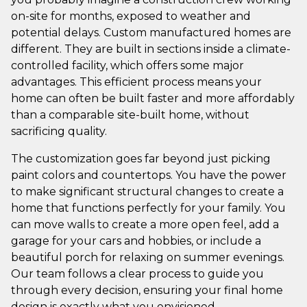
on-site for months, exposed to weather and
potential delays. Custom manufactured homes are
different. They are built in sections inside a climate-
controlled facility, which offers some major
advantages. This efficient process means your
home can often be built faster and more affordably
than a comparable site-built home, without
sacrificing quality.
The customization goes far beyond just picking
paint colors and countertops. You have the power
to make significant structural changes to create a
home that functions perfectly for your family. You
can move walls to create a more open feel, add a
garage for your cars and hobbies, or include a
beautiful porch for relaxing on summer evenings.
Our team follows a clear process to guide you
through every decision, ensuring your final home
design is exactly what you envisioned.