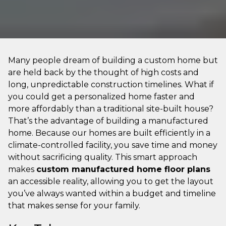
Many people dream of building a custom home but
are held back by the thought of high costs and
long, unpredictable construction timelines. What if
you could get a personalized home faster and
more affordably than a traditional site-built house?
That’s the advantage of building a manufactured
home. Because our homes are built efficiently in a
climate-controlled facility, you save time and money
without sacrificing quality. This smart approach
makes
custom manufactured home floor plans
an accessible reality, allowing you to get the layout
you’ve always wanted within a budget and timeline
that makes sense for your family.