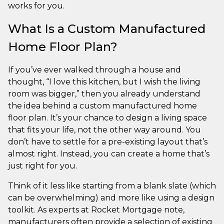
works for you.
What Is a Custom Manufactured
Home Floor Plan?
If you’ve ever walked through a house and
thought, “I love this kitchen, but I wish the living
room was bigger,” then you already understand
the idea behind a custom manufactured home
floor plan. It’s your chance to design a living space
that fits your life, not the other way around. You
don’t have to settle for a pre-existing layout that’s
almost right. Instead, you can create a home that’s
just right for you.
Think of it less like starting from a blank slate (which
can be overwhelming) and more like using a design
toolkit. As experts at Rocket Mortgage note,
manufacturers often provide a selection of existing