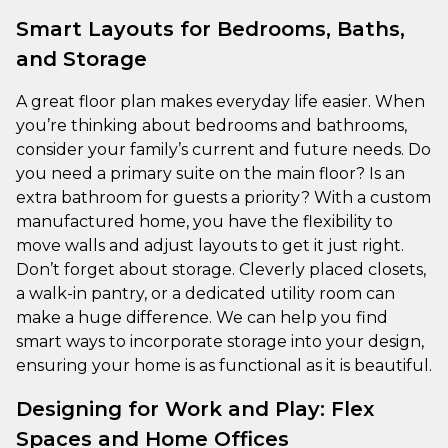
Smart Layouts for Bedrooms, Baths,
and Storage
A great floor plan makes everyday life easier. When
you’re thinking about bedrooms and bathrooms,
consider your family’s current and future needs. Do
you need a primary suite on the main floor? Is an
extra bathroom for guests a priority? With a custom
manufactured home, you have the flexibility to
move walls and adjust layouts to get it just right.
Don’t forget about storage. Cleverly placed closets,
a walk-in pantry, or a dedicated utility room can
make a huge difference. We can help you find
smart ways to incorporate storage into your design,
ensuring your home is as functional as it is beautiful.
Designing for Work and Play: Flex
Spaces and Home Offices