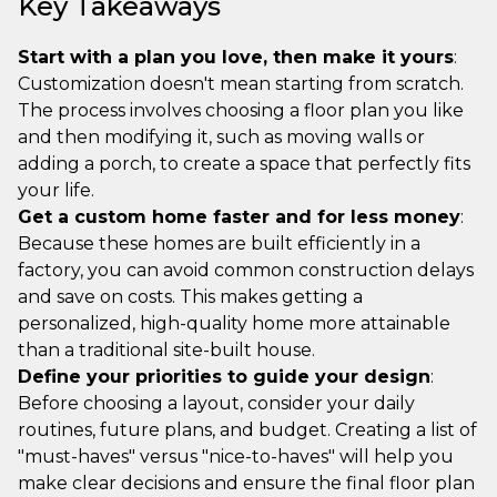
Key Takeaways
Start with a plan you love, then make it yours
:
Customization doesn't mean starting from scratch.
The process involves choosing a floor plan you like
and then modifying it, such as moving walls or
adding a porch, to create a space that perfectly fits
your life.
Get a custom home faster and for less money
:
Because these homes are built efficiently in a
factory, you can avoid common construction delays
and save on costs. This makes getting a
personalized, high-quality home more attainable
than a traditional site-built house.
Define your priorities to guide your design
:
Before choosing a layout, consider your daily
routines, future plans, and budget. Creating a list of
"must-haves" versus "nice-to-haves" will help you
make clear decisions and ensure the final floor plan