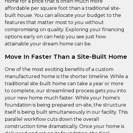
home for a price that is often much more
affordable per square foot than a traditional site-
built house. You can allocate your budget to the
features that matter most to you without
compromising on quality. Exploring your financing
options early on can help you see just how
attainable your dream home can be.
Move In Faster Than a Site-Built Home
One of the most exciting benefits of a custom
manufactured home is the shorter timeline. While a
traditional site-built home can take a year or more
to complete, our streamlined process gets you into
your new home much faster. While your home's
foundation is being prepared on-site, the structure
itself is being built simultaneously in our facility. This
parallel workflow cuts down the overall
construction time dramatically. Once your home is