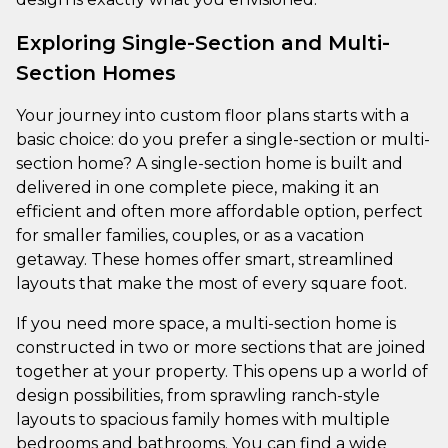
Exploring Single-Section and Multi-
Section Homes
Your journey into custom floor plans starts with a
basic choice: do you prefer a single-section or multi-
section home? A single-section home is built and
delivered in one complete piece, making it an
efficient and often more affordable option, perfect
for smaller families, couples, or as a vacation
getaway. These homes offer smart, streamlined
layouts that make the most of every square foot.
If you need more space, a multi-section home is
constructed in two or more sections that are joined
together at your property. This opens up a world of
design possibilities, from sprawling ranch-style
layouts to spacious family homes with multiple
bedrooms and bathrooms. You can find a wide