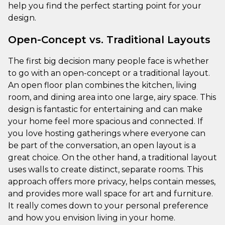
help you find the perfect starting point for your
design.
Open-Concept vs. Traditional Layouts
The first big decision many people face is whether
to go with an open-concept or a traditional layout.
An open floor plan combines the kitchen, living
room, and dining area into one large, airy space. This
design is fantastic for entertaining and can make
your home feel more spacious and connected. If
you love hosting gatherings where everyone can
be part of the conversation, an open layout is a
great choice. On the other hand, a traditional layout
uses walls to create distinct, separate rooms. This
approach offers more privacy, helps contain messes,
and provides more wall space for art and furniture.
It really comes down to your personal preference
and how you envision living in your home.