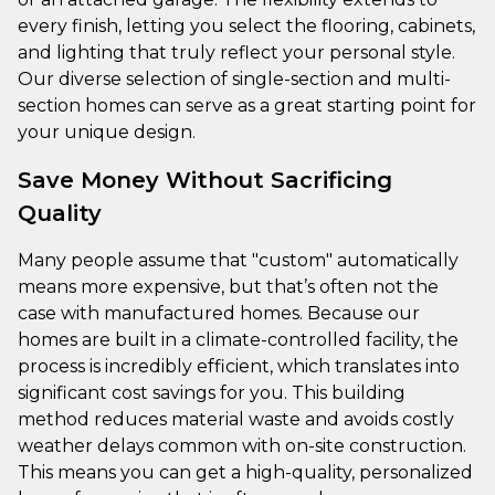
every finish, letting you select the flooring, cabinets,
and lighting that truly reflect your personal style.
Our diverse selection of single-section and multi-
section homes can serve as a great starting point for
your unique design.
Save Money Without Sacrificing
Quality
Many people assume that "custom" automatically
means more expensive, but that’s often not the
case with manufactured homes. Because our
homes are built in a climate-controlled facility, the
process is incredibly efficient, which translates into
significant cost savings for you. This building
method reduces material waste and avoids costly
weather delays common with on-site construction.
This means you can get a high-quality, personalized