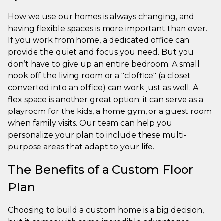
How we use our homes is always changing, and
having flexible spaces is more important than ever.
If you work from home, a dedicated office can
provide the quiet and focus you need. But you
don’t have to give up an entire bedroom. A small
nook off the living room or a "cloffice" (a closet
converted into an office) can work just as well. A
flex space is another great option; it can serve as a
playroom for the kids, a home gym, or a guest room
when family visits. Our team can help you
personalize your plan to include these multi-
purpose areas that adapt to your life.
The Benefits of a Custom Floor
Plan
Choosing to build a custom home is a big decision,