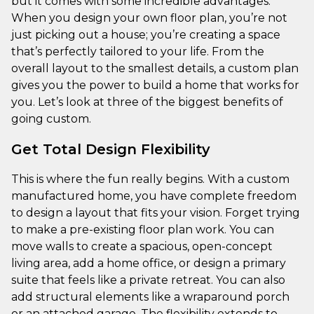
but it comes with some incredible advantages.
When you design your own floor plan, you’re not
just picking out a house; you’re creating a space
that’s perfectly tailored to your life. From the
overall layout to the smallest details, a custom plan
gives you the power to build a home that works for
you. Let’s look at three of the biggest benefits of
going custom.
Get Total Design Flexibility
This is where the fun really begins. With a custom
manufactured home, you have complete freedom
to design a layout that fits your vision. Forget trying
to make a pre-existing floor plan work. You can
move walls to create a spacious, open-concept
living area, add a home office, or design a primary
suite that feels like a private retreat. You can also
add structural elements like a wraparound porch
or an attached garage. The flexibility extends to