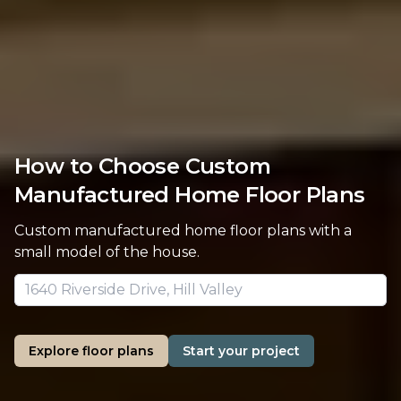
How to Choose Custom
Manufactured Home Floor Plans
Custom manufactured home floor plans with a
small model of the house.
Explore floor plans
Start your project