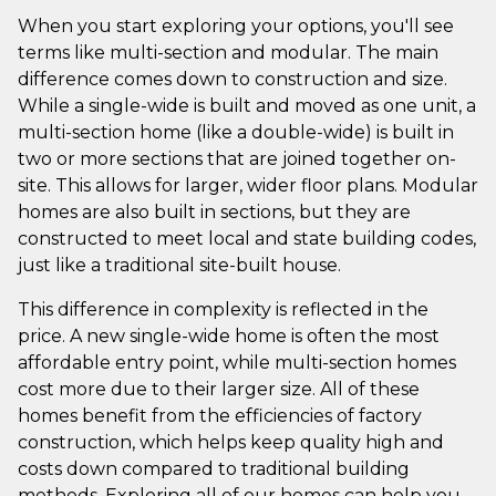
When you start exploring your options, you'll see
terms like multi-section and modular. The main
difference comes down to construction and size.
While a single-wide is built and moved as one unit, a
multi-section home (like a double-wide) is built in
two or more sections that are joined together on-
site. This allows for larger, wider floor plans. Modular
homes are also built in sections, but they are
constructed to meet local and state building codes,
just like a traditional site-built house.
This difference in complexity is reflected in the
price. A new single-wide home is often the most
affordable entry point, while multi-section homes
cost more due to their larger size. All of these
homes benefit from the efficiencies of factory
construction, which helps keep quality high and
costs down compared to traditional building
methods. Exploring all of our homes can help you