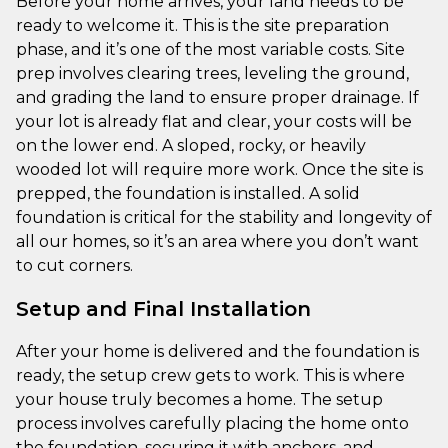
Before your home arrives, your land needs to be
ready to welcome it. This is the site preparation
phase, and it’s one of the most variable costs. Site
prep involves clearing trees, leveling the ground,
and grading the land to ensure proper drainage. If
your lot is already flat and clear, your costs will be
on the lower end. A sloped, rocky, or heavily
wooded lot will require more work. Once the site is
prepped, the foundation is installed. A solid
foundation is critical for the stability and longevity of
all our homes, so it’s an area where you don’t want
to cut corners.
Setup and Final Installation
After your home is delivered and the foundation is
ready, the setup crew gets to work. This is where
your house truly becomes a home. The setup
process involves carefully placing the home onto
the foundation, securing it with anchors, and