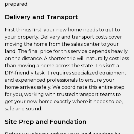
prepared.
Delivery and Transport
First things first: your new home needs to get to
your property. Delivery and transport costs cover
moving the home from the sales center to your
land. The final price for this service depends heavily
on the distance. A shorter trip will naturally cost less
than moving a home across the state. This isn't a
DIY-friendly task; it requires specialized equipment
and experienced professionals to ensure your
home arrives safely. We coordinate this entire step
for you, working with trusted transport teams to
get your new home exactly where it needs to be,
safe and sound.
Site Prep and Foundation