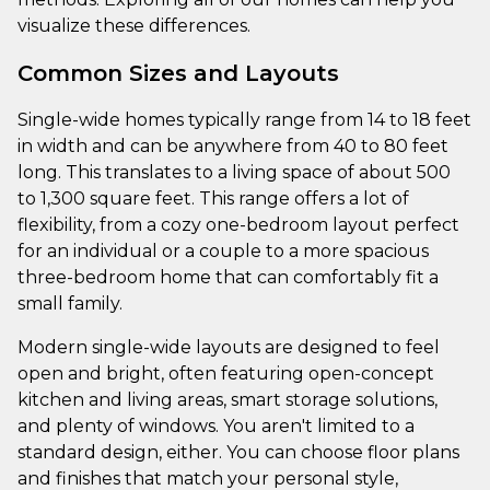
visualize these differences.
Common Sizes and Layouts
Single-wide homes typically range from 14 to 18 feet
in width and can be anywhere from 40 to 80 feet
long. This translates to a living space of about 500
to 1,300 square feet. This range offers a lot of
flexibility, from a cozy one-bedroom layout perfect
for an individual or a couple to a more spacious
three-bedroom home that can comfortably fit a
small family.
Modern single-wide layouts are designed to feel
open and bright, often featuring open-concept
kitchen and living areas, smart storage solutions,
and plenty of windows. You aren't limited to a
standard design, either. You can choose floor plans
and finishes that match your personal style,