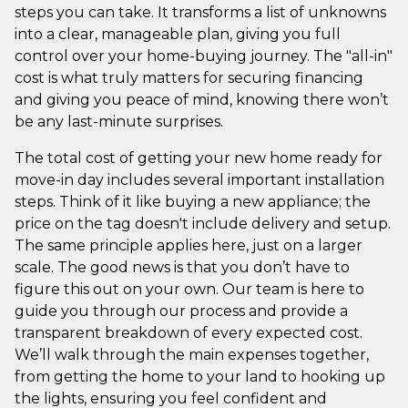
steps you can take. It transforms a list of unknowns
into a clear, manageable plan, giving you full
control over your home-buying journey. The "all-in"
cost is what truly matters for securing financing
and giving you peace of mind, knowing there won’t
be any last-minute surprises.
The total cost of getting your new home ready for
move-in day includes several important installation
steps. Think of it like buying a new appliance; the
price on the tag doesn't include delivery and setup.
The same principle applies here, just on a larger
scale. The good news is that you don’t have to
figure this out on your own. Our team is here to
guide you through our process and provide a
transparent breakdown of every expected cost.
We’ll walk through the main expenses together,
from getting the home to your land to hooking up
the lights, ensuring you feel confident and