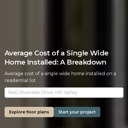
Average Cost of a Single Wide
Home Installed: A Breakdown
Average cost of a single wide home installed on a
residential lot.
Explore floor plans
Start your project