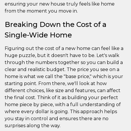
ensuring your new house truly feels like home
from the moment you move in.
Breaking Down the Cost of a
Single-Wide Home
Figuring out the cost of a new home can feel like a
huge puzzle, but it doesn't have to be. Let's walk
through the numbers together so you can build a
clear and realistic budget. The price you see on a
home is what we call the "base price," which is your
starting point. From there, we'll look at how
different choices, like size and features, can affect
the final cost. Think of it as building your perfect
home piece by piece, with a full understanding of
where every dollar is going. This approach helps
you stay in control and ensures there are no
surprises along the way.