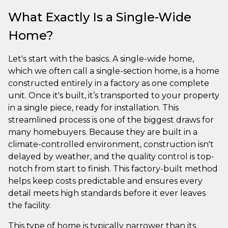
What Exactly Is a Single-Wide
Home?
Let's start with the basics. A single-wide home,
which we often call a single-section home, is a home
constructed entirely in a factory as one complete
unit. Once it's built, it’s transported to your property
in a single piece, ready for installation. This
streamlined process is one of the biggest draws for
many homebuyers. Because they are built in a
climate-controlled environment, construction isn't
delayed by weather, and the quality control is top-
notch from start to finish. This factory-built method
helps keep costs predictable and ensures every
detail meets high standards before it ever leaves
the facility.
This type of home is typically narrower than its