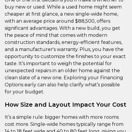
buy new or used. While a used home might seem
cheaper at first glance, a new single-wide home,
with an average price around $88,500, offers
significant advantages. With a new build, you get
the peace of mind that comes with modern
construction standards, energy-efficient features,
and a manufacturer's warranty. Plus, you have the
opportunity to customize the finishes to your exact
taste. It’s important to weigh the potential for
unexpected repairs in an older home against the
clean slate of a new one. Exploring your Financing
Options early can also help clarify what’s possible
for your budget.
How Size and Layout Impact Your Cost
It’s a simple rule: bigger homes with more rooms
cost more. Single-wide homes typically range from
14 to 18 feet wide and 40 to 80 feet long, giving you