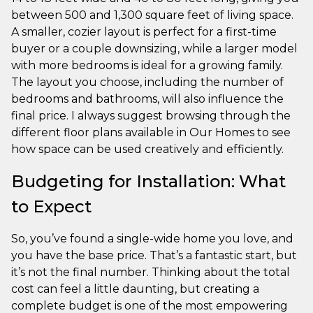
between 500 and 1,300 square feet of living space.
A smaller, cozier layout is perfect for a first-time
buyer or a couple downsizing, while a larger model
with more bedrooms is ideal for a growing family.
The layout you choose, including the number of
bedrooms and bathrooms, will also influence the
final price. I always suggest browsing through the
different floor plans available in Our Homes to see
how space can be used creatively and efficiently.
Budgeting for Installation: What
to Expect
So, you’ve found a single-wide home you love, and
you have the base price. That’s a fantastic start, but
it’s not the final number. Thinking about the total
cost can feel a little daunting, but creating a
complete budget is one of the most empowering