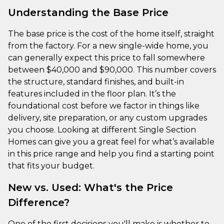
Understanding the Base Price
The base price is the cost of the home itself, straight
from the factory. For a new single-wide home, you
can generally expect this price to fall somewhere
between $40,000 and $90,000. This number covers
the structure, standard finishes, and built-in
features included in the floor plan. It’s the
foundational cost before we factor in things like
delivery, site preparation, or any custom upgrades
you choose. Looking at different Single Section
Homes can give you a great feel for what’s available
in this price range and help you find a starting point
that fits your budget.
New vs. Used: What's the Price
Difference?
One of the first decisions you'll make is whether to