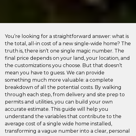
You’re looking for a straightforward answer: what is
the total, all-in cost of a new single-wide home? The
truth is, there isn’t one single magic number. The
final price depends on your land, your location, and
the customizations you choose. But that doesn’t
mean you have to guess. We can provide
something much more valuable: a complete
breakdown of all the potential costs. By walking
through each step, from delivery and site prep to
permits and utilities, you can build your own
accurate estimate. This guide will help you
understand the variables that contribute to the
average cost of a single wide home installed,
transforming a vague number into a clear, personal