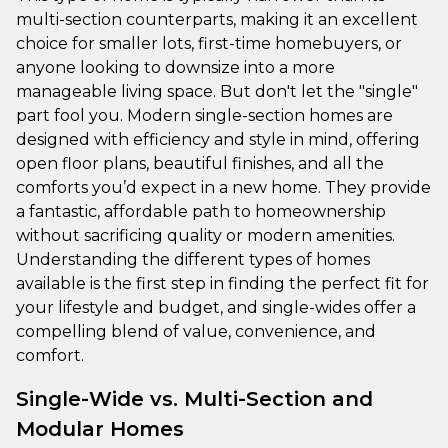
multi-section counterparts, making it an excellent
choice for smaller lots, first-time homebuyers, or
anyone looking to downsize into a more
manageable living space. But don't let the "single"
part fool you. Modern single-section homes are
designed with efficiency and style in mind, offering
open floor plans, beautiful finishes, and all the
comforts you’d expect in a new home. They provide
a fantastic, affordable path to homeownership
without sacrificing quality or modern amenities.
Understanding the different types of homes
available is the first step in finding the perfect fit for
your lifestyle and budget, and single-wides offer a
compelling blend of value, convenience, and
comfort.
Single-Wide vs. Multi-Section and
Modular Homes