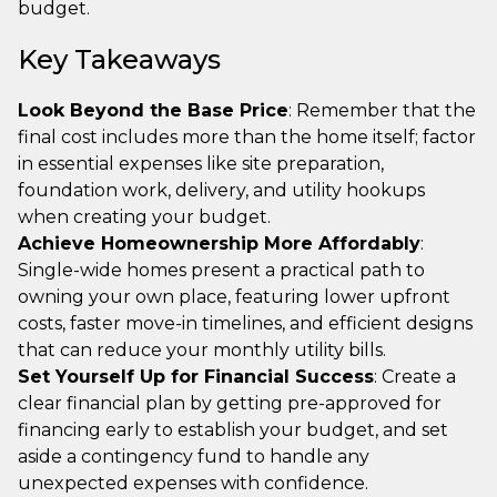
budget.
Key Takeaways
Look Beyond the Base Price
: Remember that the
final cost includes more than the home itself; factor
in essential expenses like site preparation,
foundation work, delivery, and utility hookups
when creating your budget.
Achieve Homeownership More Affordably
:
Single-wide homes present a practical path to
owning your own place, featuring lower upfront
costs, faster move-in timelines, and efficient designs
that can reduce your monthly utility bills.
Set Yourself Up for Financial Success
: Create a
clear financial plan by getting pre-approved for
financing early to establish your budget, and set
aside a contingency fund to handle any
unexpected expenses with confidence.