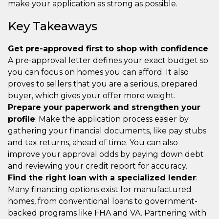
make your application as strong as possible.
Key Takeaways
Get pre-approved first to shop with confidence
:
A pre-approval letter defines your exact budget so
you can focus on homes you can afford. It also
proves to sellers that you are a serious, prepared
buyer, which gives your offer more weight.
Prepare your paperwork and strengthen your
profile
: Make the application process easier by
gathering your financial documents, like pay stubs
and tax returns, ahead of time. You can also
improve your approval odds by paying down debt
and reviewing your credit report for accuracy.
Find the right loan with a specialized lender
:
Many financing options exist for manufactured
homes, from conventional loans to government-
backed programs like FHA and VA. Partnering with