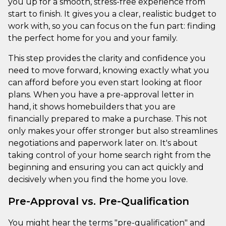
you up for a smooth, stress-free experience from
start to finish. It gives you a clear, realistic budget to
work with, so you can focus on the fun part: finding
the perfect home for you and your family.
This step provides the clarity and confidence you
need to move forward, knowing exactly what you
can afford before you even start looking at floor
plans. When you have a pre-approval letter in
hand, it shows homebuilders that you are
financially prepared to make a purchase. This not
only makes your offer stronger but also streamlines
negotiations and paperwork later on. It's about
taking control of your home search right from the
beginning and ensuring you can act quickly and
decisively when you find the home you love.
Pre-Approval vs. Pre-Qualification
You might hear the terms "pre-qualification" and