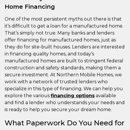
Home Financing
One of the most persistent myths out there is that
it’s difficult to get a loan for a manufactured home.
That’s simply not true. Many banks and lenders
offer financing for manufactured homes, just as
they do for site-built houses. Lenders are interested
in financing quality homes, and today’s
manufactured homes are built to stringent federal
construction and safety standards, making them a
secure investment. At Northern Mobile Homes, we
work with a network of trusted lenders who
specialize in this type of financing. We can help you
explore the various
financing options
available
and find a lender who understands your needs and
is ready to help you secure your dream home.
What Paperwork Do You Need for