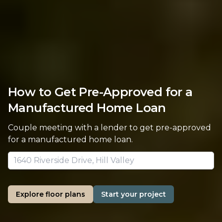
How to Get Pre-Approved for a
Manufactured Home Loan
Couple meeting with a lender to get pre-approved
for a manufactured home loan.
Explore floor plans
Start your project