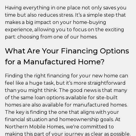
Having everything in one place not only saves you
time but also reduces stress. It’s a simple step that
makes a big impact on your home-buying
experience, allowing you to focus on the exciting
part: choosing from one of our homes.
What Are Your Financing Options
for a Manufactured Home?
Finding the right financing for your new home can
feel like a huge task, but it’s more straightforward
than you might think. The good news is that many
of the same loan options available for site-built
homes are also available for manufactured homes.
The key is finding the one that aligns with your
financial situation and homeownership goals. At
Northern Mobile Homes, we're committed to
making this part of your journey as clear as possible.