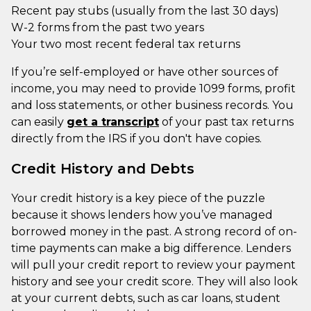
Recent pay stubs (usually from the last 30 days)
W-2 forms from the past two years
Your two most recent federal tax returns
If you’re self-employed or have other sources of
income, you may need to provide 1099 forms, profit
and loss statements, or other business records. You
can easily
get a transcript
of your past tax returns
directly from the IRS if you don't have copies.
Credit History and Debts
Your credit history is a key piece of the puzzle
because it shows lenders how you’ve managed
borrowed money in the past. A strong record of on-
time payments can make a big difference. Lenders
will pull your credit report to review your payment
history and see your credit score. They will also look
at your current debts, such as car loans, student