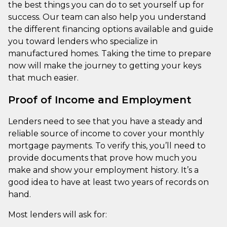
the best things you can do to set yourself up for
success. Our team can also help you understand
the different financing options available and guide
you toward lenders who specialize in
manufactured homes. Taking the time to prepare
now will make the journey to getting your keys
that much easier.
Proof of Income and Employment
Lenders need to see that you have a steady and
reliable source of income to cover your monthly
mortgage payments. To verify this, you’ll need to
provide documents that prove how much you
make and show your employment history. It’s a
good idea to have at least two years of records on
hand.
Most lenders will ask for: