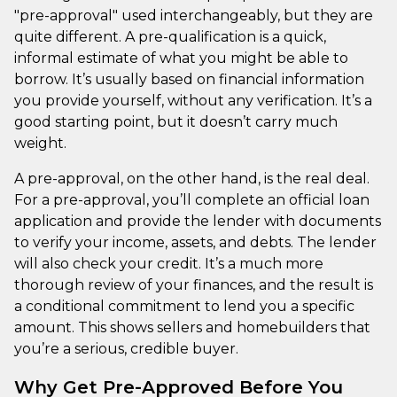
"pre-approval" used interchangeably, but they are
quite different. A pre-qualification is a quick,
informal estimate of what you might be able to
borrow. It’s usually based on financial information
you provide yourself, without any verification. It’s a
good starting point, but it doesn’t carry much
weight.
A pre-approval, on the other hand, is the real deal.
For a pre-approval, you’ll complete an official loan
application and provide the lender with documents
to verify your income, assets, and debts. The lender
will also check your credit. It’s a much more
thorough review of your finances, and the result is
a conditional commitment to lend you a specific
amount. This shows sellers and homebuilders that
you’re a serious, credible buyer.
Why Get Pre-Approved Before You