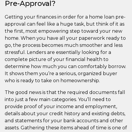
Pre-Approval?
Getting your finances in order for a home loan pre-
approval can feel like a huge task, but think of it as
the first, most empowering step toward your new
home. When you have all your paperwork ready to
go, the process becomes much smoother and less
stressful. Lenders are essentially looking for a
complete picture of your financial health to
determine how much you can comfortably borrow.
It shows them you’re a serious, organized buyer
who is ready to take on homeownership.
The good news is that the required documents fall
into just a few main categories. You’ll need to
provide proof of your income and employment,
details about your credit history and existing debts,
and statements for your bank accounts and other
assets. Gathering these items ahead of time is one of