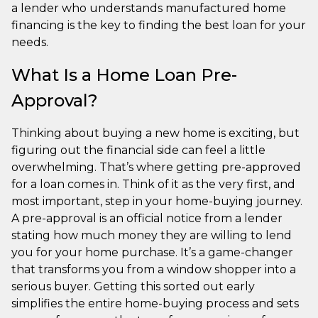
a lender who understands manufactured home
financing is the key to finding the best loan for your
needs.
What Is a Home Loan Pre-
Approval?
Thinking about buying a new home is exciting, but
figuring out the financial side can feel a little
overwhelming. That’s where getting pre-approved
for a loan comes in. Think of it as the very first, and
most important, step in your home-buying journey.
A pre-approval is an official notice from a lender
stating how much money they are willing to lend
you for your home purchase. It’s a game-changer
that transforms you from a window shopper into a
serious buyer. Getting this sorted out early
simplifies the entire home-buying process and sets