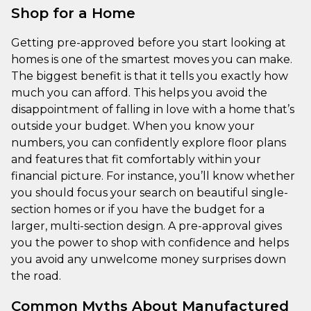
Shop for a Home
Getting pre-approved before you start looking at
homes is one of the smartest moves you can make.
The biggest benefit is that it tells you exactly how
much you can afford. This helps you avoid the
disappointment of falling in love with a home that’s
outside your budget. When you know your
numbers, you can confidently explore floor plans
and features that fit comfortably within your
financial picture. For instance, you’ll know whether
you should focus your search on beautiful single-
section homes or if you have the budget for a
larger, multi-section design. A pre-approval gives
you the power to shop with confidence and helps
you avoid any unwelcome money surprises down
the road.
Common Myths About Manufactured