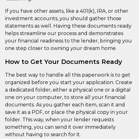
If you have other assets, like a 401(k), IRA, or other
investment accounts, you should gather those
statements as well. Having these documents ready
helps streamline our process and demonstrates
your financial readiness to the lender, bringing you
one step closer to owning your dream home.
How to Get Your Documents Ready
The best way to handle all this paperwork is to get
organized before you start your application. Create
a dedicated folder, either a physical one or a digital
one on your computer, to store all your financial
documents. As you gather each item, scan it and
save it as a PDF, or place the physical copy in your
folder. This way, when your lender requests
something, you can send it over immediately
without having to search for it.