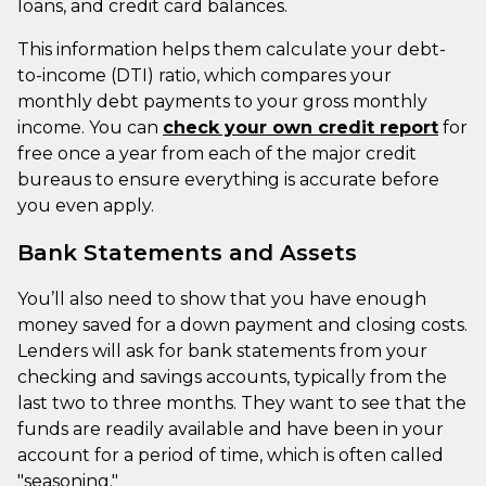
loans, and credit card balances.
This information helps them calculate your debt-
to-income (DTI) ratio, which compares your
monthly debt payments to your gross monthly
income. You can
check your own credit report
for
free once a year from each of the major credit
bureaus to ensure everything is accurate before
you even apply.
Bank Statements and Assets
You’ll also need to show that you have enough
money saved for a down payment and closing costs.
Lenders will ask for bank statements from your
checking and savings accounts, typically from the
last two to three months. They want to see that the
funds are readily available and have been in your
account for a period of time, which is often called
"seasoning."