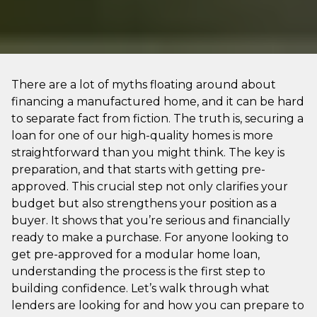
There are a lot of myths floating around about
financing a manufactured home, and it can be hard
to separate fact from fiction. The truth is, securing a
loan for one of our high-quality homes is more
straightforward than you might think. The key is
preparation, and that starts with getting pre-
approved. This crucial step not only clarifies your
budget but also strengthens your position as a
buyer. It shows that you’re serious and financially
ready to make a purchase. For anyone looking to
get pre-approved for a modular home loan,
understanding the process is the first step to
building confidence. Let’s walk through what
lenders are looking for and how you can prepare to