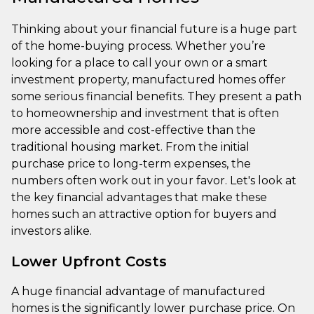
Thinking about your financial future is a huge part
of the home-buying process. Whether you’re
looking for a place to call your own or a smart
investment property, manufactured homes offer
some serious financial benefits. They present a path
to homeownership and investment that is often
more accessible and cost-effective than the
traditional housing market. From the initial
purchase price to long-term expenses, the
numbers often work out in your favor. Let's look at
the key financial advantages that make these
homes such an attractive option for buyers and
investors alike.
Lower Upfront Costs
A huge financial advantage of manufactured
homes is the significantly lower purchase price. On