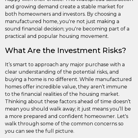
and growing demand create a stable market for
both homeowners and investors. By choosing a
manufactured home, you're not just making a
sound financial decision; you're becoming part of a
practical and popular housing movement.
What Are the Investment Risks?
It’s smart to approach any major purchase with a
clear understanding of the potential risks, and
buying a home is no different. While manufactured
homes offer incredible value, they aren’t immune
to the financial realities of the housing market.
Thinking about these factors ahead of time doesn’t
mean you should walk away; it just means you’ll be
a more prepared and confident homeowner. Let's
walk through some of the common concerns so
you can see the full picture.