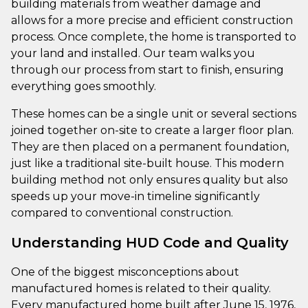
building materials from weather damage and
allows for a more precise and efficient construction
process. Once complete, the home is transported to
your land and installed. Our team walks you
through our process from start to finish, ensuring
everything goes smoothly.
These homes can be a single unit or several sections
joined together on-site to create a larger floor plan.
They are then placed on a permanent foundation,
just like a traditional site-built house. This modern
building method not only ensures quality but also
speeds up your move-in timeline significantly
compared to conventional construction.
Understanding HUD Code and Quality
One of the biggest misconceptions about
manufactured homes is related to their quality.
Every manufactured home built after June 15, 1976,