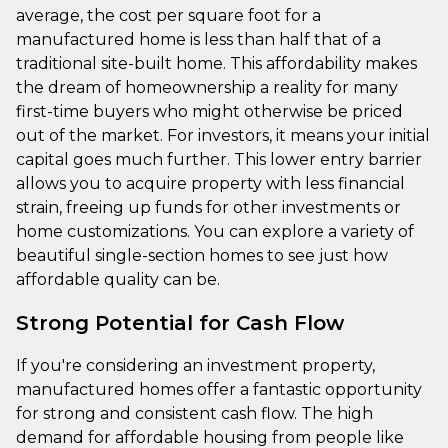
average, the cost per square foot for a
manufactured home is less than half that of a
traditional site-built home. This affordability makes
the dream of homeownership a reality for many
first-time buyers who might otherwise be priced
out of the market. For investors, it means your initial
capital goes much further. This lower entry barrier
allows you to acquire property with less financial
strain, freeing up funds for other investments or
home customizations. You can explore a variety of
beautiful single-section homes to see just how
affordable quality can be.
Strong Potential for Cash Flow
If you're considering an investment property,
manufactured homes offer a fantastic opportunity
for strong and consistent cash flow. The high
demand for affordable housing from people like