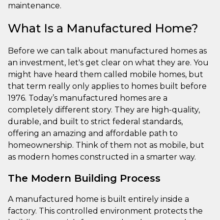
maintenance.
What Is a Manufactured Home?
Before we can talk about manufactured homes as
an investment, let's get clear on what they are. You
might have heard them called mobile homes, but
that term really only applies to homes built before
1976. Today’s manufactured homes are a
completely different story. They are high-quality,
durable, and built to strict federal standards,
offering an amazing and affordable path to
homeownership. Think of them not as mobile, but
as modern homes constructed in a smarter way.
The Modern Building Process
A manufactured home is built entirely inside a
factory. This controlled environment protects the