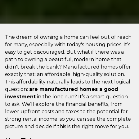
The dream of owning a home can feel out of reach
for many, especially with today's housing prices. It’s
easy to get discouraged. But what if there was a
path to owning a beautiful, modern home that
didn't break the bank? Manufactured homes offer
exactly that: an affordable, high-quality solution.
This affordability naturally leads to the next logical
question:
are manufactured homes a good
investment
in the long run? It’s a smart question
to ask. We’ll explore the financial benefits, from
lower upfront costs and taxes to the potential for
strong rental income, so you can see the complete
picture and decide if this is the right move for you.