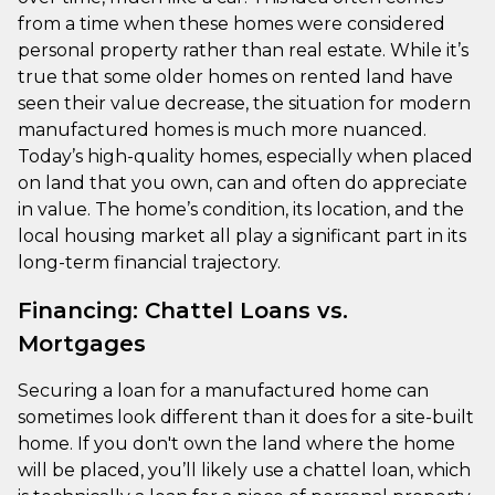
from a time when these homes were considered
personal property rather than real estate. While it’s
true that some older homes on rented land have
seen their value decrease, the situation for modern
manufactured homes is much more nuanced.
Today’s high-quality homes, especially when placed
on land that you own, can and often do appreciate
in value. The home’s condition, its location, and the
local housing market all play a significant part in its
long-term financial trajectory.
Financing: Chattel Loans vs.
Mortgages
Securing a loan for a manufactured home can
sometimes look different than it does for a site-built
home. If you don't own the land where the home
will be placed, you’ll likely use a chattel loan, which