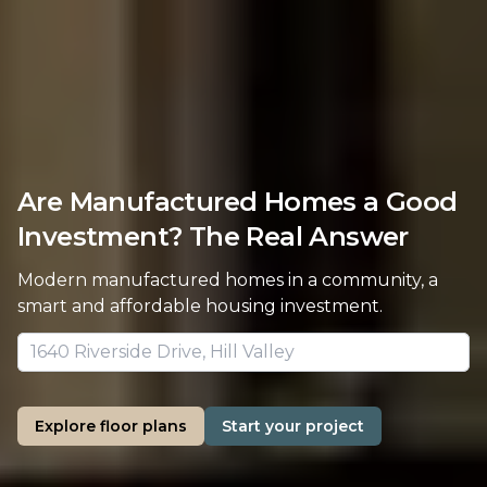
Are Manufactured Homes a Good
Investment? The Real Answer
Modern manufactured homes in a community, a
smart and affordable housing investment.
Explore floor plans
Start your project