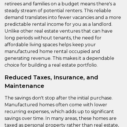
retirees and families on a budget means there's a
steady stream of potential renters. This reliable
demand translates into fewer vacancies and a more
predictable rental income for you as a landlord.
Unlike other real estate ventures that can have
long periods without tenants, the need for
affordable living spaces helps keep your
manufactured home rental occupied and
generating revenue. This makes it a dependable
choice for building a real estate portfolio.
Reduced Taxes, Insurance, and
Maintenance
The savings don't stop after the initial purchase.
Manufactured homes often come with lower
recurring expenses, which adds up to significant
savings over time. In many areas, these homes are
taxed as personal property rather than real estate,