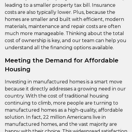
leading to a smaller property tax bill. Insurance
costs are also typically lower. Plus, because the
homes are smaller and built with efficient, modern
materials, maintenance and repair costs are often
much more manageable. Thinking about the total
cost of ownership is key, and our team can help you
understand all the financing options available.
Meeting the Demand for Affordable
Housing
Investing in manufactured homes is a smart move
because it directly addresses a growing need in our
country. With the cost of traditional housing
continuing to climb, more people are turning to
manufactured homes as a high-quality, affordable
solution. In fact, 22 million Americans live in
manufactured homes, and the vast majority are
happy with their choice. This widespread satisfaction