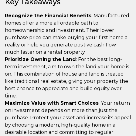
Key Takeaways
Recognize the Financial Benefits
: Manufactured
homes offer a more affordable path to
homeownership and investment. Their lower
purchase price can make buying your first home a
reality or help you generate positive cash flow
much faster on a rental property.
Prioritize Owning the Land
: For the best long-
term investment, aim to own the land your home is
on. This combination of house and land is treated
like traditional real estate, giving your property the
best chance to appreciate and build equity over
time.
Maximize Value with Smart Choices
: Your return
on investment depends on more than just the
purchase. Protect your asset and increase its appeal
by choosing a modern, high-quality home in a
desirable location and committing to regular