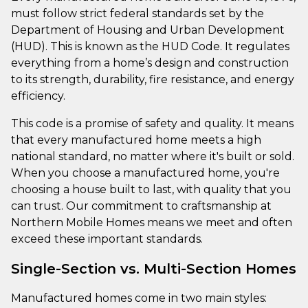
must follow strict federal standards set by the
Department of Housing and Urban Development
(HUD). This is known as the HUD Code. It regulates
everything from a home’s design and construction
to its strength, durability, fire resistance, and energy
efficiency.
This code is a promise of safety and quality. It means
that every manufactured home meets a high
national standard, no matter where it's built or sold.
When you choose a manufactured home, you're
choosing a house built to last, with quality that you
can trust. Our commitment to craftsmanship at
Northern Mobile Homes means we meet and often
exceed these important standards.
Single-Section vs. Multi-Section Homes
Manufactured homes come in two main styles: