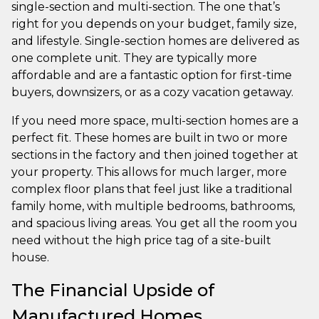
single-section and multi-section. The one that’s
right for you depends on your budget, family size,
and lifestyle. Single-section homes are delivered as
one complete unit. They are typically more
affordable and are a fantastic option for first-time
buyers, downsizers, or as a cozy vacation getaway.
If you need more space, multi-section homes are a
perfect fit. These homes are built in two or more
sections in the factory and then joined together at
your property. This allows for much larger, more
complex floor plans that feel just like a traditional
family home, with multiple bedrooms, bathrooms,
and spacious living areas. You get all the room you
need without the high price tag of a site-built
house.
The Financial Upside of
Manufactured Homes