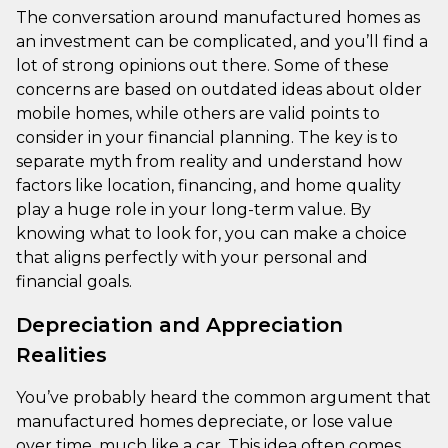
The conversation around manufactured homes as
an investment can be complicated, and you’ll find a
lot of strong opinions out there. Some of these
concerns are based on outdated ideas about older
mobile homes, while others are valid points to
consider in your financial planning. The key is to
separate myth from reality and understand how
factors like location, financing, and home quality
play a huge role in your long-term value. By
knowing what to look for, you can make a choice
that aligns perfectly with your personal and
financial goals.
Depreciation and Appreciation
Realities
You’ve probably heard the common argument that
manufactured homes depreciate, or lose value
over time, much like a car. This idea often comes