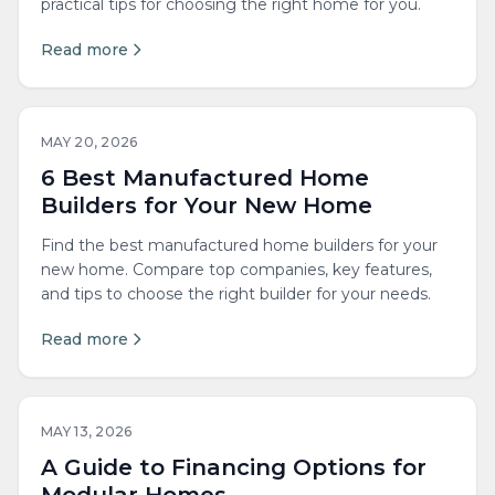
practical tips for choosing the right home for you.
Read more
MAY 20, 2026
6 Best Manufactured Home
Builders for Your New Home
Find the best manufactured home builders for your
new home. Compare top companies, key features,
and tips to choose the right builder for your needs.
Read more
MAY 13, 2026
A Guide to Financing Options for