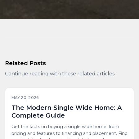
Related Posts
Continue reading with these related articles
MAY 20, 2026
The Modern Single Wide Home: A
Complete Guide
Get the facts on buying a single wide home, from
pricing and features to financing and placement. Find