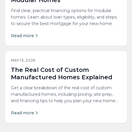
Modular Homes
Find clear, practical financing options for modular
homes. Learn about loan types, eligibility, and steps
to secure the best mortgage for your new home.
Read more
MAY 13, 2026
The Real Cost of Custom
Manufactured Homes Explained
Get a clear breakdown of the real cost of custom
manufactured homes, including pricing, site prep,
and financing tips to help you plan your new home
with confidence.
Read more