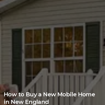
How to Buy a New Mobile Home
in New England