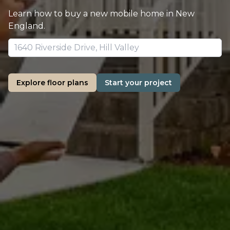
Learn how to buy a new mobile home in New
England.
Explore floor plans
Start your project