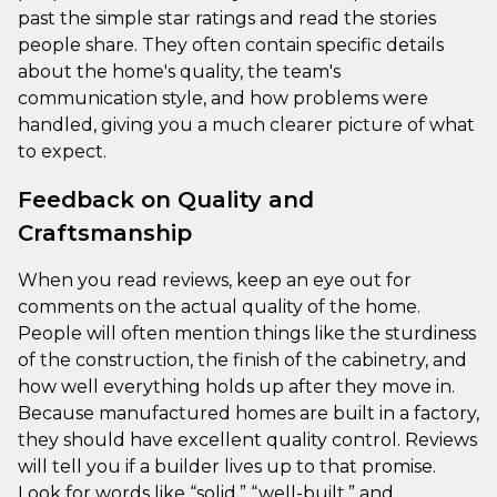
past the simple star ratings and read the stories
people share. They often contain specific details
about the home's quality, the team's
communication style, and how problems were
handled, giving you a much clearer picture of what
to expect.
Feedback on Quality and
Craftsmanship
When you read reviews, keep an eye out for
comments on the actual quality of the home.
People will often mention things like the sturdiness
of the construction, the finish of the cabinetry, and
how well everything holds up after they move in.
Because manufactured homes are built in a factory,
they should have excellent quality control. Reviews
will tell you if a builder lives up to that promise.
Look for words like “solid,” “well-built,” and