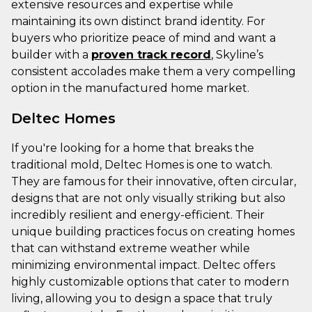
extensive resources and expertise while
maintaining its own distinct brand identity. For
buyers who prioritize peace of mind and want a
builder with a
proven track record
, Skyline’s
consistent accolades make them a very compelling
option in the manufactured home market.
Deltec Homes
If you're looking for a home that breaks the
traditional mold, Deltec Homes is one to watch.
They are famous for their innovative, often circular,
designs that are not only visually striking but also
incredibly resilient and energy-efficient. Their
unique building practices focus on creating homes
that can withstand extreme weather while
minimizing environmental impact. Deltec offers
highly customizable options that cater to modern
living, allowing you to design a space that truly