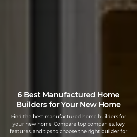
6 Best Manufactured Home
Builders for Your New Home
Find the best manufactured home builders for
your new home. Compare top companies, key
features, and tips to choose the right builder for