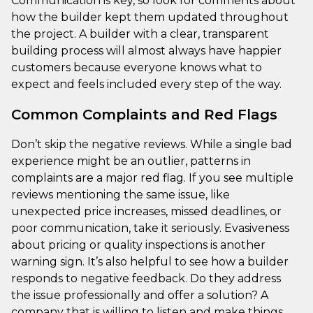
Communication is key, so look for comments about
how the builder kept them updated throughout
the project. A builder with a clear, transparent
building process will almost always have happier
customers because everyone knows what to
expect and feels included every step of the way.
Common Complaints and Red Flags
Don’t skip the negative reviews. While a single bad
experience might be an outlier, patterns in
complaints are a major red flag. If you see multiple
reviews mentioning the same issue, like
unexpected price increases, missed deadlines, or
poor communication, take it seriously. Evasiveness
about pricing or quality inspections is another
warning sign. It’s also helpful to see how a builder
responds to negative feedback. Do they address
the issue professionally and offer a solution? A
company that is willing to listen and make things