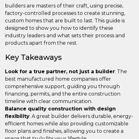
builders are masters of their craft, using precise,
factory-controlled processes to create stunning,
custom homes that are built to last. This guide is
designed to show you how to identify these
industry leaders and what sets their process and
products apart from the rest.
Key Takeaways
Look for a true partner, not just a builder
: The
best manufactured home companies offer
comprehensive support, guiding you through
financing, permits, and the entire construction
timeline with clear communication.
Balance quality construction with design
flexibility
: A great builder delivers durable, energy-
efficient homes while also providing customizable
floor plans and finishes, allowing you to create a
space that truly fits your lifestyle.