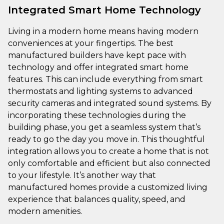
Integrated Smart Home Technology
Living in a modern home means having modern
conveniences at your fingertips. The best
manufactured builders have kept pace with
technology and offer integrated smart home
features. This can include everything from smart
thermostats and lighting systems to advanced
security cameras and integrated sound systems. By
incorporating these technologies during the
building phase, you get a seamless system that’s
ready to go the day you move in. This thoughtful
integration allows you to create a home that is not
only comfortable and efficient but also connected
to your lifestyle. It’s another way that
manufactured homes provide a customized living
experience that balances quality, speed, and
modern amenities.