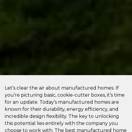
Let’s clear the air about manufactured homes. If
you’re picturing basic, cookie-cutter boxes, it’s time
for an update. Today’s manufactured homes are
known for their durability, energy efficiency, and
incredible design flexibility. The key to unlocking
this potential lies entirely with the company you
choose to work with. The best manufactured home