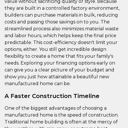
value without sacrificing quality or style. Because
they are built in a controlled factory environment,
builders can purchase materials in bulk, reducing
costs and passing those savings on to you. The
streamlined process also minimizes material waste
and labor hours, which helps keep the final price
predictable. This cost-efficiency doesn't limit your
options, either. You still get incredible design
flexibility to create a home that fits your family's
needs. Exploring your financing options early on
can give you a clear picture of your budget and
show you just how attainable a beautiful new
manufactured home can be.
A Faster Construction Timeline
One of the biggest advantages of choosing a
manufactured home is the speed of construction.
Traditional home building is often at the mercy of