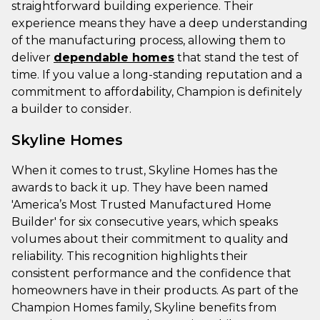
straightforward building experience. Their
experience means they have a deep understanding
of the manufacturing process, allowing them to
deliver
dependable homes
that stand the test of
time. If you value a long-standing reputation and a
commitment to affordability, Champion is definitely
a builder to consider.
Skyline Homes
When it comes to trust, Skyline Homes has the
awards to back it up. They have been named
'America’s Most Trusted Manufactured Home
Builder' for six consecutive years, which speaks
volumes about their commitment to quality and
reliability. This recognition highlights their
consistent performance and the confidence that
homeowners have in their products. As part of the
Champion Homes family, Skyline benefits from