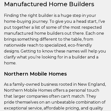
Manufactured Home Builders
Finding the right builder is a huge step in your
home-buying journey. To give you a head start, I’ve
put together a list of some of the most respected
manufactured home builders out there. Each one
brings something different to the table, from
nationwide reach to specialized, eco-friendly
designs. Getting to know these names will help you
clarify what you’re looking for in a builder and a
home.
Northern Mobile Homes
As a family-owned business rooted in New England,
Northern Mobile Homes offers a personal touch
that larger companies often can't match. They
pride themselves on an unbeatable combination of
exceptional service, affordable pricing, and quality