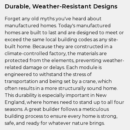
Durable, Weather-Resistant Designs
Forget any old myths you've heard about
manufactured homes. Today's manufactured
homes are built to last and are designed to meet or
exceed the same local building codes as any site-
built home. Because they are constructed in a
climate-controlled factory, the materials are
protected from the elements, preventing weather-
related damage or delays. Each module is
engineered to withstand the stress of
transportation and being set by a crane, which
often results in a more structurally sound home.
This durability is especially important in New
England, where homes need to stand up to all four
seasons. A great builder follows a meticulous
building process to ensure every home is strong,
safe, and ready for whatever nature brings.