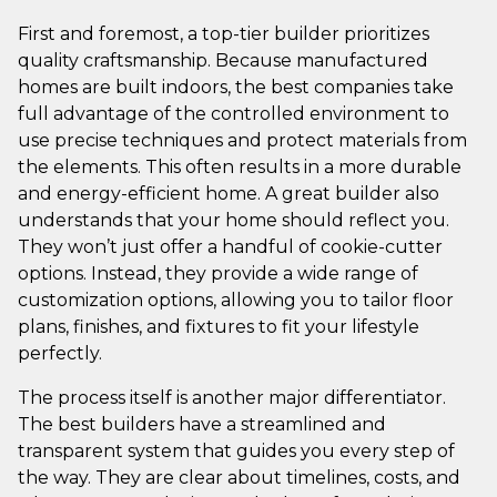
First and foremost, a top-tier builder prioritizes
quality craftsmanship. Because manufactured
homes are built indoors, the best companies take
full advantage of the controlled environment to
use precise techniques and protect materials from
the elements. This often results in a more durable
and energy-efficient home. A great builder also
understands that your home should reflect you.
They won’t just offer a handful of cookie-cutter
options. Instead, they provide a wide range of
customization options, allowing you to tailor floor
plans, finishes, and fixtures to fit your lifestyle
perfectly.
The process itself is another major differentiator.
The best builders have a streamlined and
transparent system that guides you every step of
the way. They are clear about timelines, costs, and