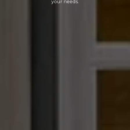
your needs.