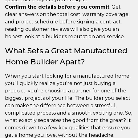
Confirm the details before you commit
: Get
clear answers on the total cost, warranty coverage,
and project schedule before signing a contract;
reading customer reviews will also give you an
honest look at a builder's reputation and service.
What Sets a Great Manufactured
Home Builder Apart?
When you start looking for a manufactured home,
you’ll quickly realize you’re not just buying a
product; you’re choosing a partner for one of the
biggest projects of your life. The builder you select
can make the difference between a stressful,
complicated process and a smooth, exciting one. So,
what exactly separates the good from the great? It
comes down to a few key qualities that ensure you
get a home you love, without the headache.