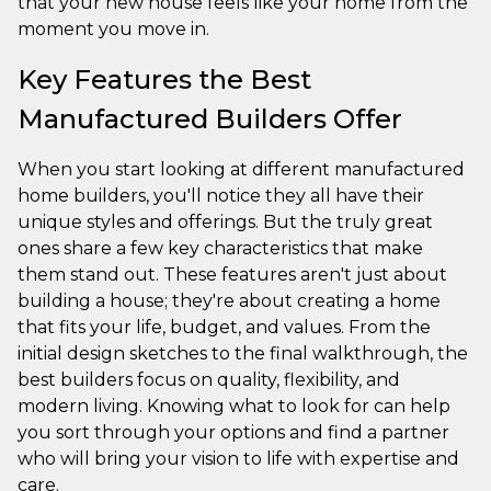
that your new house feels like your home from the
moment you move in.
Key Features the Best
Manufactured Builders Offer
When you start looking at different manufactured
home builders, you'll notice they all have their
unique styles and offerings. But the truly great
ones share a few key characteristics that make
them stand out. These features aren't just about
building a house; they're about creating a home
that fits your life, budget, and values. From the
initial design sketches to the final walkthrough, the
best builders focus on quality, flexibility, and
modern living. Knowing what to look for can help
you sort through your options and find a partner
who will bring your vision to life with expertise and
care.