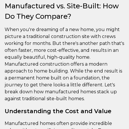
Manufactured vs. Site-Built: How
Do They Compare?
When you're dreaming of a new home, you might
picture a traditional construction site with crews
working for months. But there's another path that's
often faster, more cost-effective, and results in an
equally beautiful, high-quality home.
Manufactured construction offers a modern
approach to home building. While the end result is
a permanent home built on a foundation, the
journey to get there looks a little different. Let's
break down how manufactured homes stack up
against traditional site-built homes.
Understanding the Cost and Value
Manufactured homes often provide incredible