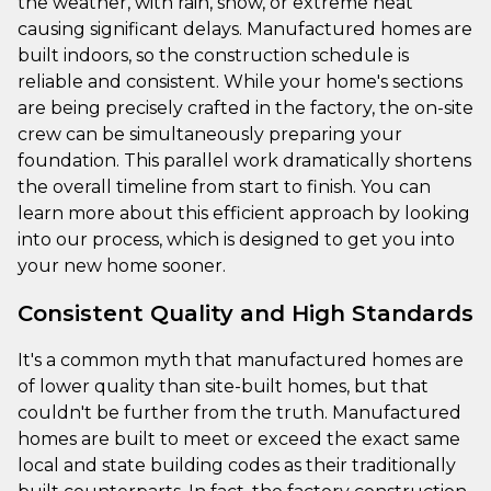
the weather, with rain, snow, or extreme heat
causing significant delays. Manufactured homes are
built indoors, so the construction schedule is
reliable and consistent. While your home's sections
are being precisely crafted in the factory, the on-site
crew can be simultaneously preparing your
foundation. This parallel work dramatically shortens
the overall timeline from start to finish. You can
learn more about this efficient approach by looking
into our process, which is designed to get you into
your new home sooner.
Consistent Quality and High Standards
It's a common myth that manufactured homes are
of lower quality than site-built homes, but that
couldn't be further from the truth. Manufactured
homes are built to meet or exceed the exact same
local and state building codes as their traditionally