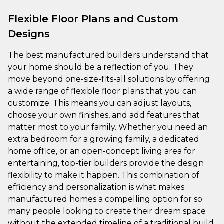
Flexible Floor Plans and Custom
Designs
The best manufactured builders understand that
your home should be a reflection of you. They
move beyond one-size-fits-all solutions by offering
a wide range of flexible floor plans that you can
customize. This means you can adjust layouts,
choose your own finishes, and add features that
matter most to your family. Whether you need an
extra bedroom for a growing family, a dedicated
home office, or an open-concept living area for
entertaining, top-tier builders provide the design
flexibility to make it happen. This combination of
efficiency and personalization is what makes
manufactured homes a compelling option for so
many people looking to create their dream space
without the extended timeline of a traditional build.