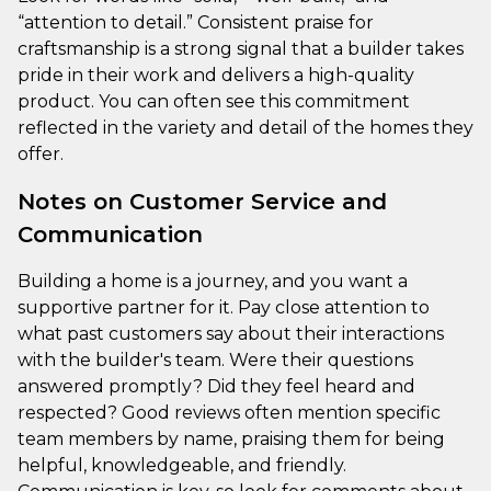
“attention to detail.” Consistent praise for
craftsmanship is a strong signal that a builder takes
pride in their work and delivers a high-quality
product. You can often see this commitment
reflected in the variety and detail of the homes they
offer.
Notes on Customer Service and
Communication
Building a home is a journey, and you want a
supportive partner for it. Pay close attention to
what past customers say about their interactions
with the builder's team. Were their questions
answered promptly? Did they feel heard and
respected? Good reviews often mention specific
team members by name, praising them for being
helpful, knowledgeable, and friendly.