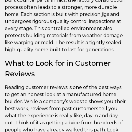
built counterparts. In fact, the factory construction
process often leads to a stronger, more durable
home. Each section is built with precision jigs and
undergoes rigorous quality control inspections at
every stage. This controlled environment also
protects building materials from weather damage
like warping or mold. The result is a tightly sealed,
high-quality home built to last for generations.
What to Look for in Customer
Reviews
Reading customer reviews is one of the best ways
to get an honest look at a manufactured home
builder. While a company’s website shows you their
best work, reviews from past customers tell you
what the experience is really like, day in and day
out. Think of it as getting advice from hundreds of
people who have already walked this path. Look