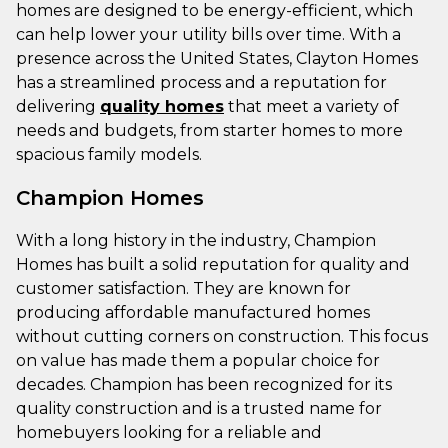
homes are designed to be energy-efficient, which
can help lower your utility bills over time. With a
presence across the United States, Clayton Homes
has a streamlined process and a reputation for
delivering
quality homes
that meet a variety of
needs and budgets, from starter homes to more
spacious family models.
Champion Homes
With a long history in the industry, Champion
Homes has built a solid reputation for quality and
customer satisfaction. They are known for
producing affordable manufactured homes
without cutting corners on construction. This focus
on value has made them a popular choice for
decades. Champion has been recognized for its
quality construction and is a trusted name for
homebuyers looking for a reliable and