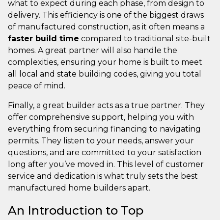
what to expect during each phase, from design to
delivery. This efficiency is one of the biggest draws
of manufactured construction, as it often means a
faster build time
compared to traditional site-built
homes. A great partner will also handle the
complexities, ensuring your home is built to meet
all local and state building codes, giving you total
peace of mind.
Finally, a great builder acts as a true partner. They
offer comprehensive support, helping you with
everything from securing financing to navigating
permits. They listen to your needs, answer your
questions, and are committed to your satisfaction
long after you’ve moved in. This level of customer
service and dedication is what truly sets the best
manufactured home builders apart.
An Introduction to Top