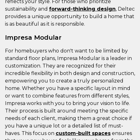
reflects your style. For those who prioritize
sustainability and
forward-thinking design
, Deltec
provides a unique opportunity to build a home that
is as beautiful as it is responsible.
Impresa Modular
For homebuyers who don't want to be limited by
standard floor plans, Impresa Modular is a leader in
customization. They are recognized for their
incredible flexibility in both design and construction,
empowering you to create a truly personalized
home. Whether you have a specific layout in mind
or want to combine features from different styles,
Impresa works with you to bring your vision to life.
Their process is built around meeting the specific
needs of each client, making them a great choice if
you have a unique lot or a detailed list of must-
haves. This focus on
custom-built spaces
ensures