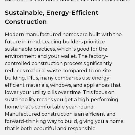
Sustainable, Energy-Efficient
Construction
Modern manufactured homes are built with the
future in mind. Leading builders prioritize
sustainable practices, which is good for the
environment and your wallet. The factory-
controlled construction process significantly
reduces material waste compared to on-site
building. Plus, many companies use energy-
efficient materials, windows, and appliances that
lower your utility bills over time. This focus on
sustainability means you get a high-performing
home that's comfortable year-round.
Manufactured construction is an efficient and
forward-thinking way to build, giving you a home
that is both beautiful and responsible.