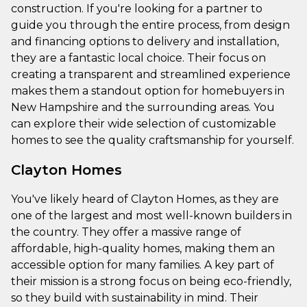
construction. If you're looking for a partner to
guide you through the entire process, from design
and financing options to delivery and installation,
they are a fantastic local choice. Their focus on
creating a transparent and streamlined experience
makes them a standout option for homebuyers in
New Hampshire and the surrounding areas. You
can explore their wide selection of customizable
homes to see the quality craftsmanship for yourself.
Clayton Homes
You've likely heard of Clayton Homes, as they are
one of the largest and most well-known builders in
the country. They offer a massive range of
affordable, high-quality homes, making them an
accessible option for many families. A key part of
their mission is a strong focus on being eco-friendly,
so they build with sustainability in mind. Their