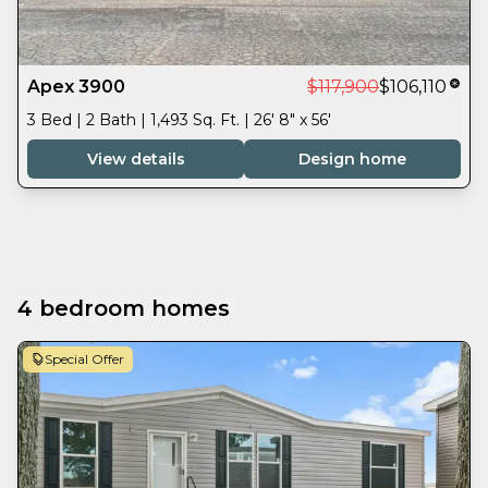
Apex 3900
$117,900
$106,110
3 Bed | 2 Bath | 1,493 Sq. Ft. | 26' 8" x 56'
View details
Design home
4 bedroom homes
Special Offer