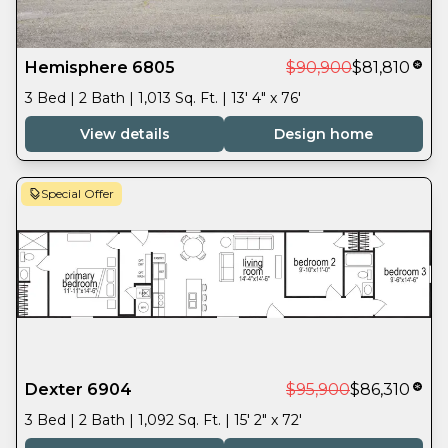
Hemisphere 6805
$90,900
$81,810
3 Bed | 2 Bath | 1,013 Sq. Ft. | 13' 4" x 76'
View details
Design home
Special Offer
Dexter 6904
$95,900
$86,310
3 Bed | 2 Bath | 1,092 Sq. Ft. | 15' 2" x 72'