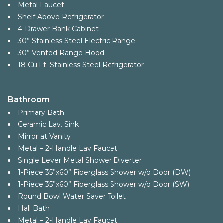
Metal Faucet
Shelf Above Refrigerator
4-Drawer Bank Cabinet
30” Stainless Steel Electric Range
30” Vented Range Hood
18 Cu.Ft. Stainless Steel Refrigerator
Bathroom
Primary Bath
Ceramic Lav. Sink
Mirror at Vanity
Metal – 2-Handle Lav Faucet
Single Lever Metal Shower Diverter
1-Piece 35”x60” Fiberglass Shower w/o Door (DW)
1-Piece 35”x60” Fiberglass Shower w/o Door (SW)
Round Bowl Water Saver Toilet
Hall Bath
Metal – 2-Handle Lav Faucet