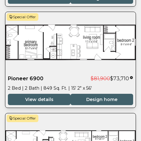
Special Offer
Pioneer 6900
$81,900
$73,710
2 Bed | 2 Bath | 849 Sq. Ft. | 15' 2" x 56'
View details
Design home
Special Offer