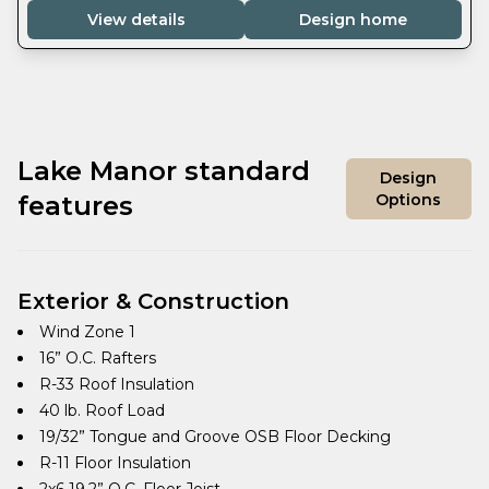
View details
Design home
Lake Manor standard
Design
features
Options
Exterior & Construction
Wind Zone 1
16” O.C. Rafters
R-33 Roof Insulation
40 lb. Roof Load
19/32” Tongue and Groove OSB Floor Decking
R-11 Floor Insulation