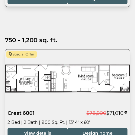
750 - 1,200 sq. ft.
Special Offer
Crest 6801
$78,900
$71,010
2 Bed | 2 Bath | 800 Sq. Ft. | 13' 4" x 60'
View details
Design home