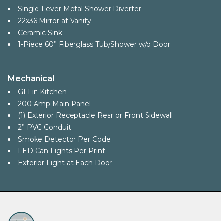
Single-Lever Metal Shower Diverter
22x36 Mirror at Vanity
Ceramic Sink
1-Piece 60” Fiberglass Tub/Shower w/o Door
Mechanical
GFI in Kitchen
200 Amp Main Panel
(1) Exterior Receptacle Rear or Front Sidewall
2” PVC Conduit
Smoke Detector Per Code
LED Can Lights Per Print
Exterior Light at Each Door