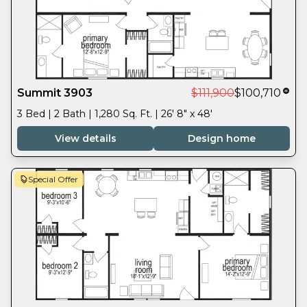
Summit 3903
$111,900
$100,710
3 Bed | 2 Bath | 1,280 Sq. Ft. | 26' 8" x 48'
View details
Design home
Special Offer