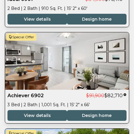
2 Bed | 2 Bath | 910 Sq. Ft. | 15' 2" x 60'
View details
Design home
Special Offer
Achiever 6902
$91,900
$82,710
3 Bed | 2 Bath | 1,001 Sq. Ft. | 15' 2" x 66'
View details
Design home
Special Offer