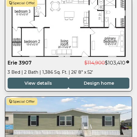
Special Offer
Erie 3907
$114,900
$103,410
3 Bed | 2 Bath | 1,386 Sq. Ft. | 26' 8" x 52'
View details
Design home
Special Offer