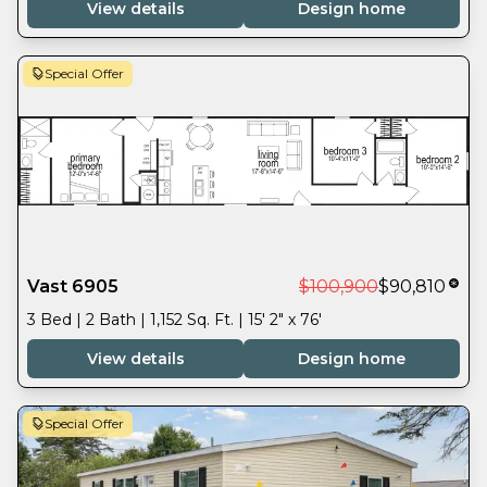
View details
Design home
Special Offer
Vast 6905
$100,900
$90,810
3 Bed | 2 Bath | 1,152 Sq. Ft. | 15' 2" x 76'
View details
Design home
Special Offer