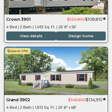
Crown 3901
$120,900
$108,810
4 Bed | 2 Bath | 1,493 Sq. Ft. | 26' 8" x 56'
View details
Design home
Special Offer
Grand 3902
$149,900
$134,910
4 Bed | 2 Bath | 1,813 Sq. Ft. | 26' 8" x 68'