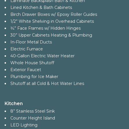
Laminate Backsplash Bath & Kitchen
Lined Kitchen & Bath Cabinets
Birch Drawer Boxes w/ Epoxy Roller Guides
1/2” White Shelving in Overhead Cabinets
3⁄4” Face Frames w/ Hidden Hinges
30” Upper Cabinets Heating & Plumbing
In-Floor Metal Ducts
Electric Furnace
40-Gallon Electric Water Heater
Whole House Shutoff
Exterior Faucet
Plumbing for Ice Maker
Shutoff at all Cold & Hot Water Lines
Kitchen
8” Stainless Steel Sink
Counter Height Island
LED Lighting