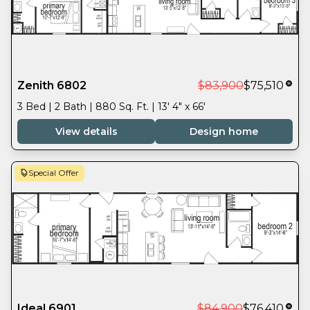
Zenith 6802
$83,900
$75,510
3 Bed | 2 Bath | 880 Sq. Ft. | 13' 4" x 66'
View details
Design home
Special Offer
Ideal 6901
$84,900
$76,410