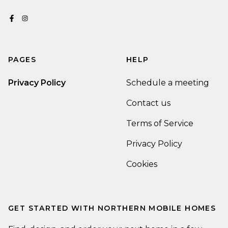
PAGES
HELP
Privacy Policy
Schedule a meeting
Contact us
Terms of Service
Privacy Policy
Cookies
GET STARTED WITH
NORTHERN MOBILE HOMES