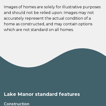
Images of homes are solely for illustrative purposes
and should not be relied upon. Images may not
accurately represent the actual condition of a
home as constructed, and may contain options
which are not standard on all homes.
Lake Manor standard features
Construction