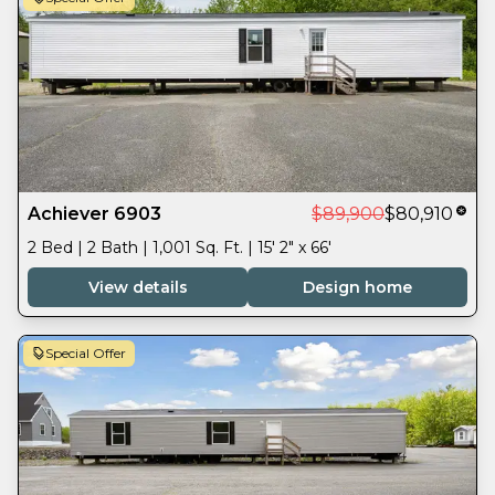
Achiever 6903
$89,900
$80,910
2 Bed | 2 Bath | 1,001 Sq. Ft. | 15' 2" x 66'
View details
Design home
Special Offer