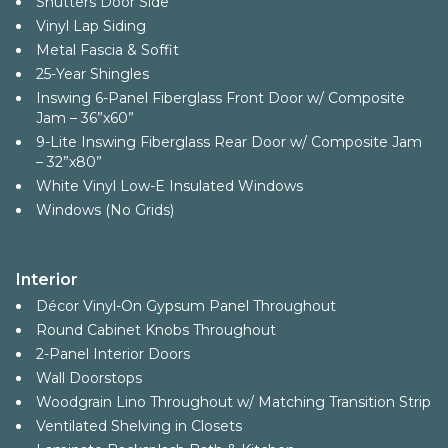
Shutters Door Side
Vinyl Lap Siding
Metal Fascia & Soffit
25-Year Shingles
Inswing 6-Panel Fiberglass Front Door w/ Composite
Jam – 36”x60”
9-Lite Inswing Fiberglass Rear Door w/ Composite Jam
– 32”x80”
White Vinyl Low-E Insulated Windows
Windows (No Grids)
Interior
Décor Vinyl-On Gypsum Panel Throughout
Round Cabinet Knobs Throughout
2-Panel Interior Doors
Wall Doorstops
Woodgrain Lino Throughout w/ Matching Transition Strip
Ventilated Shelving in Closets