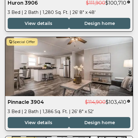
Huron 3906
$111,900
$100,710
3 Bed | 2 Bath | 1,280 Sq. Ft. | 26' 8" x 48'
View details
Design home
Special Offer
Pinnacle 3904
$114,900
$103,410
3 Bed | 2 Bath | 1,386 Sq. Ft. | 26' 8" x 52'
View details
Design home