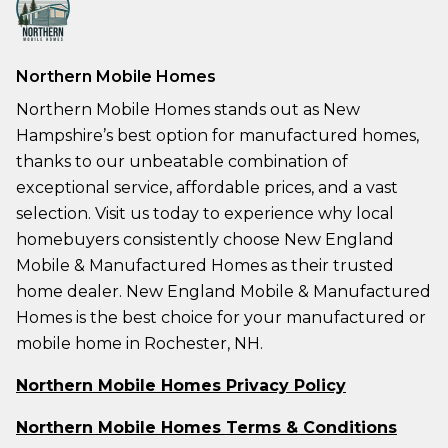
Northern Mobile Homes
Northern Mobile Homes stands out as New
Hampshire’s best option for manufactured homes,
thanks to our unbeatable combination of
exceptional service, affordable prices, and a vast
selection. Visit us today to experience why local
homebuyers consistently choose New England
Mobile & Manufactured Homes as their trusted
home dealer. New England Mobile & Manufactured
Homes is the best choice for your manufactured or
mobile home in Rochester, NH.
Northern Mobile Homes Privacy Policy
Northern Mobile Homes Terms & Conditions