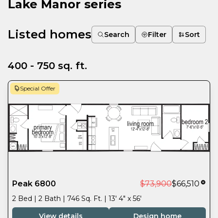
Lake Manor series
Listed homes
Search
Filter
Sort
400 - 750 sq. ft.
Special Offer
Peak 6800
$73,900
$66,510
2 Bed | 2 Bath | 746 Sq. Ft. | 13' 4" x 56'
View details
Design home