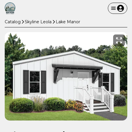
Catalog
Skyline Leola
Lake Manor