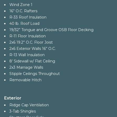
Wind Zone 1
16” O.C. Rafters
R-33 Roof Insulation
40 lb. Roof Load
19/32” Tongue and Groove OSB Floor Decking
R-11 Floor Insulation
2x6 19.2” O.C. Floor Joist
2x6 Exterior Walls 16” O.C.
R-13 Wall Insulation
8’ Sidewall w/ Flat Ceiling
2x3 Marriage Walls
Stipple Ceilings Throughout
Removable Hitch
Exterior
Ridge Cap Ventilation
3-Tab Shingles