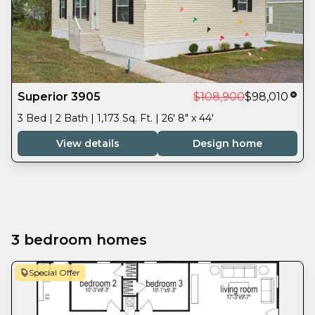
Superior 3905
$108,900
$98,010
3 Bed | 2 Bath | 1,173 Sq. Ft. | 26' 8" x 44'
View details
Design home
3 bedroom homes
Special Offer