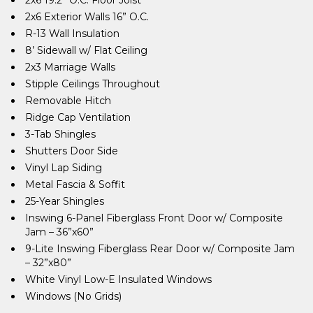
2x6 19.2” O.C. Floor Joist
2x6 Exterior Walls 16” O.C.
R-13 Wall Insulation
8’ Sidewall w/ Flat Ceiling
2x3 Marriage Walls
Stipple Ceilings Throughout
Removable Hitch
Ridge Cap Ventilation
3-Tab Shingles
Shutters Door Side
Vinyl Lap Siding
Metal Fascia & Soffit
25-Year Shingles
Inswing 6-Panel Fiberglass Front Door w/ Composite
Jam – 36”x60”
9-Lite Inswing Fiberglass Rear Door w/ Composite Jam
– 32”x80”
White Vinyl Low-E Insulated Windows
Windows (No Grids)