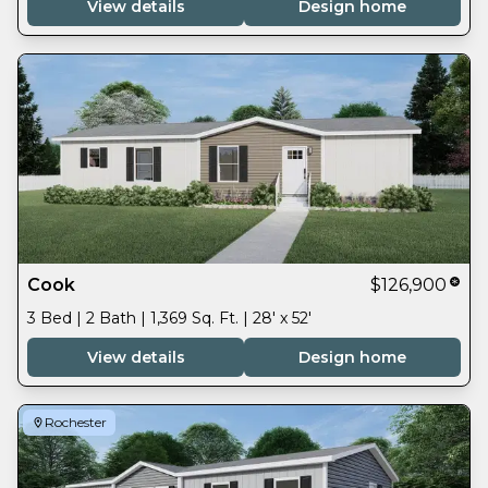
View details
Design home
Cook
$126,900
3 Bed | 2 Bath | 1,369 Sq. Ft. | 28' x 52'
View details
Design home
Rochester