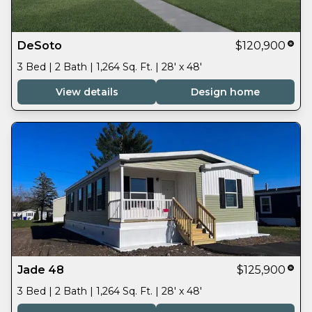
DeSoto
$120,900
3 Bed | 2 Bath | 1,264 Sq. Ft. | 28' x 48'
View details
Design home
Jade 48
$125,900
3 Bed | 2 Bath | 1,264 Sq. Ft. | 28' x 48'