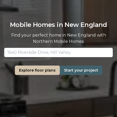
Mobile Homes in New England
Find your perfect home in New England with
Northern Mobile Homes.
Explore floor plans
Start your project