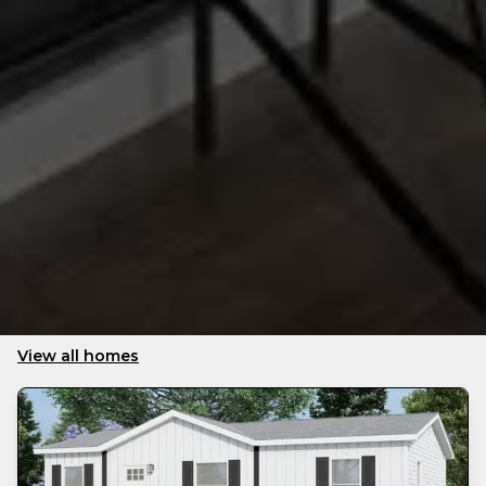
View all homes