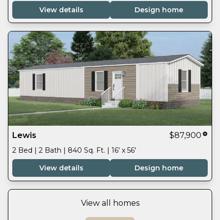
View details
Design home
Lewis
$87,900
2 Bed | 2 Bath | 840 Sq. Ft. | 16' x 56'
View details
Design home
View all homes