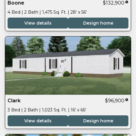
Boone
$132,900
4 Bed | 2 Bath | 1,475 Sq. Ft. | 28' x 56'
View details
Design home
Clark
$96,900
3 Bed | 2 Bath | 1,023 Sq. Ft. | 16' x 66'
View details
Design home