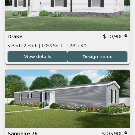
Drake
$110,900
3 Bed | 2 Bath | 1,056 Sq. Ft. | 28' x 40'
View details
Design home
Sapphire 76
$103,900