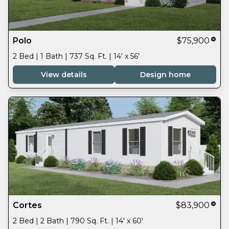
Polo
$75,900
2 Bed | 1 Bath | 737 Sq. Ft. | 14' x 56'
View details
Design home
Cortes
$83,900
2 Bed | 2 Bath | 790 Sq. Ft. | 14' x 60'