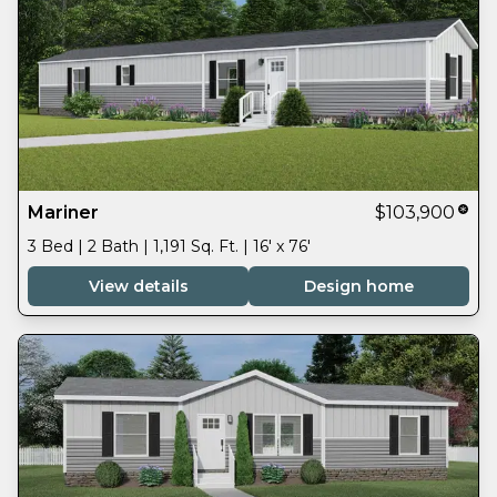
Mariner
$103,900
3 Bed | 2 Bath | 1,191 Sq. Ft. | 16' x 76'
View details
Design home