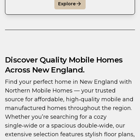
Explore
Discover Quality Mobile Homes
Across New England.
Find your perfect home in New England with 
Northern Mobile Homes — your trusted 
source for affordable, high‑quality mobile and 
manufactured homes throughout the region. 
Whether you’re searching for a cozy 
single‑wide or a spacious double‑wide, our 
extensive selection features stylish floor plans, 