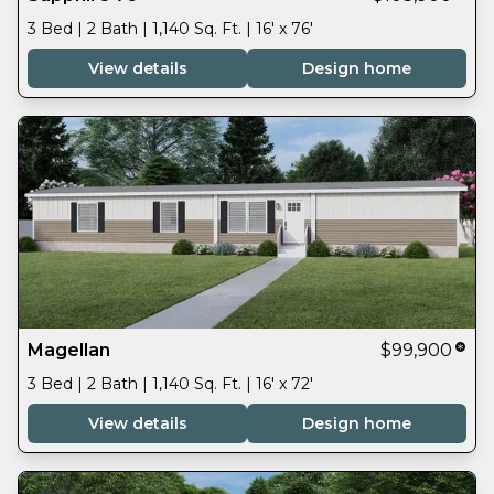
3 Bed | 2 Bath | 1,140 Sq. Ft. | 16' x 76'
View details
Design home
Magellan
$99,900
3 Bed | 2 Bath | 1,140 Sq. Ft. | 16' x 72'
View details
Design home