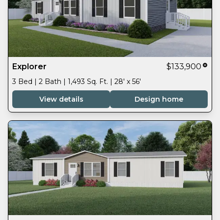
Explorer
$133,900
3 Bed | 2 Bath | 1,493 Sq. Ft. | 28' x 56'
View details
Design home