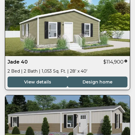
Jade 40
$114,900
2 Bed | 2 Bath | 1,053 Sq. Ft. | 28' x 40'
View details
Design home