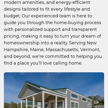
modern amenities, and energy‑efficient 
designs tailored to fit every lifestyle and 
budget. Our experienced team is here to 
guide you through the home‑buying process 
with personalized support and transparent 
pricing, making it easy to turn your dream of 
homeownership into a reality. Serving New 
Hampshire, Maine, Massachusetts, Vermont, 
and beyond, we’re committed to helping you 
find a place you’ll love calling home.