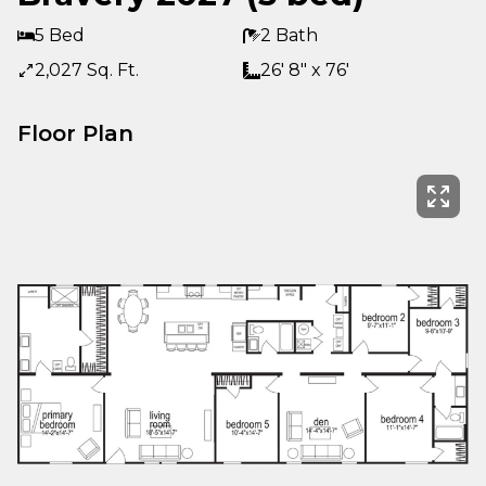
5 Bed
2 Bath
2,027 Sq. Ft.
26' 8" x 76'
Floor Plan