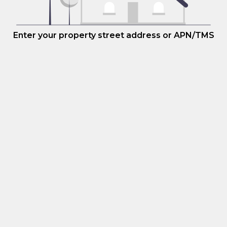
Enter your property street address or APN/TMS