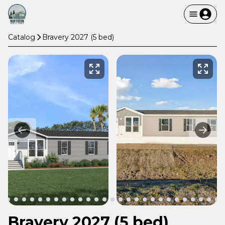
Catalog
Bravery 2027 (5 bed)
Bravery 2027 (5 bed)