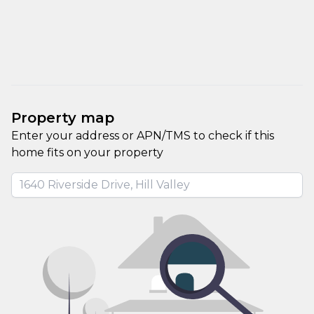
Property map
Enter your address or APN/TMS to check if this 
home fits on your property