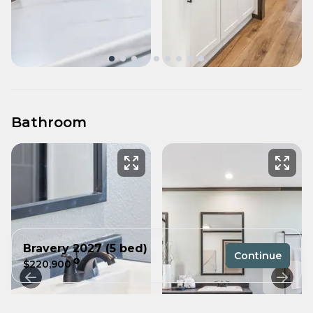
Bathroom
Bravery 2027 (5 bed)
Continue
$220,900
5 bedrooms