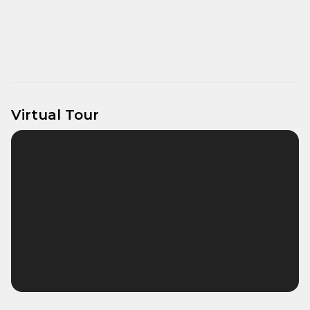
Virtual Tour