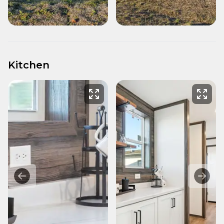
Kitchen