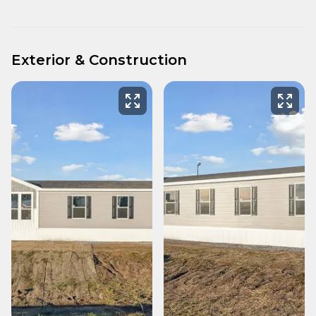
Exterior & Construction