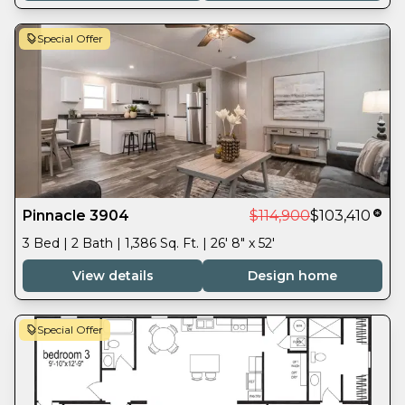
Special Offer
Pinnacle 3904
$114,900
$103,410
3 Bed | 2 Bath | 1,386 Sq. Ft. | 26' 8" x 52'
View details
Design home
Special Offer