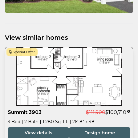
View similar homes
Special Offer
Summit 3903
$111,900
$100,710
3 Bed | 2 Bath | 1,280 Sq. Ft. | 26' 8" x 48'
View details
Design home