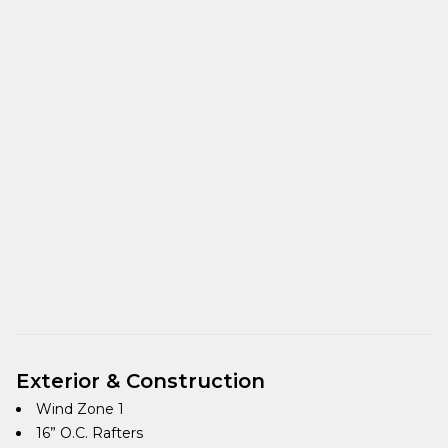
Exterior & Construction
Wind Zone 1
16” O.C. Rafters