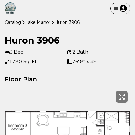
Catalog
Lake Manor
Huron 3906
Huron 3906
3 Bed
2 Bath
1,280 Sq. Ft.
26' 8" x 48'
Floor Plan