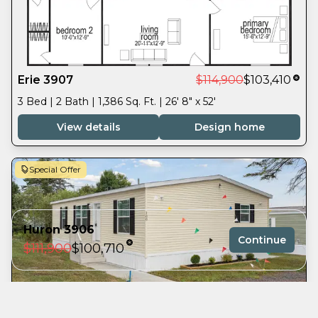
Erie 3907
$114,900
$103,410
3 Bed | 2 Bath | 1,386 Sq. Ft. | 26' 8" x 52'
View details
Design home
Special Offer
Huron 3906
Continue
$111,900
$100,710
3 bedrooms
Superior 3905
$108,900
$98,010
2 full bathrooms