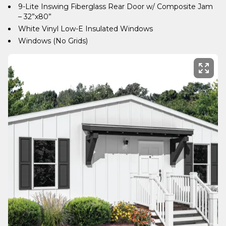
9-Lite Inswing Fiberglass Rear Door w/ Composite Jam
– 32”x80”
White Vinyl Low-E Insulated Windows
Windows (No Grids)