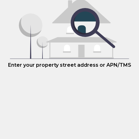
Enter your property street address or APN/TMS