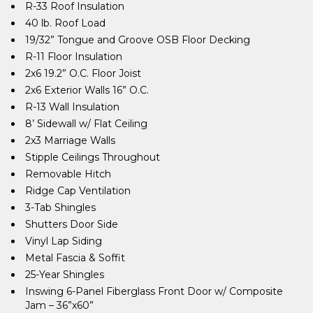
R-33 Roof Insulation
40 lb. Roof Load
19/32” Tongue and Groove OSB Floor Decking
R-11 Floor Insulation
2x6 19.2” O.C. Floor Joist
2x6 Exterior Walls 16” O.C.
R-13 Wall Insulation
8’ Sidewall w/ Flat Ceiling
2x3 Marriage Walls
Stipple Ceilings Throughout
Removable Hitch
Ridge Cap Ventilation
3-Tab Shingles
Shutters Door Side
Vinyl Lap Siding
Metal Fascia & Soffit
25-Year Shingles
Inswing 6-Panel Fiberglass Front Door w/ Composite
Jam – 36”x60”