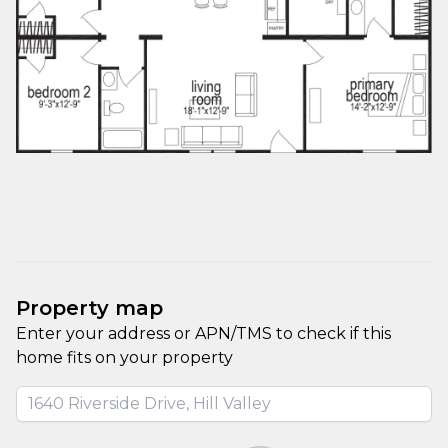
Property map
Enter your address or APN/TMS to check if this 
home fits on your property