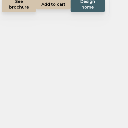
See
Design
Add to cart
brochure
home