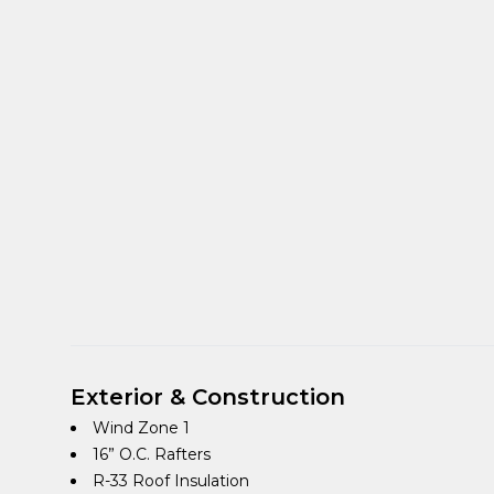
Exterior & Construction
Wind Zone 1
16” O.C. Rafters
R-33 Roof Insulation