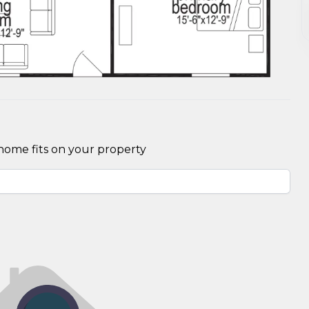
home fits on your property