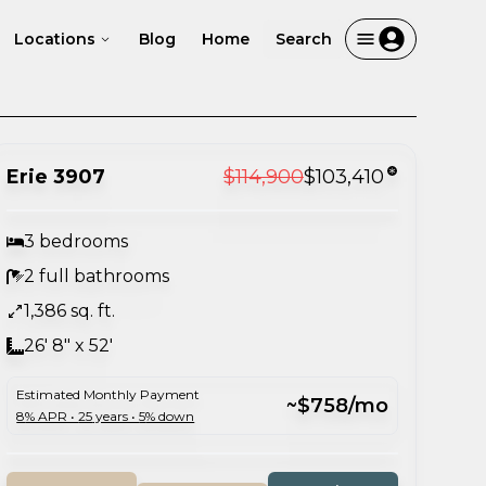
Locations
Blog
Home
Search
Erie 3907
$114,900
$103,410
3 bedrooms
2 full bathrooms
1,386 sq. ft.
26' 8" x 52'
Estimated Monthly Payment
~$758/mo
8
% APR •
25
years •
5
% down