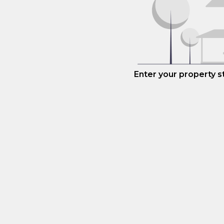
Enter your property 