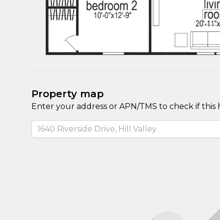
Property map
Enter your address or APN/TMS to check if this 