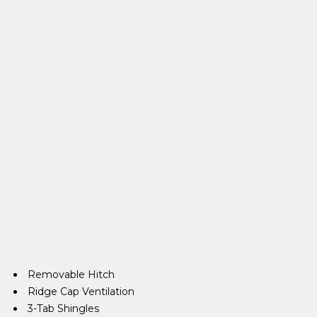
Removable Hitch
Ridge Cap Ventilation
3-Tab Shingles