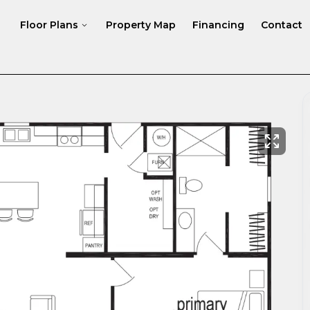
Floor Plans
Property Map
Financing
Contact