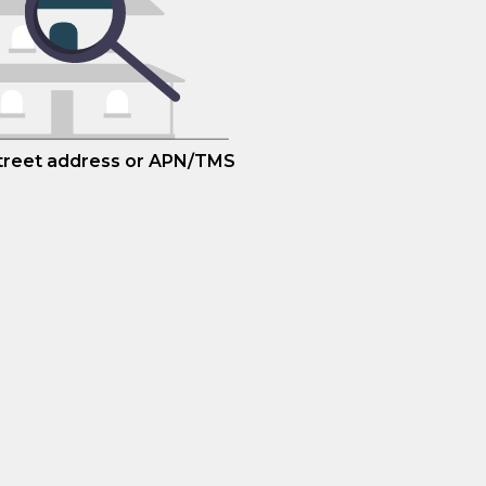
street address or APN/TMS