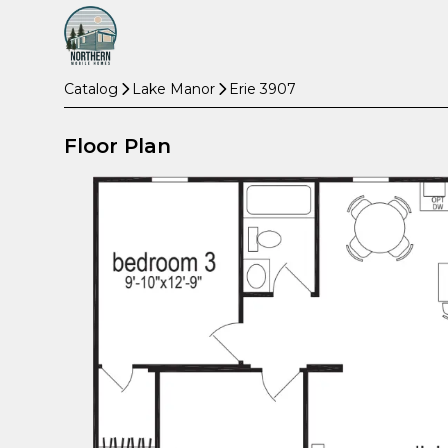
Catalog
Lake Manor
Erie 3907
Floor Plan