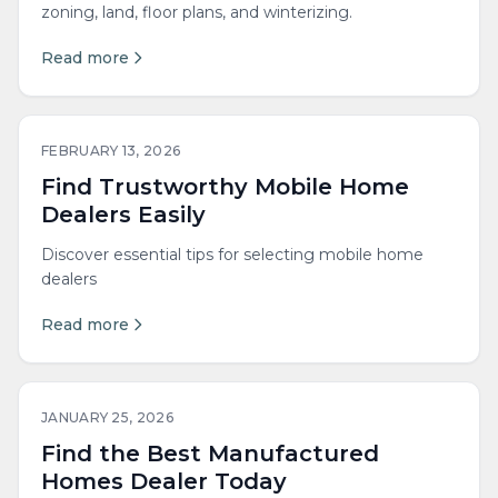
zoning, land, floor plans, and winterizing.
Read more
FEBRUARY 13, 2026
Find Trustworthy Mobile Home
Dealers Easily
Discover essential tips for selecting mobile home
dealers
Read more
JANUARY 25, 2026
Find the Best Manufactured
Homes Dealer Today