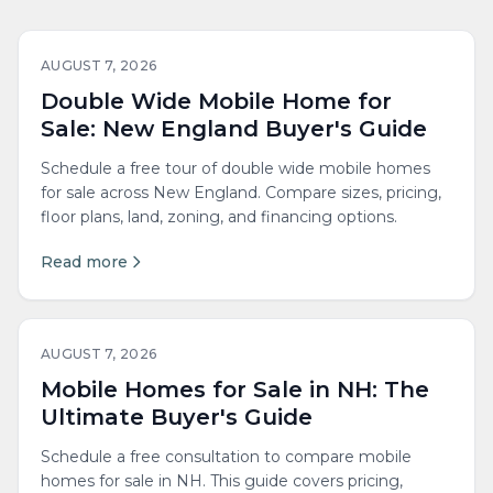
AUGUST 7, 2026
Double Wide Mobile Home for
Sale: New England Buyer's Guide
Schedule a free tour of double wide mobile homes
for sale across New England. Compare sizes, pricing,
floor plans, land, zoning, and financing options.
Read more
AUGUST 7, 2026
Mobile Homes for Sale in NH: The
Ultimate Buyer's Guide
Schedule a free consultation to compare mobile
homes for sale in NH. This guide covers pricing,