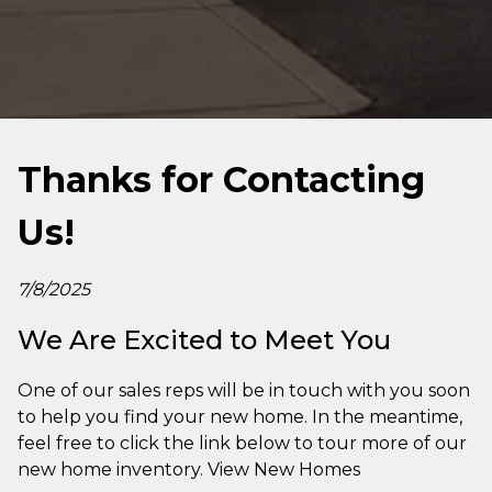
Thanks for Contacting
Us!
7/8/2025
We Are Excited to Meet You
One of our sales reps will be in touch with you soon
to help you find your new home. In the meantime,
feel free to click the link below to tour more of our
new home inventory. View New Homes