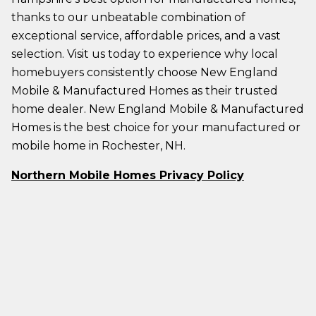
thanks to our unbeatable combination of
exceptional service, affordable prices, and a vast
selection. Visit us today to experience why local
homebuyers consistently choose New England
Mobile & Manufactured Homes as their trusted
home dealer. New England Mobile & Manufactured
Homes is the best choice for your manufactured or
mobile home in Rochester, NH.
Northern Mobile Homes Privacy Policy
Northern Mobile Homes Terms & Conditions
PAGES
HELP