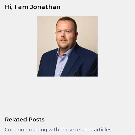
Hi, I am Jonathan
Related Posts
Continue reading with these related articles