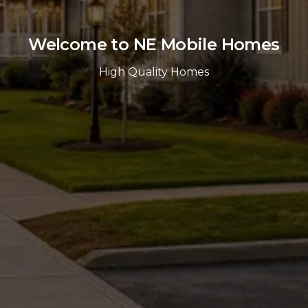
Welcome to NE Mobile Homes
High Quality Homes