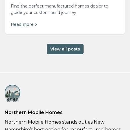
Find the perfect manufactured homes dealer to
guide your custom build journey
Read more
View all posts
Northern Mobile Homes
Northern Mobile Homes stands out as New
Hampshire’s best option for manufactured homes,