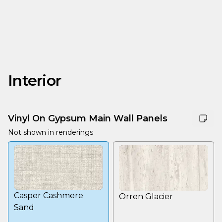
Interior
Vinyl On Gypsum Main Wall Panels
Not shown in renderings
Casper Cashmere
Orren Glacier
Sand