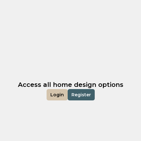
Access all home design options
Login
Register