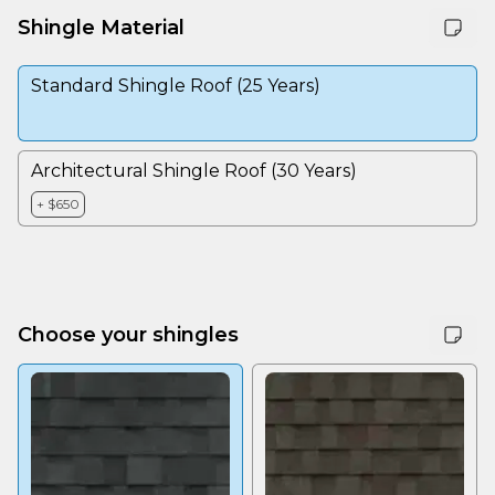
Shingle Material
Standard Shingle Roof (25 Years)
Architectural Shingle Roof (30 Years)
+ $650
Choose your shingles