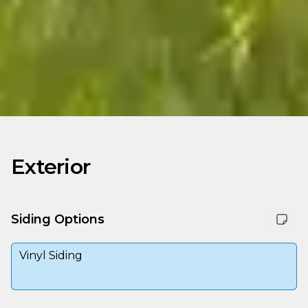
Exterior
Siding Options
Vinyl Siding