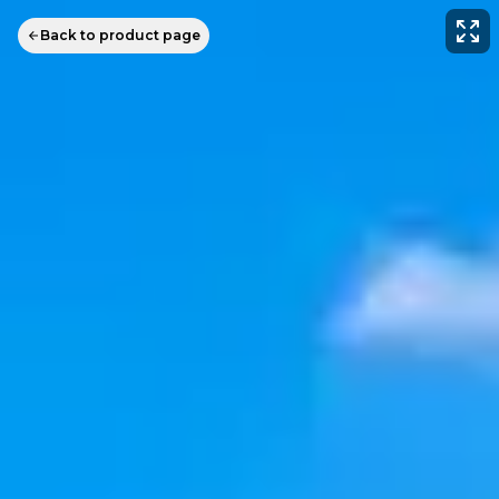
Back to product page