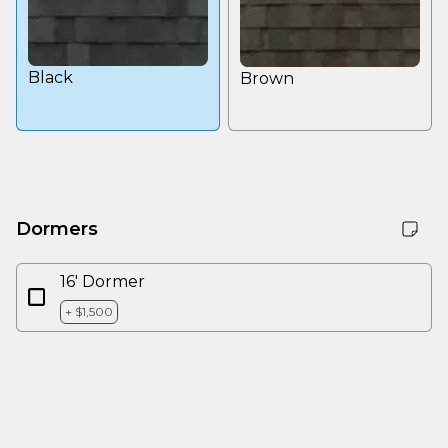
Black
Brown
Dormers
16' Dormer
+ $1,500