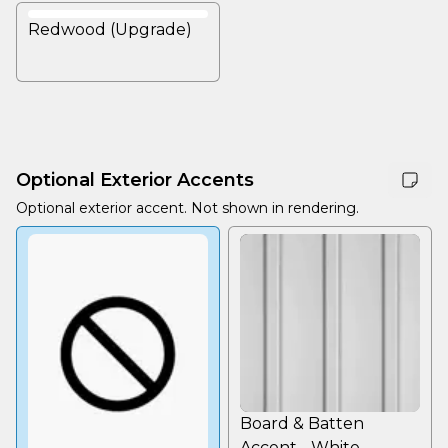
Redwood (Upgrade)
Optional Exterior Accents
Optional exterior accent. Not shown in rendering.
Board & Batten
Accent - White