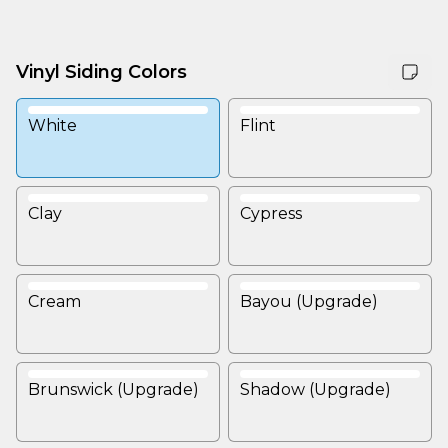
Vinyl Siding Colors
White
Flint
Clay
Cypress
Cream
Bayou (Upgrade)
Brunswick (Upgrade)
Shadow (Upgrade)