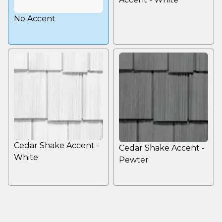
No Accent
Cedar Shake Accent -
Cedar Shake Accent -
White
Pewter