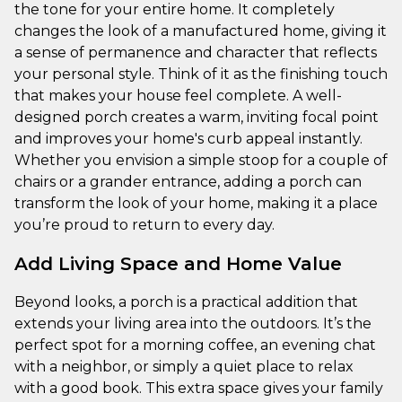
the tone for your entire home. It completely
changes the look of a manufactured home, giving it
a sense of permanence and character that reflects
your personal style. Think of it as the finishing touch
that makes your house feel complete. A well-
designed porch creates a warm, inviting focal point
and improves your home's curb appeal instantly.
Whether you envision a simple stoop for a couple of
chairs or a grander entrance, adding a porch can
transform the look of your home, making it a place
you’re proud to return to every day.
Add Living Space and Home Value
Beyond looks, a porch is a practical addition that
extends your living area into the outdoors. It’s the
perfect spot for a morning coffee, an evening chat
with a neighbor, or simply a quiet place to relax
with a good book. This extra space gives your family