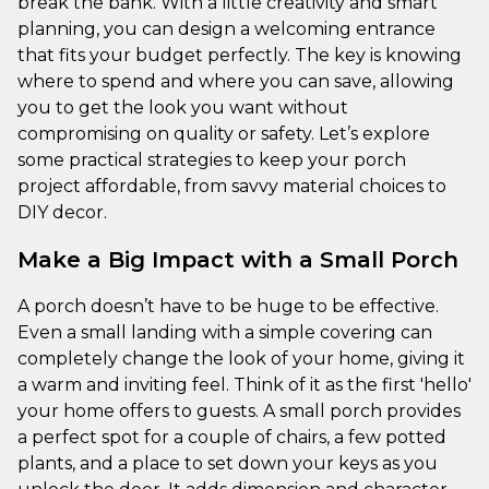
break the bank. With a little creativity and smart
planning, you can design a welcoming entrance
that fits your budget perfectly. The key is knowing
where to spend and where you can save, allowing
you to get the look you want without
compromising on quality or safety. Let’s explore
some practical strategies to keep your porch
project affordable, from savvy material choices to
DIY decor.
Make a Big Impact with a Small Porch
A porch doesn’t have to be huge to be effective.
Even a small landing with a simple covering can
completely change the look of your home, giving it
a warm and inviting feel. Think of it as the first 'hello'
your home offers to guests. A small porch provides
a perfect spot for a couple of chairs, a few potted
plants, and a place to set down your keys as you