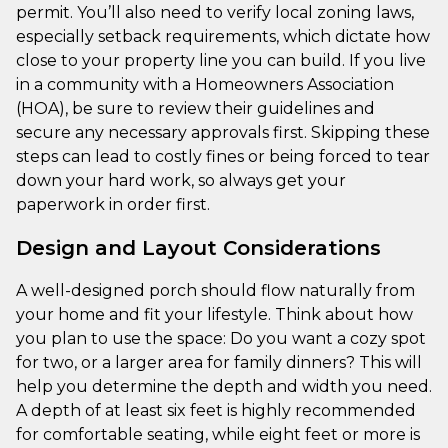
permit. You’ll also need to verify local zoning laws,
especially setback requirements, which dictate how
close to your property line you can build. If you live
in a community with a Homeowners Association
(HOA), be sure to review their guidelines and
secure any necessary approvals first. Skipping these
steps can lead to costly fines or being forced to tear
down your hard work, so always get your
paperwork in order first.
Design and Layout Considerations
A well-designed porch should flow naturally from
your home and fit your lifestyle. Think about how
you plan to use the space: Do you want a cozy spot
for two, or a larger area for family dinners? This will
help you determine the depth and width you need.
A depth of at least six feet is highly recommended
for comfortable seating, while eight feet or more is