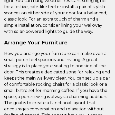
light. You can hang weather-resistant string lights
for a festive, café-like feel or install a pair of stylish
sconces on either side of your door for a balanced,
classic look. For an extra touch of charm and a
simple installation, consider lining your walkway
with solar-powered lights to guide the way.
Arrange Your Furniture
How you arrange your furniture can make even a
small porch feel spacious and inviting. A great
strategy is to place your seating to one side of the
door. This creates a dedicated zone for relaxing and
keeps the main walkway clear. You can set up a pair
of comfortable rocking chairs for a classic look or a
small bistro set for morning coffee. If you have the
space, a porch swing is always a charming addition.
The goal is to create a functional layout that
encourages conversation and relaxation without