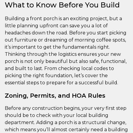
What to Know Before You Build
Building a front porch is an exciting project, but a
little planning upfront can save you a lot of
headaches down the road. Before you start picking
out furniture or dreaming of morning coffee spots,
it’s important to get the fundamentals right.
Thinking through the logistics ensures your new
porch is not only beautiful but also safe, functional,
and built to last. From checking local codes to
picking the right foundation, let’s cover the
essential steps to prepare for a successful build.
Zoning, Permits, and HOA Rules
Before any construction begins, your very first step
should be to check with your local building
department. Adding a porch is a structural change,
which means you’ll almost certainly need a building