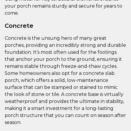
your porch remains sturdy and secure for years to
come.
Concrete
Concrete is the unsung hero of many great
porches, providing an incredibly strong and durable
foundation. It’s most often used for the footings
that anchor your porch to the ground, ensuring it
remains stable through freeze-and-thaw cycles.
Some homeowners also opt for a concrete slab
porch, which offers a solid, low-maintenance
surface that can be stamped or stained to mimic
the look of stone or tile. A concrete base is virtually
weatherproof and provides the ultimate in stability,
making it a smart investment for a long-lasting
porch structure that you can count on season after
season.