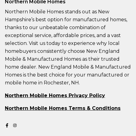
Northern Mobile Homes
Northern Mobile Homes stands out as New
Hampshire’s best option for manufactured homes,
thanks to our unbeatable combination of
exceptional service, affordable prices, and a vast
selection. Visit us today to experience why local
homebuyers consistently choose New England
Mobile & Manufactured Homes as their trusted
home dealer. New England Mobile & Manufactured
Homes is the best choice for your manufactured or
mobile home in Rochester, NH.
Northern Mobile Homes Privacy Policy
Northern Mobile Homes Terms & Conditions