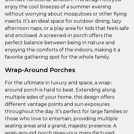
enjoy the cool breezes of a summer evening
without worrying about mosquitoes or other flying
insects. It’s an ideal space for outdoor dining, lazy
afternoon naps, or a play area for kids that feels safe
and enclosed. A screened-in porch offers the
perfect balance between being in nature and
enjoying the comforts of the indoors, making it a
favorite gathering spot for the whole family.
Wrap-Around Porches
For the ultimate in luxury and space, a wrap-
around porch is hard to beat. Extending along
multiple sides of your home, this design offers
different vantage points and sun exposures
throughout the day. It’s perfect for large families or
those who love to entertain, providing multiple
seating areas and a grand, majestic presence. A
wrap-around porch gives your manufactured