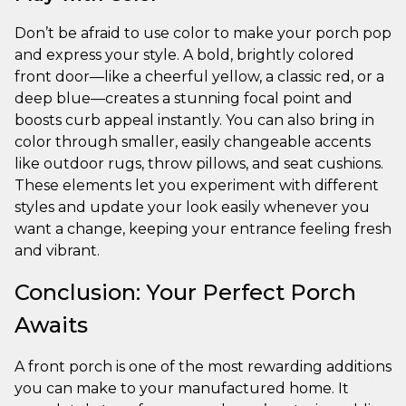
Don’t be afraid to use color to make your porch pop
and express your style. A bold, brightly colored
front door—like a cheerful yellow, a classic red, or a
deep blue—creates a stunning focal point and
boosts curb appeal instantly. You can also bring in
color through smaller, easily changeable accents
like outdoor rugs, throw pillows, and seat cushions.
These elements let you experiment with different
styles and update your look easily whenever you
want a change, keeping your entrance feeling fresh
and vibrant.
Conclusion: Your Perfect Porch
Awaits
A front porch is one of the most rewarding additions
you can make to your manufactured home. It