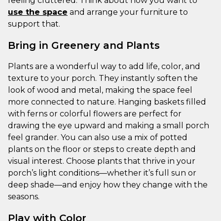
feeling cluttered. Think about how you want to
use the space
and arrange your furniture to
support that.
Bring in Greenery and Plants
Plants are a wonderful way to add life, color, and
texture to your porch. They instantly soften the
look of wood and metal, making the space feel
more connected to nature. Hanging baskets filled
with ferns or colorful flowers are perfect for
drawing the eye upward and making a small porch
feel grander. You can also use a mix of potted
plants on the floor or steps to create depth and
visual interest. Choose plants that thrive in your
porch’s light conditions—whether it’s full sun or
deep shade—and enjoy how they change with the
seasons.
Play with Color