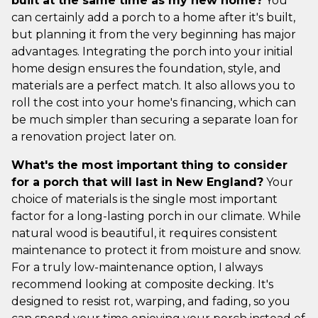
built at the same time as my new home?
You
can certainly add a porch to a home after it's built,
but planning it from the very beginning has major
advantages. Integrating the porch into your initial
home design ensures the foundation, style, and
materials are a perfect match. It also allows you to
roll the cost into your home's financing, which can
be much simpler than securing a separate loan for
a renovation project later on.
What's the most important thing to consider
for a porch that will last in New England?
Your
choice of materials is the single most important
factor for a long-lasting porch in our climate. While
natural wood is beautiful, it requires consistent
maintenance to protect it from moisture and snow.
For a truly low-maintenance option, I always
recommend looking at composite decking. It's
designed to resist rot, warping, and fading, so you