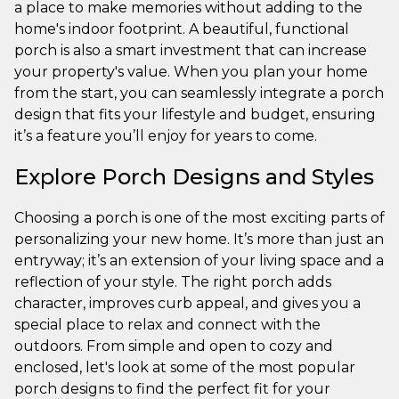
a place to make memories without adding to the
home's indoor footprint. A beautiful, functional
porch is also a smart investment that can increase
your property's value. When you plan your home
from the start, you can seamlessly integrate a porch
design that fits your lifestyle and budget, ensuring
it’s a feature you’ll enjoy for years to come.
Explore Porch Designs and Styles
Choosing a porch is one of the most exciting parts of
personalizing your new home. It’s more than just an
entryway; it’s an extension of your living space and a
reflection of your style. The right porch adds
character, improves curb appeal, and gives you a
special place to relax and connect with the
outdoors. From simple and open to cozy and
enclosed, let's look at some of the most popular
porch designs to find the perfect fit for your