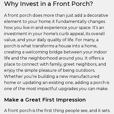
Why Invest in a Front Porch?
A front porch does more than just add a decorative
element to your home; it fundamentally changes
how you live in and experience your space. It’s an
investment in your home’s curb appeal, its overall
value, and your daily quality of life. For many, a
porch is what transforms a house into a home,
creating a welcoming bridge between your indoor
life and the neighborhood around you. It offers a
place to connect with family, greet neighbors, and
enjoy the simple pleasure of being outdoors.
Whether you’re building a new manufactured
home or updating an existing one, adding a porch is
one of the most impactful upgrades you can make.
Make a Great First Impression
A front porch is the first thing people see, and it sets