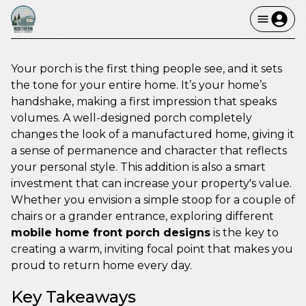
Your porch is the first thing people see, and it sets
the tone for your entire home. It’s your home’s
handshake, making a first impression that speaks
volumes. A well-designed porch completely
changes the look of a manufactured home, giving it
a sense of permanence and character that reflects
your personal style. This addition is also a smart
investment that can increase your property's value.
Whether you envision a simple stoop for a couple of
chairs or a grander entrance, exploring different
mobile home front porch designs
is the key to
creating a warm, inviting focal point that makes you
proud to return home every day.
Key Takeaways