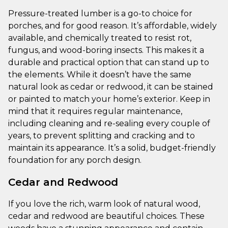
Pressure-treated lumber is a go-to choice for
porches, and for good reason. It’s affordable, widely
available, and chemically treated to resist rot,
fungus, and wood-boring insects. This makes it a
durable and practical option that can stand up to
the elements. While it doesn’t have the same
natural look as cedar or redwood, it can be stained
or painted to match your home’s exterior. Keep in
mind that it requires regular maintenance,
including cleaning and re-sealing every couple of
years, to prevent splitting and cracking and to
maintain its appearance. It’s a solid, budget-friendly
foundation for any porch design.
Cedar and Redwood
If you love the rich, warm look of natural wood,
cedar and redwood are beautiful choices. These