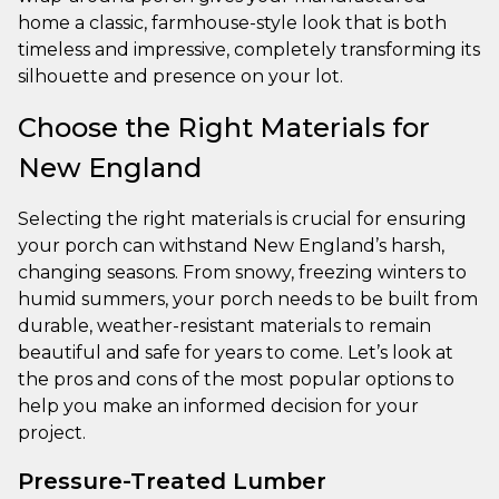
home a classic, farmhouse-style look that is both
timeless and impressive, completely transforming its
silhouette and presence on your lot.
Choose the Right Materials for
New England
Selecting the right materials is crucial for ensuring
your porch can withstand New England’s harsh,
changing seasons. From snowy, freezing winters to
humid summers, your porch needs to be built from
durable, weather-resistant materials to remain
beautiful and safe for years to come. Let’s look at
the pros and cons of the most popular options to
help you make an informed decision for your
project.
Pressure-Treated Lumber