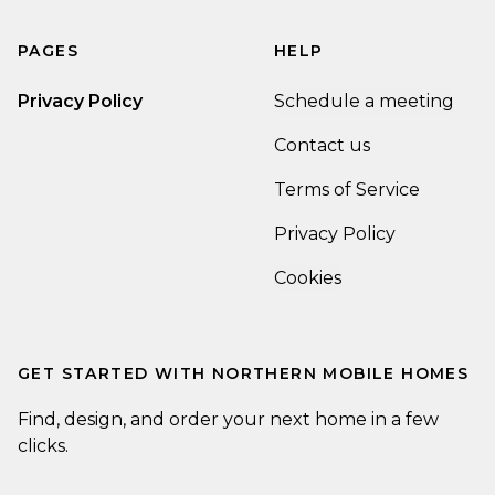
PAGES
HELP
Privacy Policy
Schedule a meeting
Contact us
Terms of Service
Privacy Policy
Cookies
GET STARTED WITH
NORTHERN MOBILE HOMES
Find, design, and order your next home in a few
clicks.