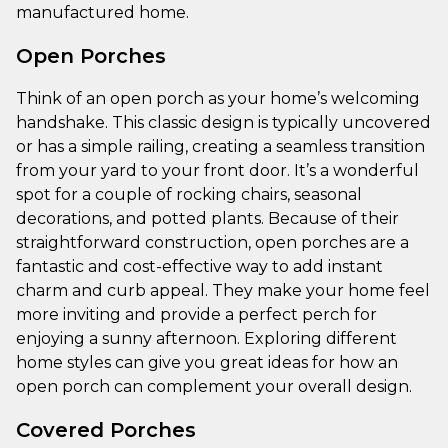
manufactured home.
Open Porches
Think of an open porch as your home’s welcoming
handshake. This classic design is typically uncovered
or has a simple railing, creating a seamless transition
from your yard to your front door. It’s a wonderful
spot for a couple of rocking chairs, seasonal
decorations, and potted plants. Because of their
straightforward construction, open porches are a
fantastic and cost-effective way to add instant
charm and curb appeal. They make your home feel
more inviting and provide a perfect perch for
enjoying a sunny afternoon. Exploring different
home styles can give you great ideas for how an
open porch can complement your overall design.
Covered Porches