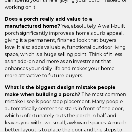
can spend your time enjoying your porch instead of
working on it.
Does a porch really add value to a
manufactured home?
Yes, absolutely. A well-built
porch significantly improves a home's curb appeal,
giving it a permanent, finished look that buyers
love. It also adds valuable, functional outdoor living
space, which is a huge selling point. Think of it less
as an add-on and more as an investment that
enhances your daily life and makes your home
more attractive to future buyers.
What is the biggest design mistake people
make when building a porch?
The most common
mistake I see is poor step placement. Many people
automatically center the stairs in front of the door,
which unfortunately cuts the porch in half and
leaves you with two small, awkward spaces. A much
better layout is to place the door and the steps to