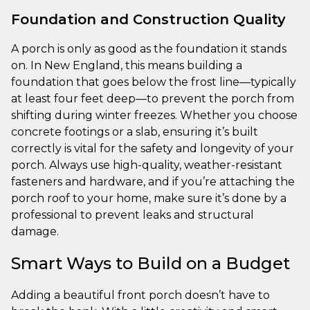
Foundation and Construction Quality
A porch is only as good as the foundation it stands
on. In New England, this means building a
foundation that goes below the frost line—typically
at least four feet deep—to prevent the porch from
shifting during winter freezes. Whether you choose
concrete footings or a slab, ensuring it’s built
correctly is vital for the safety and longevity of your
porch. Always use high-quality, weather-resistant
fasteners and hardware, and if you’re attaching the
porch roof to your home, make sure it’s done by a
professional to prevent leaks and structural
damage.
Smart Ways to Build on a Budget
Adding a beautiful front porch doesn’t have to