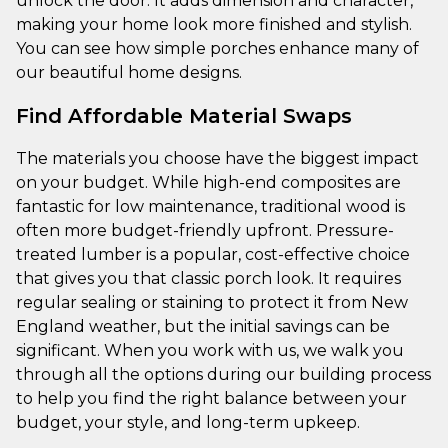
unlock the door. It adds dimension and character,
making your home look more finished and stylish.
You can see how simple porches enhance many of
our beautiful home designs.
Find Affordable Material Swaps
The materials you choose have the biggest impact
on your budget. While high-end composites are
fantastic for low maintenance, traditional wood is
often more budget-friendly upfront. Pressure-
treated lumber is a popular, cost-effective choice
that gives you that classic porch look. It requires
regular sealing or staining to protect it from New
England weather, but the initial savings can be
significant. When you work with us, we walk you
through all the options during our building process
to help you find the right balance between your
budget, your style, and long-term upkeep.