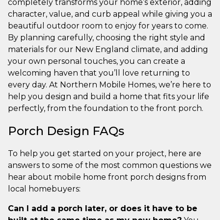
completely transforms your home’s exterior, adding
character, value, and curb appeal while giving you a
beautiful outdoor room to enjoy for years to come.
By planning carefully, choosing the right style and
materials for our New England climate, and adding
your own personal touches, you can create a
welcoming haven that you’ll love returning to
every day. At Northern Mobile Homes, we’re here to
help you design and build a home that fits your life
perfectly, from the foundation to the front porch.
Porch Design FAQs
To help you get started on your project, here are
answers to some of the most common questions we
hear about mobile home front porch designs from
local homebuyers:
Can I add a porch later, or does it have to be