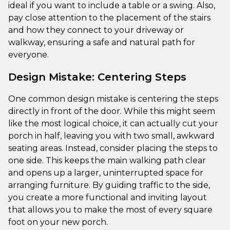
ideal if you want to include a table or a swing. Also,
pay close attention to the placement of the stairs
and how they connect to your driveway or
walkway, ensuring a safe and natural path for
everyone.
Design Mistake: Centering Steps
One common design mistake is centering the steps
directly in front of the door. While this might seem
like the most logical choice, it can actually cut your
porch in half, leaving you with two small, awkward
seating areas. Instead, consider placing the steps to
one side. This keeps the main walking path clear
and opens up a larger, uninterrupted space for
arranging furniture. By guiding traffic to the side,
you create a more functional and inviting layout
that allows you to make the most of every square
foot on your new porch.