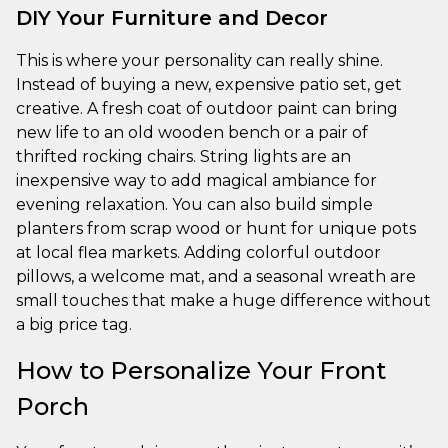
DIY Your Furniture and Decor
This is where your personality can really shine.
Instead of buying a new, expensive patio set, get
creative. A fresh coat of outdoor paint can bring
new life to an old wooden bench or a pair of
thrifted rocking chairs. String lights are an
inexpensive way to add magical ambiance for
evening relaxation. You can also build simple
planters from scrap wood or hunt for unique pots
at local flea markets. Adding colorful outdoor
pillows, a welcome mat, and a seasonal wreath are
small touches that make a huge difference without
a big price tag.
How to Personalize Your Front
Porch