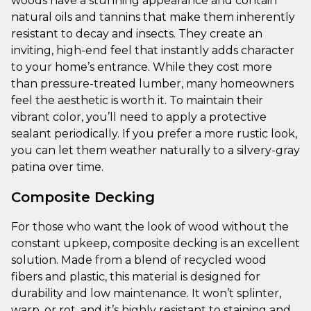
woods have a stunning appearance and contain
natural oils and tannins that make them inherently
resistant to decay and insects. They create an
inviting, high-end feel that instantly adds character
to your home’s entrance. While they cost more
than pressure-treated lumber, many homeowners
feel the aesthetic is worth it. To maintain their
vibrant color, you’ll need to apply a protective
sealant periodically. If you prefer a more rustic look,
you can let them weather naturally to a silvery-gray
patina over time.
Composite Decking
For those who want the look of wood without the
constant upkeep, composite decking is an excellent
solution. Made from a blend of recycled wood
fibers and plastic, this material is designed for
durability and low maintenance. It won’t splinter,
warp, or rot, and it’s highly resistant to staining and