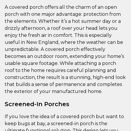
A covered porch offers all the charm of an open
porch with one major advantage: protection from
the elements. Whether it’s a hot summer day or a
drizzly afternoon, a roof over your head lets you
enjoy the fresh air in comfort. This is especially
useful in New England, where the weather can be
unpredictable. A covered porch effectively
becomes an outdoor room, extending your home’s
usable square footage. While attaching a porch
roof to the home requires careful planning and
construction, the result is a stunning, high-end look
that builds a sense of permanence and completes
the exterior of your manufactured home.
Screened-In Porches
If you love the idea of a covered porch but want to
keep bugs at bay, a screened-in porch is the
ultimate functional solution. This design lets you