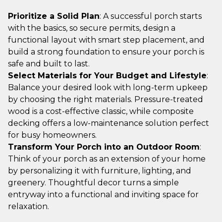
Prioritize a Solid Plan
: A successful porch starts
with the basics, so secure permits, design a
functional layout with smart step placement, and
build a strong foundation to ensure your porch is
safe and built to last.
Select Materials for Your Budget and Lifestyle
:
Balance your desired look with long-term upkeep
by choosing the right materials. Pressure-treated
wood is a cost-effective classic, while composite
decking offers a low-maintenance solution perfect
for busy homeowners.
Transform Your Porch into an Outdoor Room
:
Think of your porch as an extension of your home
by personalizing it with furniture, lighting, and
greenery. Thoughtful decor turns a simple
entryway into a functional and inviting space for
relaxation.