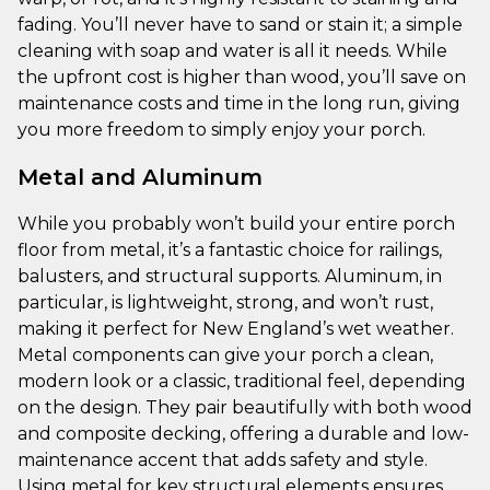
fading. You’ll never have to sand or stain it; a simple
cleaning with soap and water is all it needs. While
the upfront cost is higher than wood, you’ll save on
maintenance costs and time in the long run, giving
you more freedom to simply enjoy your porch.
Metal and Aluminum
While you probably won’t build your entire porch
floor from metal, it’s a fantastic choice for railings,
balusters, and structural supports. Aluminum, in
particular, is lightweight, strong, and won’t rust,
making it perfect for New England’s wet weather.
Metal components can give your porch a clean,
modern look or a classic, traditional feel, depending
on the design. They pair beautifully with both wood
and composite decking, offering a durable and low-
maintenance accent that adds safety and style.
Using metal for key structural elements ensures