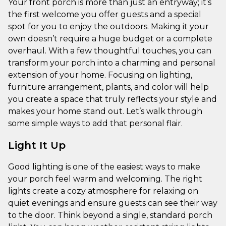
Your front porch is more than just an entryway; it’s
the first welcome you offer guests and a special
spot for you to enjoy the outdoors. Making it your
own doesn’t require a huge budget or a complete
overhaul. With a few thoughtful touches, you can
transform your porch into a charming and personal
extension of your home. Focusing on lighting,
furniture arrangement, plants, and color will help
you create a space that truly reflects your style and
makes your home stand out. Let’s walk through
some simple ways to add that personal flair.
Light It Up
Good lighting is one of the easiest ways to make
your porch feel warm and welcoming. The right
lights create a cozy atmosphere for relaxing on
quiet evenings and ensure guests can see their way
to the door. Think beyond a single, standard porch