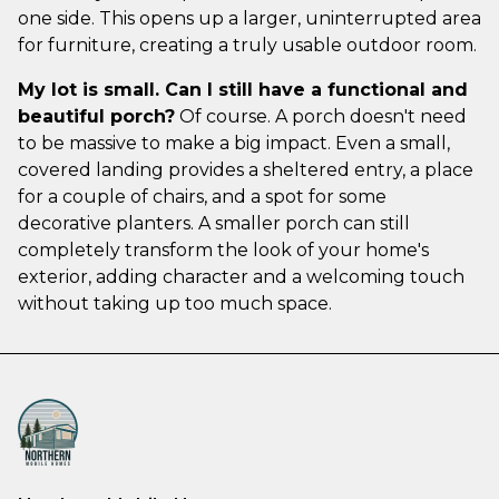
one side. This opens up a larger, uninterrupted area
for furniture, creating a truly usable outdoor room.
My lot is small. Can I still have a functional and
beautiful porch?
Of course. A porch doesn't need
to be massive to make a big impact. Even a small,
covered landing provides a sheltered entry, a place
for a couple of chairs, and a spot for some
decorative planters. A smaller porch can still
completely transform the look of your home's
exterior, adding character and a welcoming touch
without taking up too much space.