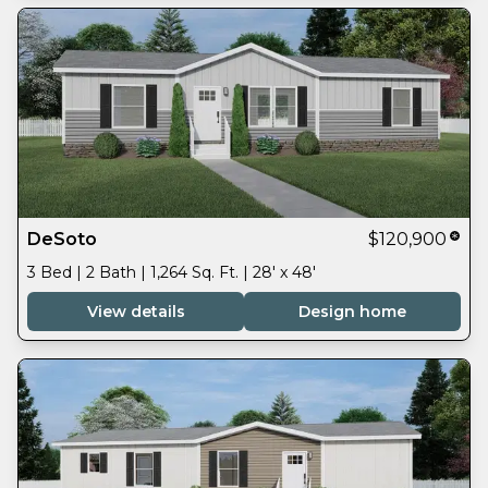
DeSoto
$120,900
3 Bed | 2 Bath | 1,264 Sq. Ft. | 28' x 48'
View details
Design home