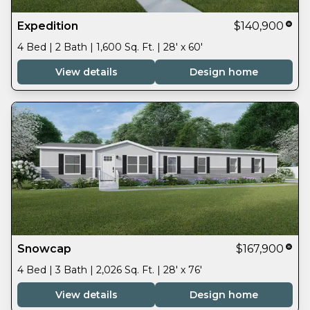
Expedition
$140,900
4 Bed | 2 Bath | 1,600 Sq. Ft. | 28' x 60'
View details
Design home
Snowcap
$167,900
4 Bed | 3 Bath | 2,026 Sq. Ft. | 28' x 76'
View details
Design home