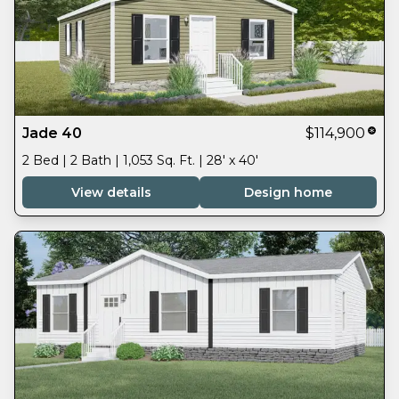
Jade 40
$114,900
2 Bed | 2 Bath | 1,053 Sq. Ft. | 28' x 40'
View details
Design home