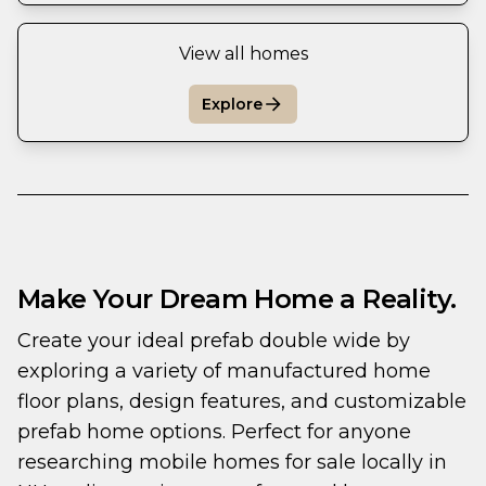
View all homes
Explore
Make Your Dream Home a Reality.
Create your ideal prefab double wide by 
exploring a variety of manufactured home 
floor plans, design features, and customizable 
prefab home options. Perfect for anyone 
researching mobile homes for sale locally in 