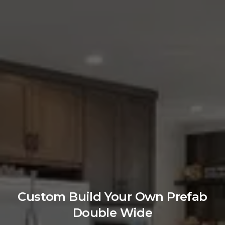
Custom Build Your Own Prefab
Double Wide