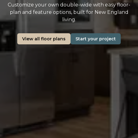
Customize your own double-wide with easy floor-
plan and feature options, built for New England
living.
View all floor plans
Start your project