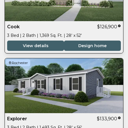
Cook
$126,900
3 Bed | 2 Bath | 1,369 Sq. Ft. | 28' x 52'
View details
Design home
Rochester
Explorer
$133,900
3 Bed | 2 Bath | 1,493 Sq. Ft. | 28' x 56'