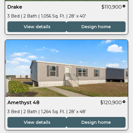
Drake
$110,900
3 Bed | 2 Bath | 1,056 Sq. Ft. | 28' x 40'
View details
Design home
Amethyst 48
$120,900
3 Bed | 2 Bath | 1,264 Sq. Ft. | 28' x 48'
View details
Design home