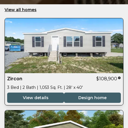
View all homes
Zircon
$108,900
3 Bed | 2 Bath | 1,053 Sq. Ft. | 28' x 40'
View details
Design home