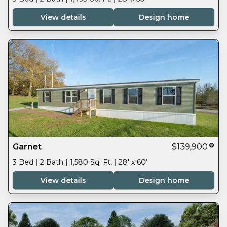
View details
Design home
Garnet
$139,900
3 Bed | 2 Bath | 1,580 Sq. Ft. | 28' x 60'
View details
Design home