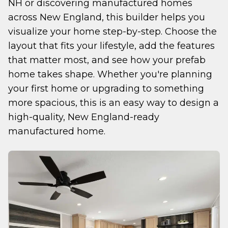
NH or discovering manufactured homes 
across New England, this builder helps you 
visualize your home step-by-step. Choose the 
layout that fits your lifestyle, add the features 
that matter most, and see how your prefab 
home takes shape. Whether you're planning 
your first home or upgrading to something 
more spacious, this is an easy way to design a 
high-quality, New England-ready 
manufactured home.