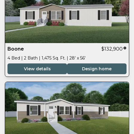
Boone
$132,900
4 Bed | 2 Bath | 1,475 Sq. Ft. | 28' x 56'
View details
Design home