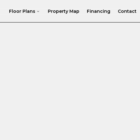
Floor Plans
Property Map
Financing
Contact