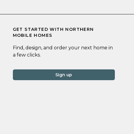
GET STARTED WITH
NORTHERN
MOBILE HOMES
Find, design, and order your next home in
a few clicks.
Sign up