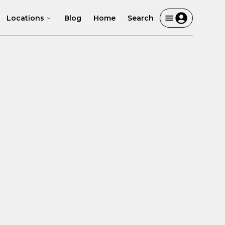
Locations
Blog
Home
Search