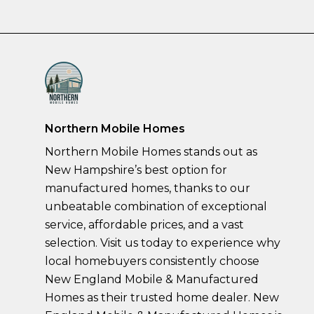
Northern Mobile Homes
Northern Mobile Homes stands out as
New Hampshire’s best option for
manufactured homes, thanks to our
unbeatable combination of exceptional
service, affordable prices, and a vast
selection. Visit us today to experience why
local homebuyers consistently choose
New England Mobile & Manufactured
Homes as their trusted home dealer. New