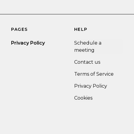
PAGES
HELP
Privacy Policy
Schedule a
meeting
Contact us
Terms of Service
Privacy Policy
Cookies