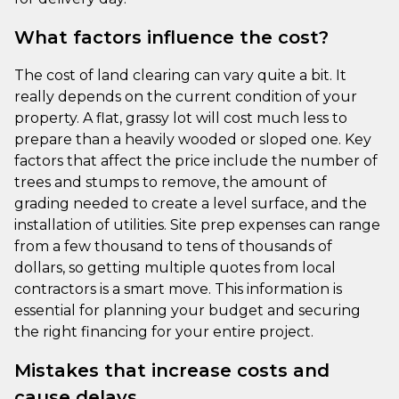
What factors influence the cost?
The cost of land clearing can vary quite a bit. It
really depends on the current condition of your
property. A flat, grassy lot will cost much less to
prepare than a heavily wooded or sloped one. Key
factors that affect the price include the number of
trees and stumps to remove, the amount of
grading needed to create a level surface, and the
installation of utilities. Site prep expenses can range
from a few thousand to tens of thousands of
dollars, so getting multiple quotes from local
contractors is a smart move. This information is
essential for planning your budget and securing
the right financing for your entire project.
Mistakes that increase costs and
cause delays