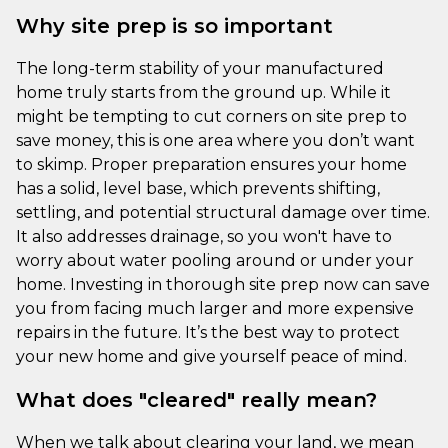
Why site prep is so important
The long-term stability of your manufactured
home truly starts from the ground up. While it
might be tempting to cut corners on site prep to
save money, this is one area where you don’t want
to skimp. Proper preparation ensures your home
has a solid, level base, which prevents shifting,
settling, and potential structural damage over time.
It also addresses drainage, so you won't have to
worry about water pooling around or under your
home. Investing in thorough site prep now can save
you from facing much larger and more expensive
repairs in the future. It’s the best way to protect
your new home and give yourself peace of mind.
What does "cleared" really mean?
When we talk about clearing your land, we mean