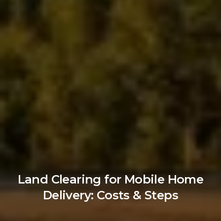
Land Clearing for Mobile Home
Delivery: Costs & Steps