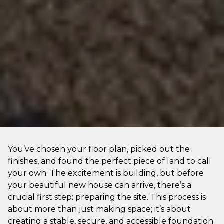
You’ve chosen your floor plan, picked out the
finishes, and found the perfect piece of land to call
your own. The excitement is building, but before
your beautiful new house can arrive, there’s a
crucial first step: preparing the site. This process is
about more than just making space; it’s about
creating a stable, secure, and accessible foundation