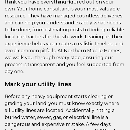
think you have everything figured out on your
own. Your home consultant is your most valuable
resource. They have managed countless deliveries
and can help you understand exactly what needs
to be done, from estimating costs to finding reliable
local contractors for the site work. Leaning on their
experience helps you create a realistic timeline and
avoid common pitfalls. At Northern Mobile Homes,
we walk you through every step, ensuring our
process is transparent and you feel supported from
day one.
Mark your utility lines
Before any heavy equipment starts clearing or
grading your land, you must know exactly where
all utility lines are located. Accidentally hitting a
buried water, sewer, gas, or electrical line is a
dangerous and expensive mistake. A few days