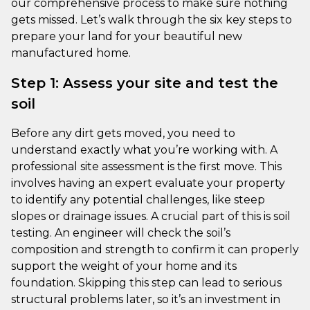
our comprehensive process to make sure nothing
gets missed. Let’s walk through the six key steps to
prepare your land for your beautiful new
manufactured home.
Step 1: Assess your site and test the
soil
Before any dirt gets moved, you need to
understand exactly what you’re working with. A
professional site assessment is the first move. This
involves having an expert evaluate your property
to identify any potential challenges, like steep
slopes or drainage issues. A crucial part of this is soil
testing. An engineer will check the soil’s
composition and strength to confirm it can properly
support the weight of your home and its
foundation. Skipping this step can lead to serious
structural problems later, so it’s an investment in