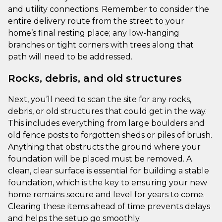
and utility connections. Remember to consider the
entire delivery route from the street to your
home’s final resting place; any low-hanging
branches or tight corners with trees along that
path will need to be addressed.
Rocks, debris, and old structures
Next, you’ll need to scan the site for any rocks,
debris, or old structures that could get in the way.
This includes everything from large boulders and
old fence posts to forgotten sheds or piles of brush.
Anything that obstructs the ground where your
foundation will be placed must be removed. A
clean, clear surface is essential for building a stable
foundation, which is the key to ensuring your new
home remains secure and level for years to come.
Clearing these items ahead of time prevents delays
and helps the setup go smoothly.