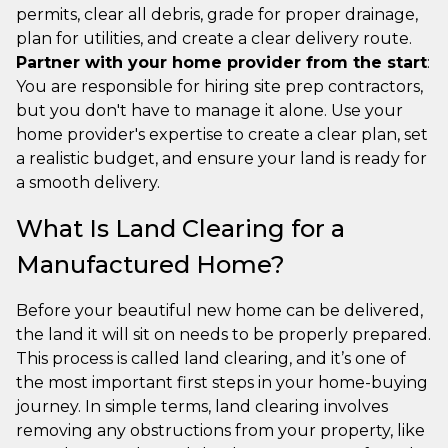
permits, clear all debris, grade for proper drainage,
plan for utilities, and create a clear delivery route.
Partner with your home provider from the start
:
You are responsible for hiring site prep contractors,
but you don't have to manage it alone. Use your
home provider's expertise to create a clear plan, set
a realistic budget, and ensure your land is ready for
a smooth delivery.
What Is Land Clearing for a
Manufactured Home?
Before your beautiful new home can be delivered,
the land it will sit on needs to be properly prepared.
This process is called land clearing, and it’s one of
the most important first steps in your home-buying
journey. In simple terms, land clearing involves
removing any obstructions from your property, like