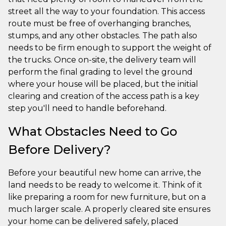
street all the way to your foundation. This access
route must be free of overhanging branches,
stumps, and any other obstacles. The path also
needs to be firm enough to support the weight of
the trucks. Once on-site, the delivery team will
perform the final grading to level the ground
where your house will be placed, but the initial
clearing and creation of the access path is a key
step you'll need to handle beforehand.
What Obstacles Need to Go
Before Delivery?
Before your beautiful new home can arrive, the
land needs to be ready to welcome it. Think of it
like preparing a room for new furniture, but on a
much larger scale. A properly cleared site ensures
your home can be delivered safely, placed