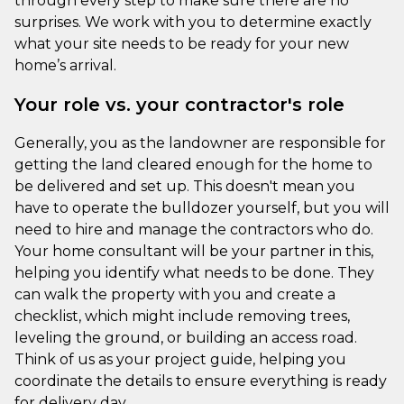
through every step to make sure there are no
surprises. We work with you to determine exactly
what your site needs to be ready for your new
home’s arrival.
Your role vs. your contractor's role
Generally, you as the landowner are responsible for
getting the land cleared enough for the home to
be delivered and set up. This doesn't mean you
have to operate the bulldozer yourself, but you will
need to hire and manage the contractors who do.
Your home consultant will be your partner in this,
helping you identify what needs to be done. They
can walk the property with you and create a
checklist, which might include removing trees,
leveling the ground, or building an access road.
Think of us as your project guide, helping you
coordinate the details to ensure everything is ready
for delivery day.