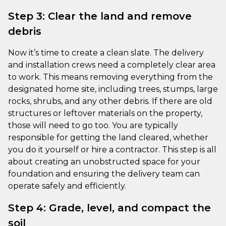
Step 3: Clear the land and remove
debris
Now it’s time to create a clean slate. The delivery
and installation crews need a completely clear area
to work. This means removing everything from the
designated home site, including trees, stumps, large
rocks, shrubs, and any other debris. If there are old
structures or leftover materials on the property,
those will need to go too. You are typically
responsible for getting the land cleared, whether
you do it yourself or hire a contractor. This step is all
about creating an unobstructed space for your
foundation and ensuring the delivery team can
operate safely and efficiently.
Step 4: Grade, level, and compact the
soil