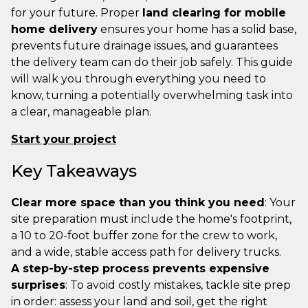
for your future. Proper
land clearing for mobile
home delivery
ensures your home has a solid base,
prevents future drainage issues, and guarantees
the delivery team can do their job safely. This guide
will walk you through everything you need to
know, turning a potentially overwhelming task into
a clear, manageable plan.
Start your project
Key Takeaways
Clear more space than you think you need
: Your
site preparation must include the home's footprint,
a 10 to 20-foot buffer zone for the crew to work,
and a wide, stable access path for delivery trucks.
A step-by-step process prevents expensive
surprises
: To avoid costly mistakes, tackle site prep
in order: assess your land and soil, get the right