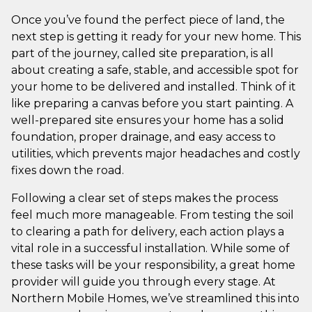
Once you’ve found the perfect piece of land, the
next step is getting it ready for your new home. This
part of the journey, called site preparation, is all
about creating a safe, stable, and accessible spot for
your home to be delivered and installed. Think of it
like preparing a canvas before you start painting. A
well-prepared site ensures your home has a solid
foundation, proper drainage, and easy access to
utilities, which prevents major headaches and costly
fixes down the road.
Following a clear set of steps makes the process
feel much more manageable. From testing the soil
to clearing a path for delivery, each action plays a
vital role in a successful installation. While some of
these tasks will be your responsibility, a great home
provider will guide you through every stage. At
Northern Mobile Homes, we’ve streamlined this into