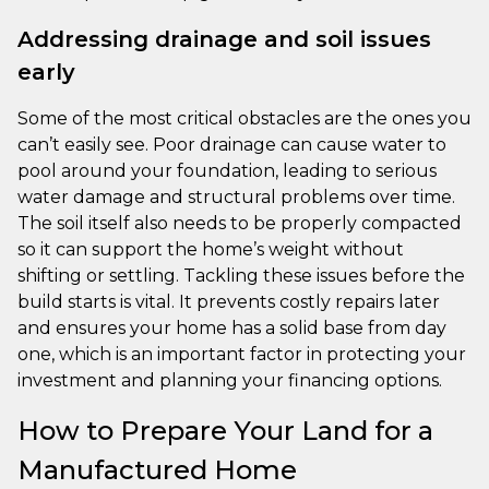
Addressing drainage and soil issues
early
Some of the most critical obstacles are the ones you
can’t easily see. Poor drainage can cause water to
pool around your foundation, leading to serious
water damage and structural problems over time.
The soil itself also needs to be properly compacted
so it can support the home’s weight without
shifting or settling. Tackling these issues before the
build starts is vital. It prevents costly repairs later
and ensures your home has a solid base from day
one, which is an important factor in protecting your
investment and planning your financing options.
How to Prepare Your Land for a
Manufactured Home