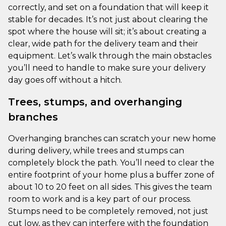
correctly, and set on a foundation that will keep it
stable for decades. It’s not just about clearing the
spot where the house will sit; it’s about creating a
clear, wide path for the delivery team and their
equipment. Let’s walk through the main obstacles
you’ll need to handle to make sure your delivery
day goes off without a hitch.
Trees, stumps, and overhanging
branches
Overhanging branches can scratch your new home
during delivery, while trees and stumps can
completely block the path. You’ll need to clear the
entire footprint of your home plus a buffer zone of
about 10 to 20 feet on all sides. This gives the team
room to work and is a key part of our process.
Stumps need to be completely removed, not just
cut low, as they can interfere with the foundation