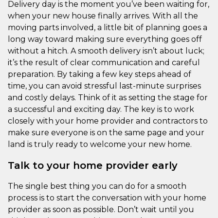
Delivery day is the moment you’ve been waiting for,
when your new house finally arrives. With all the
moving parts involved, a little bit of planning goes a
long way toward making sure everything goes off
without a hitch. A smooth delivery isn’t about luck;
it’s the result of clear communication and careful
preparation. By taking a few key steps ahead of
time, you can avoid stressful last-minute surprises
and costly delays. Think of it as setting the stage for
a successful and exciting day. The key is to work
closely with your home provider and contractors to
make sure everyone is on the same page and your
land is truly ready to welcome your new home.
Talk to your home provider early
The single best thing you can do for a smooth
process is to start the conversation with your home
provider as soon as possible. Don’t wait until you