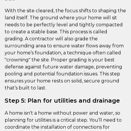
With the site cleared, the focus shifts to shaping the
land itself. The ground where your home will sit
needs to be perfectly level and tightly compacted
to create a stable base. This process is called
grading. A contractor will also grade the
surrounding area to ensure water flows away from
your home’s foundation, a technique often called
"crowning" the site. Proper grading is your best
defense against future water damage, preventing
pooling and potential foundation issues. This step
ensures your home rests on solid, secure ground
that’s built to last.
Step 5: Plan for utilities and drainage
A home isn’t a home without power and water, so
planning for utilities is a critical step. You’ll need to
coordinate the installation of connections for