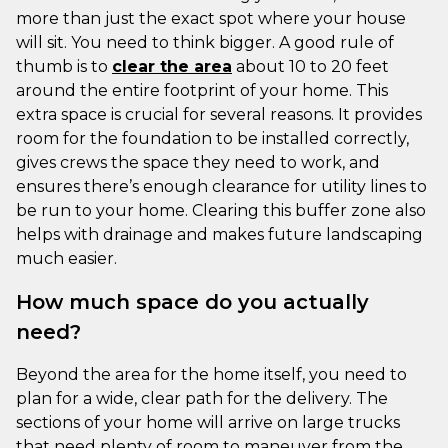
more than just the exact spot where your house
will sit. You need to think bigger. A good rule of
thumb is to
clear the area
about 10 to 20 feet
around the entire footprint of your home. This
extra space is crucial for several reasons. It provides
room for the foundation to be installed correctly,
gives crews the space they need to work, and
ensures there’s enough clearance for utility lines to
be run to your home. Clearing this buffer zone also
helps with drainage and makes future landscaping
much easier.
How much space do you actually
need?
Beyond the area for the home itself, you need to
plan for a wide, clear path for the delivery. The
sections of your home will arrive on large trucks
that need plenty of room to maneuver from the