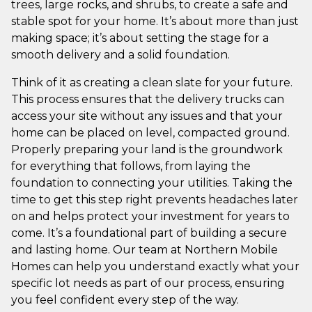
trees, large rocks, and shrubs, to create a safe and
stable spot for your home. It’s about more than just
making space; it’s about setting the stage for a
smooth delivery and a solid foundation.
Think of it as creating a clean slate for your future.
This process ensures that the delivery trucks can
access your site without any issues and that your
home can be placed on level, compacted ground.
Properly preparing your land is the groundwork
for everything that follows, from laying the
foundation to connecting your utilities. Taking the
time to get this step right prevents headaches later
on and helps protect your investment for years to
come. It’s a foundational part of building a secure
and lasting home. Our team at Northern Mobile
Homes can help you understand exactly what your
specific lot needs as part of our process, ensuring
you feel confident every step of the way.