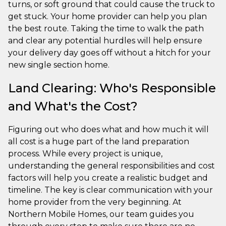
turns, or soft ground that could cause the truck to
get stuck. Your home provider can help you plan
the best route. Taking the time to walk the path
and clear any potential hurdles will help ensure
your delivery day goes off without a hitch for your
new single section home.
Land Clearing: Who's Responsible
and What's the Cost?
Figuring out who does what and how much it will
all cost is a huge part of the land preparation
process. While every project is unique,
understanding the general responsibilities and cost
factors will help you create a realistic budget and
timeline. The key is clear communication with your
home provider from the very beginning. At
Northern Mobile Homes, our team guides you