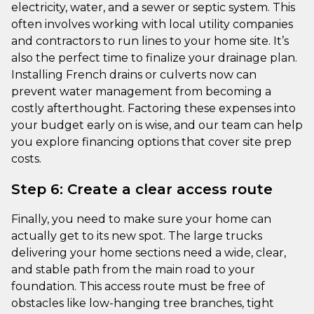
electricity, water, and a sewer or septic system. This
often involves working with local utility companies
and contractors to run lines to your home site. It’s
also the perfect time to finalize your drainage plan.
Installing French drains or culverts now can
prevent water management from becoming a
costly afterthought. Factoring these expenses into
your budget early on is wise, and our team can help
you explore financing options that cover site prep
costs.
Step 6: Create a clear access route
Finally, you need to make sure your home can
actually get to its new spot. The large trucks
delivering your home sections need a wide, clear,
and stable path from the main road to your
foundation. This access route must be free of
obstacles like low-hanging tree branches, tight