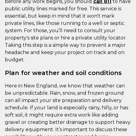
before any work begins, you should
call 811
to have
public utility lines marked for free. This service is
essential, but keep in mind that it won't mark
private lines, like those running to a well or septic
system. For those, you’ll need to consult your
property's site plans or hire a private utility locator.
Taking this step is a simple way to prevent a major
headache and keep your project on track and on
budget.
Plan for weather and soil conditions
Here in New England, we know that weather can
be unpredictable. Rain, snow, and frozen ground
can all impact your site preparation and delivery
schedule. If your land is especially rainy, hilly, or has
soft soil, it might require extra work like adding
gravel or creating better drainage to support heavy
delivery equipment. It’s important to discuss these