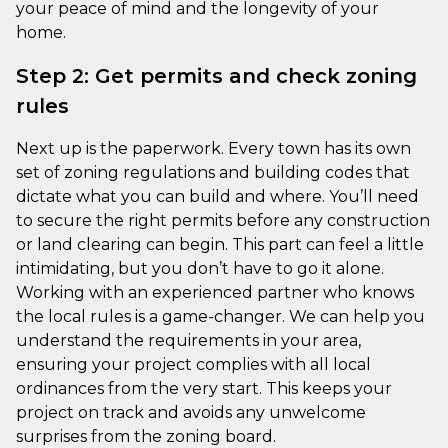
your peace of mind and the longevity of your
home.
Step 2: Get permits and check zoning
rules
Next up is the paperwork. Every town has its own
set of zoning regulations and building codes that
dictate what you can build and where. You’ll need
to secure the right permits before any construction
or land clearing can begin. This part can feel a little
intimidating, but you don’t have to go it alone.
Working with an experienced partner who knows
the local rules is a game-changer. We can help you
understand the requirements in your area,
ensuring your project complies with all local
ordinances from the very start. This keeps your
project on track and avoids any unwelcome
surprises from the zoning board.