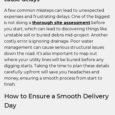
A few common missteps can lead to unexpected
expenses and frustrating delays. One of the biggest
is not doing a
thorough site assessment
before
you start, which can lead to discovering things like
unstable soil or buried debris mid-project. Another
costly error is ignoring drainage. Poor water
management can cause serious structural issues
down the road. It’s also important to map out
where your utility lines will be buried before any
digging starts. Taking the time to plan these details
carefully upfront will save you headaches and
money, ensuring a smooth process from start to
finish.
How to Ensure a Smooth Delivery
Day