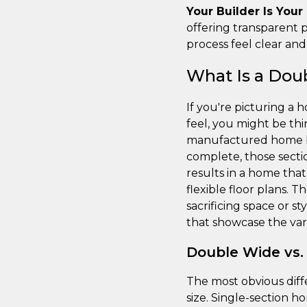
Your Builder Is Your
offering transparent p
process feel clear an
What Is a Do
If you're picturing a 
feel, you might be thi
manufactured home buil
complete, those secti
results in a home that
flexible floor plans. 
sacrificing space or s
that showcase the vari
Double Wide vs.
The most obvious diff
size. Single-section h