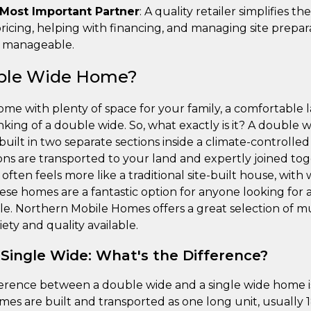
 Most Important Partner
: A quality retailer simplifies th
ricing, helping with financing, and managing site prepar
d manageable.
uble Wide Home?
home with plenty of space for your family, a comfortable
nking of a double wide. So, what exactly is it? A double wi
t in two separate sections inside a climate-controlled f
ons are transported to your land and expertly joined tog
 often feels more like a traditional site-built house, wi
These homes are a fantastic option for anyone looking for 
tyle. Northern Mobile Homes offers a great selection of 
ety and quality available.
 Single Wide: What's the Difference?
erence between a double wide and a single wide home is
omes are built and transported as one long unit, usually 18