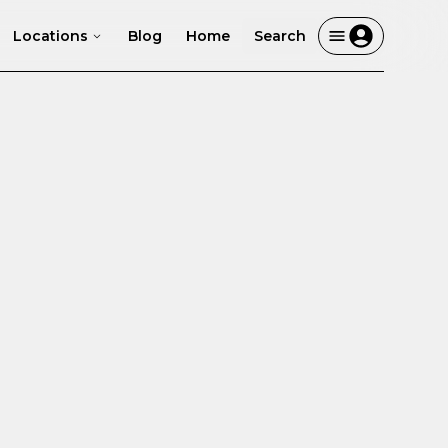
Locations
Blog
Home
Search