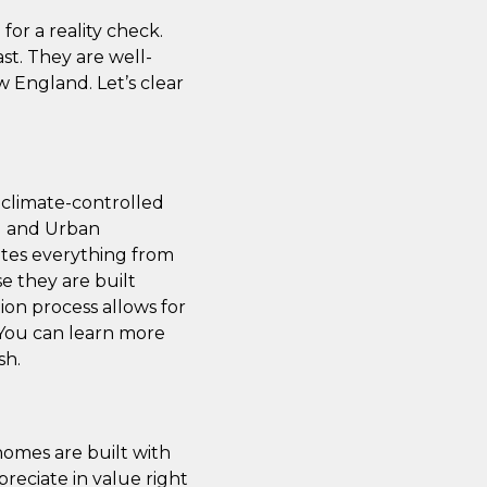
for a reality check.
t. They are well-
w England. Let’s clear
 climate-controlled
ng and Urban
tes everything from
e they are built
on process allows for
. You can learn more
sh.
homes are built with
reciate in value right