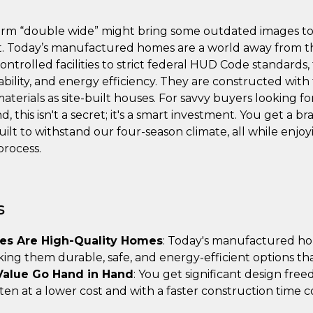
term “double wide” might bring some outdated images to m
ht. Today’s manufactured homes are a world away from t
-controlled facilities to strict federal HUD Code standard
ability, and energy efficiency. They are constructed wit
aterials as site-built houses. For savvy buyers looking 
, this isn't a secret; it's a smart investment. You get a b
t to withstand our four-season climate, all while enjoyi
process.
s
s Are High-Quality Homes
: Today's manufactured hom
king them durable, safe, and energy-efficient options th
Value Go Hand in Hand
: You get significant design fre
often at a lower cost and with a faster construction time 