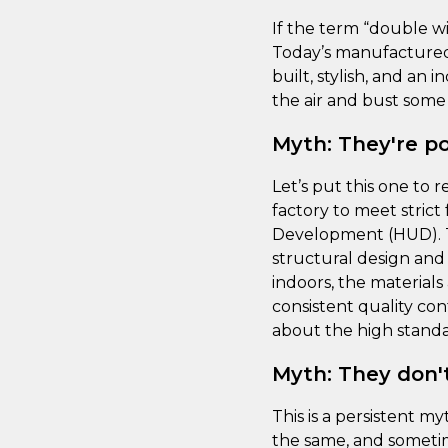
If the term “double wi
Today’s manufactured 
built, stylish, and an
the air and bust som
Myth: They're poo
Let’s put this one to
factory to meet stric
Development (HUD). T
structural design and 
indoors, the material
consistent quality con
about the high standar
Myth: They don't
This is a persistent 
the same, and sometime