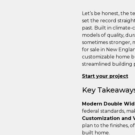
Let’s be honest, the 
set the record straig
past. Built in climate
models of quality, dur
sometimes stronger, m
for sale in New England
customizable home buil
streamlined building 
Start your project
Key Takeaway
Modern Double Wide
federal standards, ma
Customization and 
plan to the finishes, 
built home.