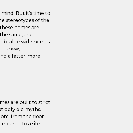
ind. But it’s time to
he stereotypes of the
s, these homes are
h the same, and
for double wide homes
rand-new,
ng a faster, more
es are built to strict
at defy old myths.
edom, from the floor
compared to a site-