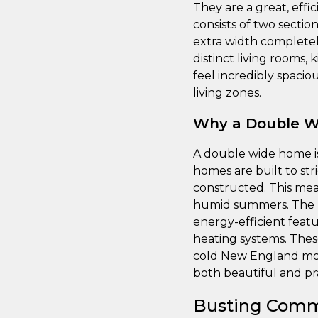
They are a great, effic
consists of two section
extra width completel
distinct living rooms,
feel incredibly spaci
living zones.
Why a Double Wi
A double wide home i
homes are built to str
constructed. This mea
humid summers. The la
energy-efficient feat
heating systems. Thes
cold New England mont
both beautiful and pr
Busting Comm