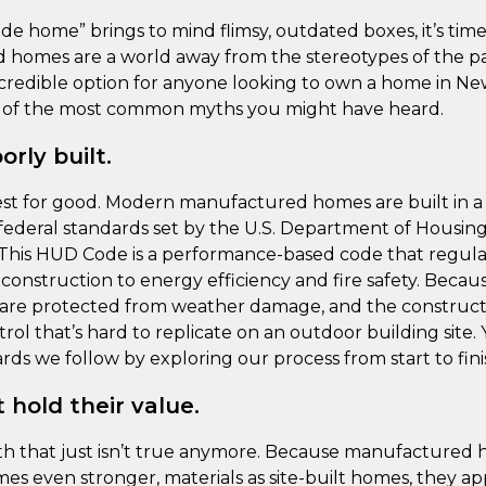
de home” brings to mind flimsy, outdated boxes, it’s time 
homes are a world away from the stereotypes of the pas
 incredible option for anyone looking to own a home in Ne
e of the most common myths you might have heard.
rly built.
 rest for good. Modern manufactured homes are built in a
t federal standards set by the U.S. Department of Housi
his HUD Code is a performance-based code that regula
construction to energy efficiency and fire safety. Becaus
s are protected from weather damage, and the constructi
trol that’s hard to replicate on an outdoor building site
ds we follow by exploring our process from start to fini
 hold their value.
myth that just isn’t true anymore. Because manufactured 
s even stronger, materials as site-built homes, they app