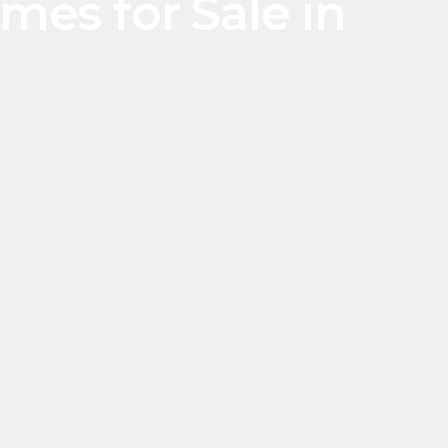
es for Sale in