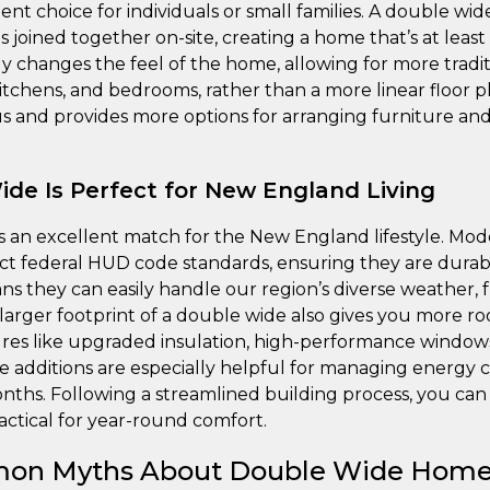
ient choice for individuals or small families. A double wi
s joined together on-site, creating a home that’s at least
y changes the feel of the home, allowing for more tradit
 kitchens, and bedrooms, rather than a more linear floor 
ous and provides more options for arranging furniture an
de Is Perfect for New England Living
s an excellent match for the New England lifestyle. M
ict federal HUD code standards, ensuring they are durabl
ns they can easily handle our region’s diverse weather,
rger footprint of a double wide also gives you more r
ures like upgraded insulation, high-performance windo
e additions are especially helpful for managing energy 
hs. Following a streamlined building process, you can 
actical for year-round comfort.
on Myths About Double Wide Hom