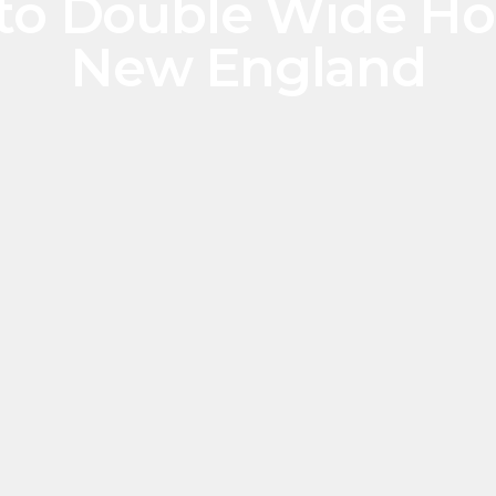
 to Double Wide Hom
New England