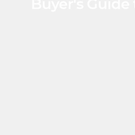
Buyer's Guide