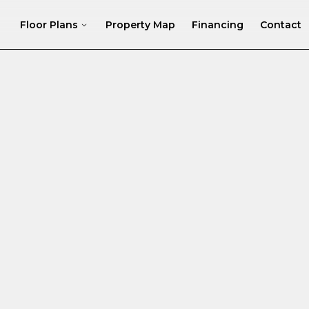
Floor Plans
Property Map
Financing
Contact