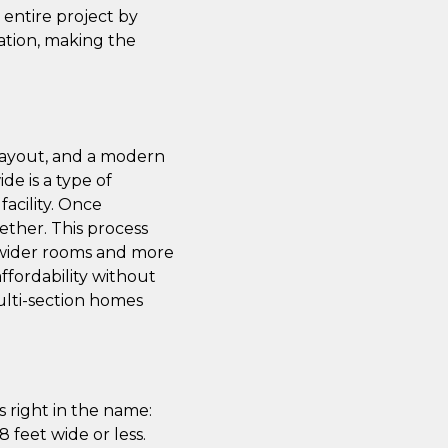
e entire project by
ation, making the
 layout, and a modern
de is a type of
acility. Once
ether. This process
th wider rooms and more
affordability without
multi-section homes
 right in the name:
 feet wide or less.