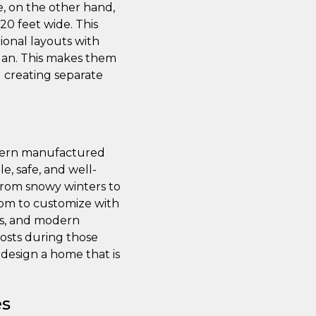
de, on the other hand,
 20 feet wide. This
ional layouts with
plan. This makes them
d creating separate
odern manufactured
e, safe, and well-
 from snowy winters to
oom to customize with
ws, and modern
costs during those
design a home that is
es