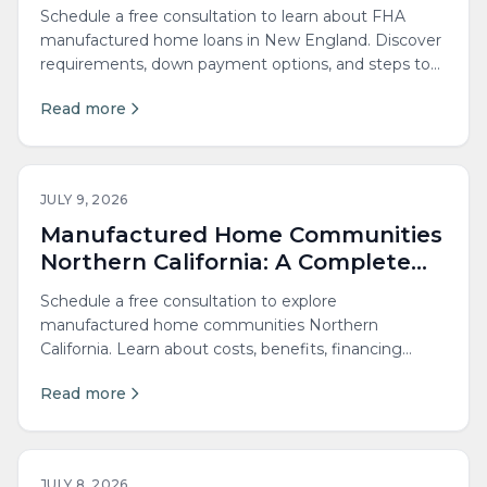
New England Buyers
Schedule a free consultation to learn about FHA
manufactured home loans in New England. Discover
requirements, down payment options, and steps to
qualify...
Read more
JULY 9, 2026
Manufactured Home Communities
Northern California: A Complete
Guide
Schedule a free consultation to explore
manufactured home communities Northern
California. Learn about costs, benefits, financing
options and park living today.
Read more
JULY 8, 2026