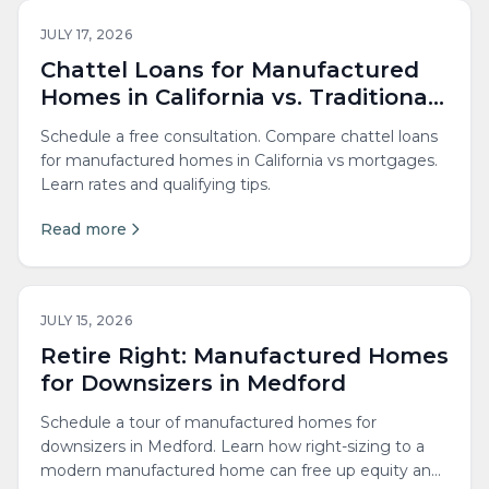
JULY 17, 2026
Chattel Loans for Manufactured
Homes in California vs. Traditional
Mortgages
Schedule a free consultation. Compare chattel loans
for manufactured homes in California vs mortgages.
Learn rates and qualifying tips.
Read more
JULY 15, 2026
Retire Right: Manufactured Homes
for Downsizers in Medford
Schedule a tour of manufactured homes for
downsizers in Medford. Learn how right-sizing to a
modern manufactured home can free up equity and