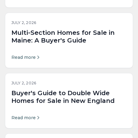
JULY 2, 2026
Multi-Section Homes for Sale in
Maine: A Buyer's Guide
Read more
JULY 2, 2026
Buyer's Guide to Double Wide
Homes for Sale in New England
Read more