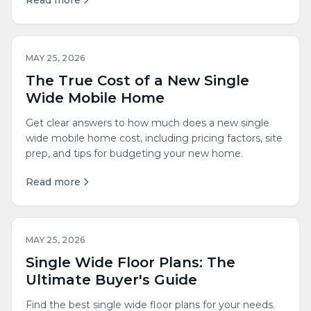
Read more
MAY 25, 2026
The True Cost of a New Single
Wide Mobile Home
Get clear answers to how much does a new single
wide mobile home cost, including pricing factors, site
prep, and tips for budgeting your new home.
Read more
MAY 25, 2026
Single Wide Floor Plans: The
Ultimate Buyer's Guide
Find the best single wide floor plans for your needs.