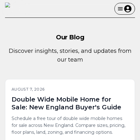
Our Blog
Discover insights, stories, and updates from
our team
AUGUST 7, 2026
Double Wide Mobile Home for
Sale: New England Buyer's Guide
Schedule a free tour of double wide mobile homes
for sale across New England. Compare sizes, pricing,
floor plans, land, zoning, and financing options.