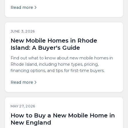
Read more
JUNE 3, 2026
New Mobile Homes in Rhode
Island: A Buyer's Guide
Find out what to know about new mobile homes in
Rhode Island, including home types, pricing,
financing options, and tips for first-time buyers.
Read more
MAY 27, 2026
How to Buy a New Mobile Home in
New England