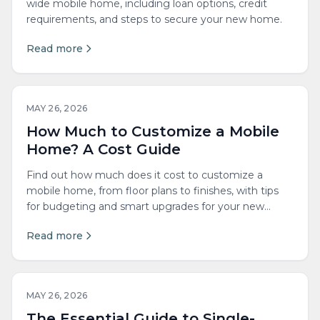
wide mobile home, including loan options, credit
requirements, and steps to secure your new home.
Read more
MAY 26, 2026
How Much to Customize a Mobile
Home? A Cost Guide
Find out how much does it cost to customize a
mobile home, from floor plans to finishes, with tips
for budgeting and smart upgrades for your new
space.
Read more
MAY 26, 2026
The Essential Guide to Single-