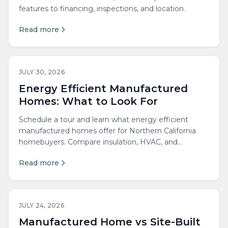
features to financing, inspections, and location.
Read more
JULY 30, 2026
Energy Efficient Manufactured
Homes: What to Look For
Schedule a tour and learn what energy efficient
manufactured homes offer for Northern California
homebuyers. Compare insulation, HVAC, and
energy...
Read more
JULY 24, 2026
Manufactured Home vs Site-Built