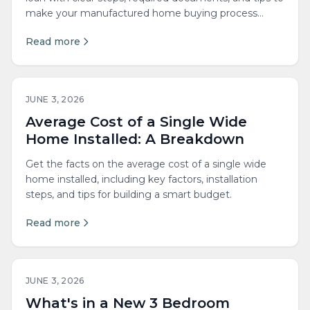
make your manufactured home buying process
easier.
Read more
JUNE 3, 2026
Average Cost of a Single Wide
Home Installed: A Breakdown
Get the facts on the average cost of a single wide
home installed, including key factors, installation
steps, and tips for building a smart budget.
Read more
JUNE 3, 2026
What's in a New 3 Bedroom