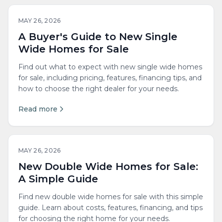
MAY 26, 2026
A Buyer's Guide to New Single
Wide Homes for Sale
Find out what to expect with new single wide homes
for sale, including pricing, features, financing tips, and
how to choose the right dealer for your needs.
Read more
MAY 26, 2026
New Double Wide Homes for Sale:
A Simple Guide
Find new double wide homes for sale with this simple
guide. Learn about costs, features, financing, and tips
for choosing the right home for your needs.