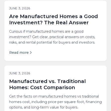
JUNE 3, 2026
Are Manufactured Homes a Good
Investment? The Real Answer
Curious if manufactured homes are a good
investment? Get clear, practical answers on costs,
risks, and rental potential for buyers and investors.
Read more
JUNE 3, 2026
Manufactured vs. Traditional
Homes: Cost Comparison
Get the facts on manufactured homes vs traditional
homes cost, including price per square foot, financing
options, and long-term value for buyers.