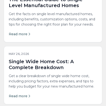
Level Manufactured Homes
Get the facts on single level manufactured homes,
including benefits, customization options, costs, and
tips for choosing the right floor plan for your needs.
Read more
MAY 26, 2026
Single Wide Home Cost: A
Complete Breakdown
Get a clear breakdown of single wide home cost,
including pricing factors, extra expenses, and tips to
help you budget for your new manufactured home.
Read more