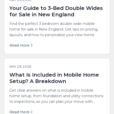
Your Guide to 3-Bed Double Wides
for Sale in New England
Find the perfect 3 bedroom double wide mobile
home for sale in New England. Get tips on pricing,
layouts, and how to personalize your new home.
Read more
MAY 26, 2026
What Is Included in Mobile Home
Setup? A Breakdown
Get clear answers on what is included in mobile
home setup, from foundation and utility connections
to inspections, so you can plan your move with
confidence.
Read more