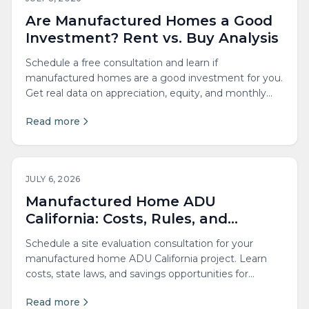
Are Manufactured Homes a Good
Investment? Rent vs. Buy Analysis
Schedule a free consultation and learn if
manufactured homes are a good investment for you.
Get real data on appreciation, equity, and monthly
costs.
Read more
JULY 6, 2026
Manufactured Home ADU
California: Costs, Rules, and
Savings
Schedule a site evaluation consultation for your
manufactured home ADU California project. Learn
costs, state laws, and savings opportunities for
adding an accessory dwelling unit to your property.
Read more