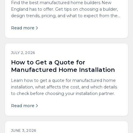
Find the best manufactured home builders New
England has to offer. Get tips on choosing a builder,
design trends, pricing, and what to expect from the
process.
Read more
JULY 2, 2026
How to Get a Quote for
Manufactured Home Installation
Learn how to get a quote for manufactured home
installation, what affects the cost, and which details
to check before choosing your installation partner.
Read more
JUNE 3, 2026