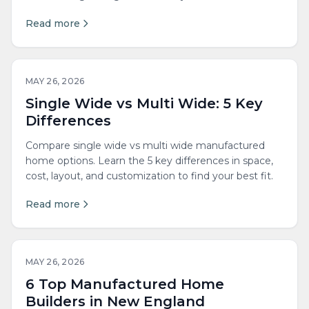
Read more
MAY 26, 2026
Single Wide vs Multi Wide: 5 Key
Differences
Compare single wide vs multi wide manufactured
home options. Learn the 5 key differences in space,
cost, layout, and customization to find your best fit.
Read more
MAY 26, 2026
6 Top Manufactured Home
Builders in New England