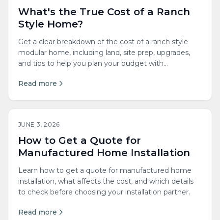
What's the True Cost of a Ranch
Style Home?
Get a clear breakdown of the cost of a ranch style
modular home, including land, site prep, upgrades,
and tips to help you plan your budget with
confidence.
Read more
JUNE 3, 2026
How to Get a Quote for
Manufactured Home Installation
Learn how to get a quote for manufactured home
installation, what affects the cost, and which details
to check before choosing your installation partner.
Read more