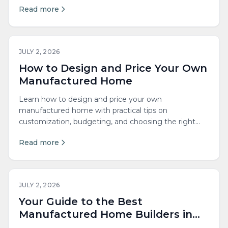
Read more
JULY 2, 2026
How to Design and Price Your Own
Manufactured Home
Learn how to design and price your own
manufactured home with practical tips on
customization, budgeting, and choosing the right
features for your lifestyle.
Read more
JULY 2, 2026
Your Guide to the Best
Manufactured Home Builders in
New England