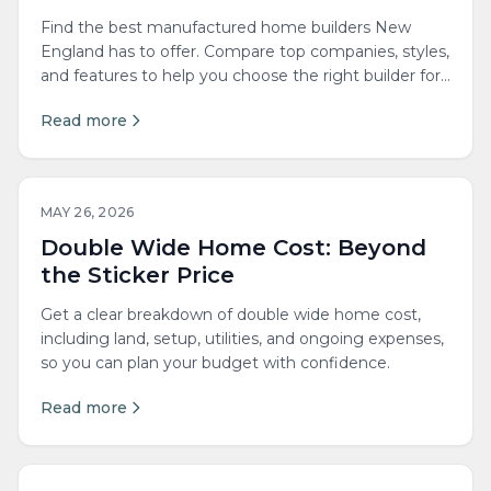
Find the best manufactured home builders New
England has to offer. Compare top companies, styles,
and features to help you choose the right builder for
your needs.
Read more
MAY 26, 2026
Double Wide Home Cost: Beyond
the Sticker Price
Get a clear breakdown of double wide home cost,
including land, setup, utilities, and ongoing expenses,
so you can plan your budget with confidence.
Read more