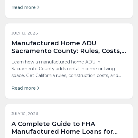
lower your costs.
Read more
JULY 13, 2026
Manufactured Home ADU
Sacramento County: Rules, Costs,
and Guide
Learn how a manufactured home ADU in
Sacramento County adds rental income or living
space. Get California rules, construction costs, and
permitting steps.
Read more
JULY 10, 2026
A Complete Guide to FHA
Manufactured Home Loans for