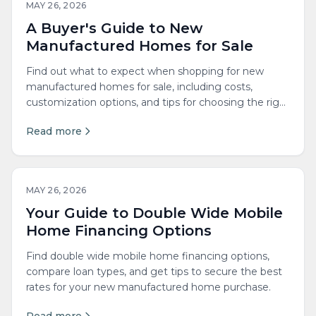
MAY 26, 2026
A Buyer's Guide to New
Manufactured Homes for Sale
Find out what to expect when shopping for new
manufactured homes for sale, including costs,
customization options, and tips for choosing the right
builder.
Read more
MAY 26, 2026
Your Guide to Double Wide Mobile
Home Financing Options
Find double wide mobile home financing options,
compare loan types, and get tips to secure the best
rates for your new manufactured home purchase.