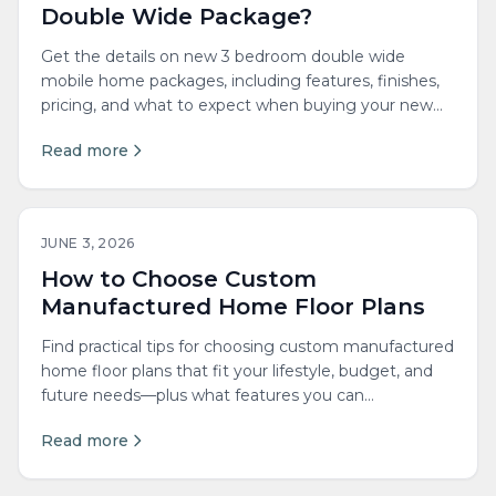
Double Wide Package?
Get the details on new 3 bedroom double wide
mobile home packages, including features, finishes,
pricing, and what to expect when buying your new
home.
Read more
JUNE 3, 2026
How to Choose Custom
Manufactured Home Floor Plans
Find practical tips for choosing custom manufactured
home floor plans that fit your lifestyle, budget, and
future needs—plus what features you can
personalize.
Read more