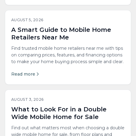
AUGUST 5, 2026
A Smart Guide to Mobile Home
Retailers Near Me
Find trusted mobile home retailers near me with tips
on comparing prices, features, and financing options
to make your home buying process simple and clear.
Read more
AUGUST 3, 2026
What to Look For in a Double
Wide Mobile Home for Sale
Find out what matters most when choosing a double
wide mobile home for sale, from floor plans and