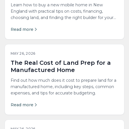
Learn how to buy a new mobile home in New
England with practical tips on costs, financing,
choosing land, and finding the right builder for your
needs.
Read more
MAY 26, 2026
The Real Cost of Land Prep for a
Manufactured Home
Find out how much does it cost to prepare land for a
manufactured home, including key steps, common
expenses, and tips for accurate budgeting.
Read more
MAY 26, 2026