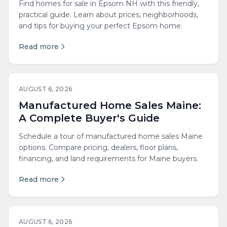
Find homes for sale in Epsom NH with this friendly,
practical guide. Learn about prices, neighborhoods,
and tips for buying your perfect Epsom home.
Read more
AUGUST 6, 2026
Manufactured Home Sales Maine:
A Complete Buyer's Guide
Schedule a tour of manufactured home sales Maine
options. Compare pricing, dealers, floor plans,
financing, and land requirements for Maine buyers.
Read more
AUGUST 6, 2026