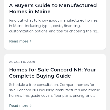
A Buyer's Guide to Manufactured
Homes in Maine
Find out what to know about manufactured homes
in Maine, including types, costs, financing,
customization options, and tips for choosing the right
builder.
Read more
AUGUST 5, 2026
Homes for Sale Concord NH: Your
Complete Buying Guide
Schedule a free consultation. Compare homes for
sale Concord NH including manufactured and mobile
homes. This guide covers floor plans, pricing, and
local...
Read more