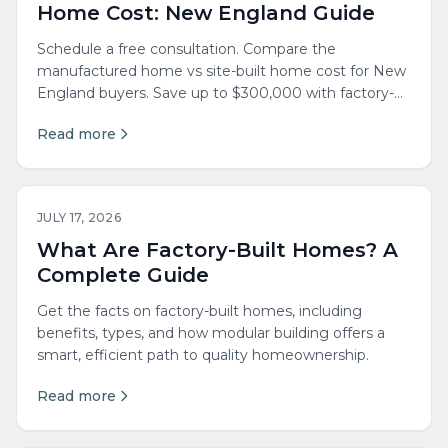
Home Cost: New England Guide
Schedule a free consultation. Compare the
manufactured home vs site-built home cost for New
England buyers. Save up to $300,000 with factory-
built quality.
Read more
JULY 17, 2026
What Are Factory-Built Homes? A
Complete Guide
Get the facts on factory-built homes, including
benefits, types, and how modular building offers a
smart, efficient path to quality homeownership.
Read more