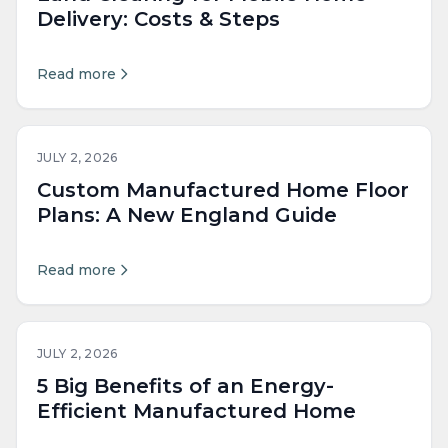
Delivery: Costs & Steps
Read more
JULY 2, 2026
Custom Manufactured Home Floor
Plans: A New England Guide
Read more
JULY 2, 2026
5 Big Benefits of an Energy-
Efficient Manufactured Home