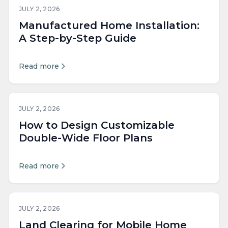
JULY 2, 2026
Manufactured Home Installation:
A Step-by-Step Guide
Read more
JULY 2, 2026
How to Design Customizable
Double-Wide Floor Plans
Read more
JULY 2, 2026
Land Clearing for Mobile Home