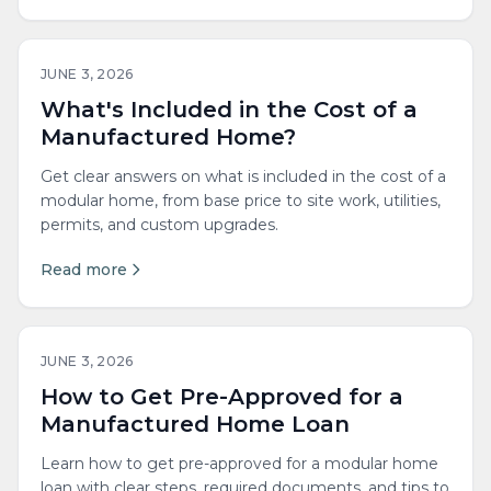
JUNE 3, 2026
What's Included in the Cost of a
Manufactured Home?
Get clear answers on what is included in the cost of a
modular home, from base price to site work, utilities,
permits, and custom upgrades.
Read more
JUNE 3, 2026
How to Get Pre-Approved for a
Manufactured Home Loan
Learn how to get pre-approved for a modular home
loan with clear steps, required documents, and tips to