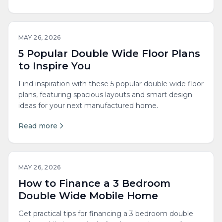
MAY 26, 2026
5 Popular Double Wide Floor Plans
to Inspire You
Find inspiration with these 5 popular double wide floor
plans, featuring spacious layouts and smart design
ideas for your next manufactured home.
Read more
MAY 26, 2026
How to Finance a 3 Bedroom
Double Wide Mobile Home
Get practical tips for financing a 3 bedroom double