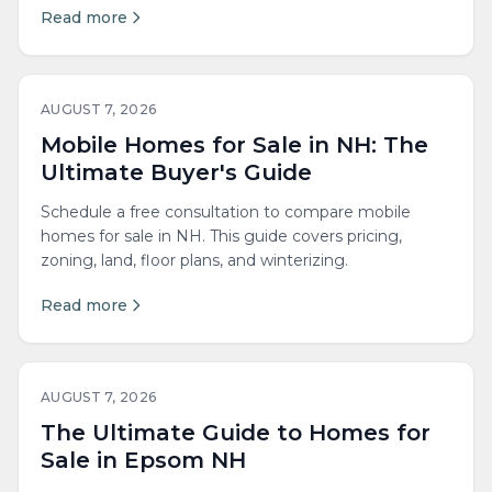
Read more
AUGUST 7, 2026
Mobile Homes for Sale in NH: The
Ultimate Buyer's Guide
Schedule a free consultation to compare mobile
homes for sale in NH. This guide covers pricing,
zoning, land, floor plans, and winterizing.
Read more
AUGUST 7, 2026
The Ultimate Guide to Homes for
Sale in Epsom NH