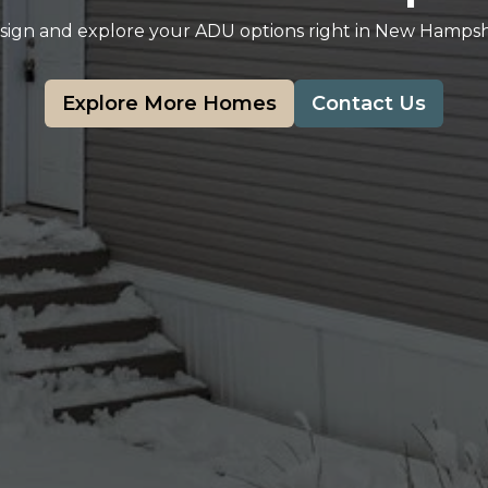
sign and explore your ADU options right in New Hampsh
Explore More Homes
Contact Us