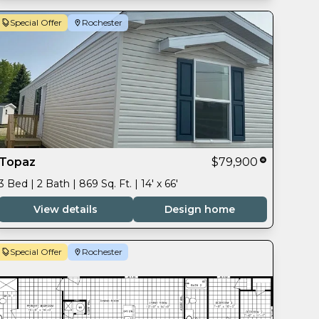
Special Offer
Rochester
Topaz
$79,900
3 Bed | 2 Bath | 869 Sq. Ft. | 14' x 66'
View details
Design home
Special Offer
Rochester