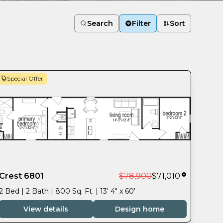
Search
Filter
Sort
Special Offer
Crest 6801
$78,900
$71,010
2 Bed | 2 Bath | 800 Sq. Ft. | 13' 4" x 60'
View details
Design home