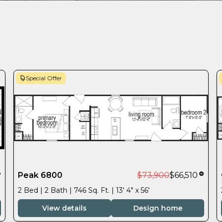
Special Offer
Peak 6800
$73,900
$66,510
2 Bed | 2 Bath | 746 Sq. Ft. | 13' 4" x 56'
View details
Design home