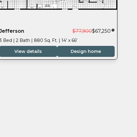
Jefferson
$77,900
$67,250
3 Bed | 2 Bath | 880 Sq. Ft. | 14' x 66'
View details
Design home