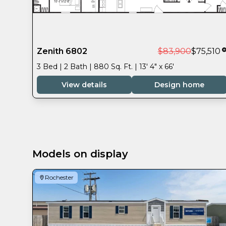
Zenith 6802
$83,900
$75,510
3 Bed | 2 Bath | 880 Sq. Ft. | 13' 4" x 66'
View details
Design home
Models on display
Rochester