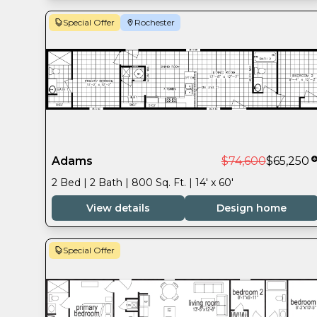
Special Offer
Rochester
Adams
$74,600
$65,250
2 Bed | 2 Bath | 800 Sq. Ft. | 14' x 60'
View details
Design home
Special Offer