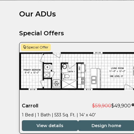
Our ADUs
Special Offers
Special Offer
Carroll
$59,900
$49,900
1 Bed | 1 Bath | 533 Sq. Ft. | 14' x 40'
View details
Design home