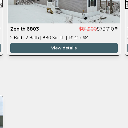
Zenith 6803
$81,900
$73,710
2 Bed | 2 Bath | 880 Sq. Ft. | 13' 4" x 66'
View details