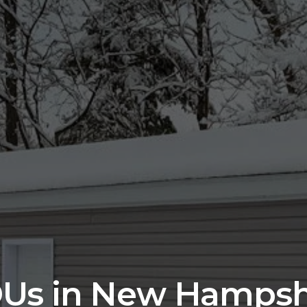
Us in New Hampsh