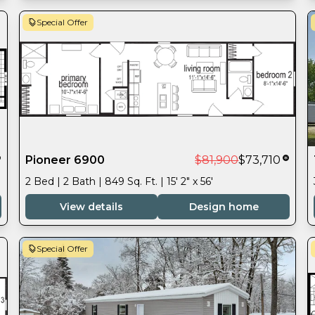
Special Offer
Pioneer 6900
$81,900
$73,710
2 Bed | 2 Bath | 849 Sq. Ft. | 15' 2" x 56'
View details
Design home
Special Offer