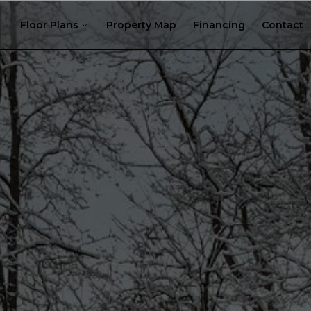
Floor Plans
Property Map
Financing
Contact