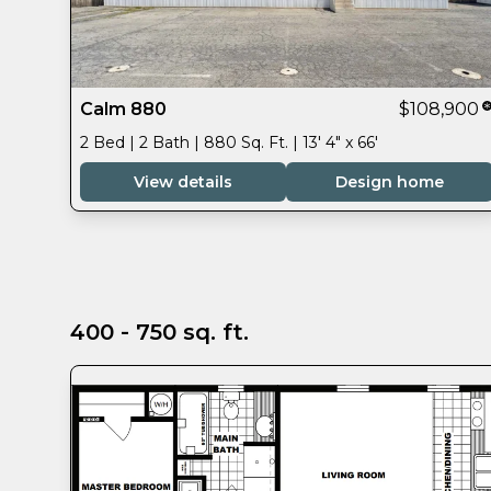
Calm 880
$108,900
2 Bed | 2 Bath | 880 Sq. Ft. | 13' 4" x 66'
View details
Design home
400 - 750 sq. ft.