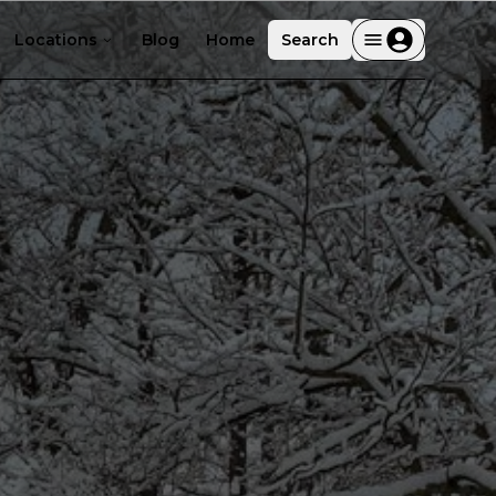
Locations
Blog
Home
Search